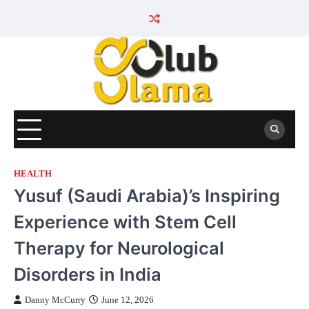
Skip
to
content
HEALTH
Yusuf (Saudi Arabia)’s Inspiring
Experience with Stem Cell
Therapy for Neurological
Disorders in India
Danny McCurry
June 12, 2026