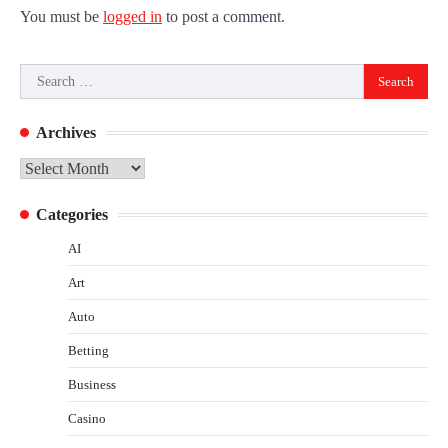
You must be
logged in
to post a comment.
Search
for:
Archives
Archives
Categories
AI
Art
Auto
Betting
Business
Casino