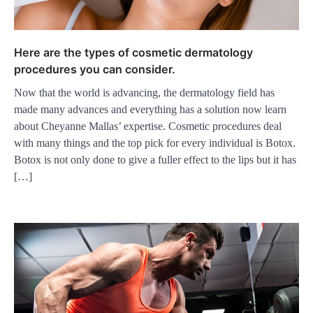
Here are the types of cosmetic dermatology
procedures you can consider.
Now that the world is advancing, the dermatology field has
made many advances and everything has a solution now learn
about Cheyanne Mallas’ expertise. Cosmetic procedures deal
with many things and the top pick for every individual is Botox.
Botox is not only done to give a fuller effect to the lips but it has
[…]