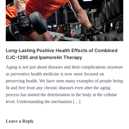
Long-Lasting Positive Health Effects of Combined
CJC-1295 and Ipamorelin Therapy
Aging is not just about diseases and their complications anymore
as preventive health medicine is now more focused on
preserving health. We have seen many examples of people being
fit and free from any chronic diseases even after the aging
process has started the deterioration in the body at the cellular
level. Understanding the mechanism […]
Leave a Reply