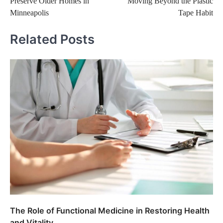
Preserve Older Homes in
Moving Beyond the Plastic
Minneapolis
Tape Habit
Related Posts
The Role of Functional Medicine in Restoring Health
and Vitality