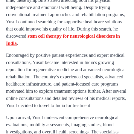
time, these symptoms started affecting both his physical
independence and emotional well-being. Despite trying
conventional treatment approaches and rehabilitation programs,
Yusuf continued searching for supportive healthcare solutions
that could improve his quality of life. During this search, he
discovered
stem cell therapy for neurological disorders in
India
.
Encouraged by positive patient experiences and expert medical
consultations, Yusuf became interested in India’s growing
reputation for regenerative medicine and advanced neurological
rehabilitation. The country’s experienced specialists, advanced
healthcare infrastructure, and patient-focused care programs
motivated him to explore treatment options further. After several
online consultations and detailed reviews of his medical reports,
Yusuf decided to travel to India for treatment
Upon arrival, Yusuf underwent comprehensive neurological
evaluations, mobility assessments, imaging studies, blood
investigations, and overall health screenings. The specialists