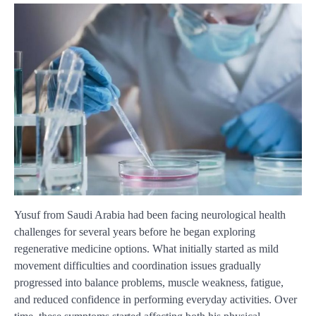
Yusuf from Saudi Arabia had been facing neurological health
challenges for several years before he began exploring
regenerative medicine options. What initially started as mild
movement difficulties and coordination issues gradually
progressed into balance problems, muscle weakness, fatigue,
and reduced confidence in performing everyday activities. Over