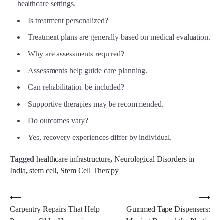
healthcare settings.
Is treatment personalized?
Treatment plans are generally based on medical evaluation.
Why are assessments required?
Assessments help guide care planning.
Can rehabilitation be included?
Supportive therapies may be recommended.
Do outcomes vary?
Yes, recovery experiences differ by individual.
Tagged
healthcare infrastructure
,
Neurological Disorders in
India
,
stem cell
,
Stem Cell Therapy
Post
⟵
⟶
Carpentry Repairs That Help
Gummed Tape Dispensers:
navigation