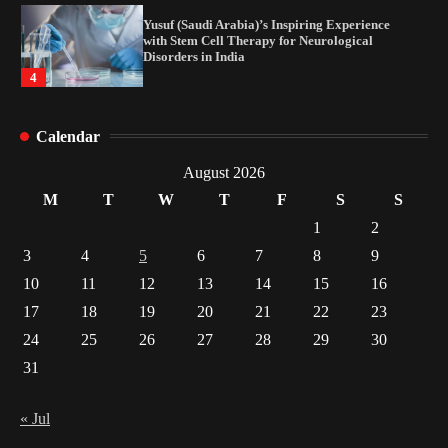
How Arbitrage Funds Generate Returns From
Indian Market Price Differences
1
Healthy Choices That Encourage Consistent
Calendar
Sleep
2
August 2026
M
T
W
T
F
S
S
Gummed Tape Dispensers: Moving Beyond the
1
2
Plastic Tape Habit
3
4
5
6
7
8
9
3
10
11
12
13
14
15
16
Yusuf (Saudi Arabia)’s Inspiring Experience
17
18
19
20
21
22
23
with Stem Cell Therapy for Neurological
Disorders in India
24
25
26
27
28
29
30
4
31
« Jul