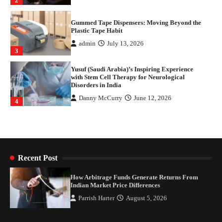
3
Yusuf (Saudi Arabia)’s Inspiring Experience
with Stem Cell Therapy for Neurological
Disorders in India
Danny McCurry
June 12, 2026
4
How Arbitrage Funds Generate Returns From
Indian Market Price Differences
Parrish Harter
August 5, 2026
1
Healthy Choices That Encourage Consistent
Sleep
Shawn Parker
July 30, 2026
2
Recent Post
Gummed Tape Dispensers: Moving Beyond the
How Arbitrage Funds Generate Returns From
Plastic Tape Habit
Indian Market Price Differences
admin
July 13, 2026
Parrish Harter
August 5, 2026
3
Yusuf (Saudi Arabia)’s Inspiring Experience