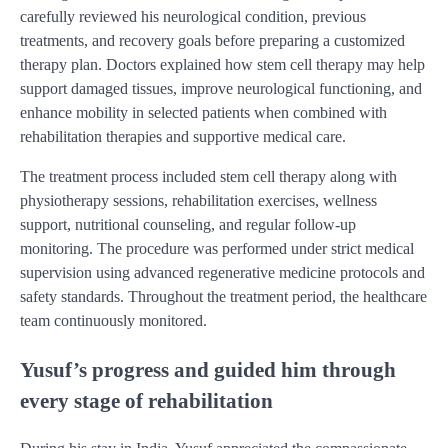
carefully reviewed his neurological condition, previous
treatments, and recovery goals before preparing a customized
therapy plan. Doctors explained how stem cell therapy may help
support damaged tissues, improve neurological functioning, and
enhance mobility in selected patients when combined with
rehabilitation therapies and supportive medical care.
The treatment process included stem cell therapy along with
physiotherapy sessions, rehabilitation exercises, wellness
support, nutritional counseling, and regular follow-up
monitoring. The procedure was performed under strict medical
supervision using advanced regenerative medicine protocols and
safety standards. Throughout the treatment period, the healthcare
team continuously monitored.
Yusuf’s progress and guided him through
every stage of rehabilitation