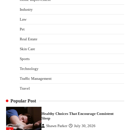
admin
July 13, 2026
Industry
3
Law
Yusuf (Saudi Arabia)’s Inspiring Experience
with Stem Cell Therapy for Neurological
Pet
Disorders in India
Real Estate
Danny McCurry
June 12, 2026
4
Skin Care
How Arbitrage Funds Generate Returns From
Sports
Indian Market Price Differences
Parrish Harter
August 5, 2026
Technology
1
Traffic Management
Healthy Choices That Encourage Consistent
Travel
Sleep
Shawn Parker
July 30, 2026
2
Popular Post
Gummed Tape Dispensers: Moving Beyond the
Plastic Tape Habit
admin
July 13, 2026