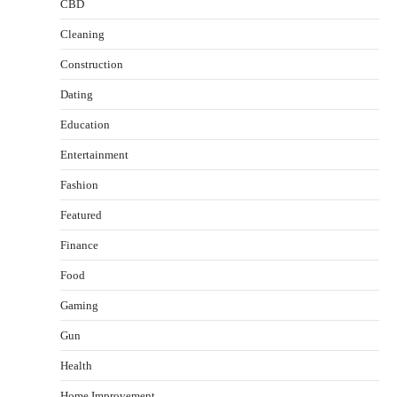
CBD
Cleaning
Construction
Dating
Education
Entertainment
Fashion
Featured
Finance
Food
Healthy Choices That Encourage Consistent
Gaming
Sleep
Shawn Parker
July 30, 2026
Gun
2
Health
Gummed Tape Dispensers: Moving Beyond the
Home Improvement
Plastic Tape Habit