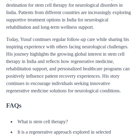
destination for stem cell therapy for neurological disorders in
India. Patients from different countries are increasingly exploring
supportive treatment options in India for neurological
rehabilitation and long-term wellness support.
Today, Yusuf continues regular follow-up care while sharing his
inspiring experience with others facing neurological challenges.
His journey highlights the growing global interest in stem cell
therapy in India and reflects how regenerative medicine,
rehabilitation support, and personalized healthcare programs can
positively influence patient recovery experiences. His story
continues to encourage individuals seeking innovative
regenerative medicine solutions for neurological conditions.
FAQs
What is stem cell therapy?
It is a regenerative approach explored in selected