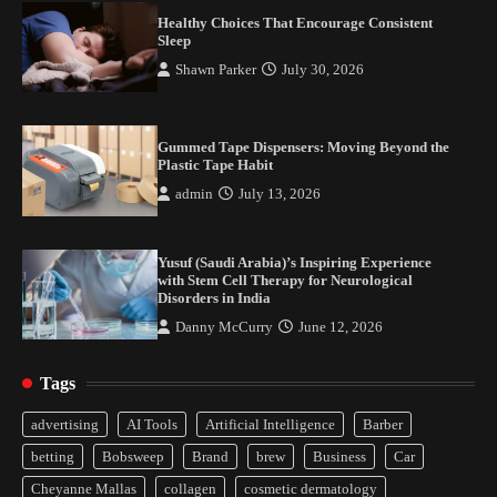
with Stem Cell Therapy for Neurological
Healthy Choices That Encourage Consistent
Disorders in India
Sleep
Danny McCurry
June 12, 2026
4
Shawn Parker
July 30, 2026
Gummed Tape Dispensers: Moving Beyond the
Plastic Tape Habit
admin
July 13, 2026
Yusuf (Saudi Arabia)’s Inspiring Experience
with Stem Cell Therapy for Neurological
Disorders in India
Healthy Choices That Encourage Consistent
Sleep
Danny McCurry
June 12, 2026
2
Tags
Gummed Tape Dispensers: Moving Beyond the
advertising
AI Tools
Artificial Intelligence
Barber
Plastic Tape Habit
betting
Bobsweep
Brand
brew
Business
Car
3
Cheyanne Mallas
collagen
cosmetic dermatology