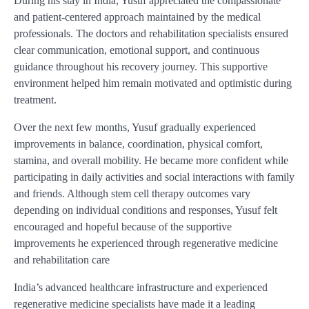
During his stay in India, Yusuf appreciated the compassionate
and patient-centered approach maintained by the medical
professionals. The doctors and rehabilitation specialists ensured
clear communication, emotional support, and continuous
guidance throughout his recovery journey. This supportive
environment helped him remain motivated and optimistic during
treatment.
Over the next few months, Yusuf gradually experienced
improvements in balance, coordination, physical comfort,
stamina, and overall mobility. He became more confident while
participating in daily activities and social interactions with family
and friends. Although stem cell therapy outcomes vary
depending on individual conditions and responses, Yusuf felt
encouraged and hopeful because of the supportive
improvements he experienced through regenerative medicine
and rehabilitation care
India’s advanced healthcare infrastructure and experienced
regenerative medicine specialists have made it a leading