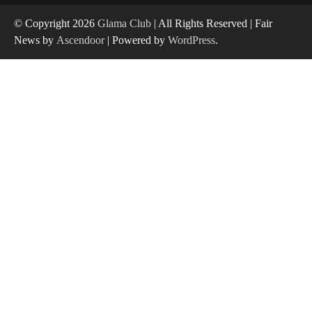
© Copyright 2026
Glama Club
| All Rights Reserved | Fair
News by
Ascendoor
| Powered by
WordPress
.