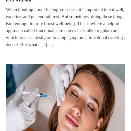
When thinking about feeling your best, it’s important to eat well,
exercise, and get enough rest. But sometimes, doing these things
isn’t enough to truly boost well-being. This is where a helpful
approach called functional care comes in. Unlike regular care,
which focuses mostly on treating symptoms, functional care digs
deeper. But what is it […]