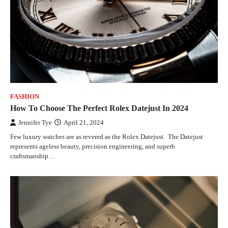
FASHION
How To Choose The Perfect Rolex Datejust In 2024
Jennifer Tye
April 21, 2024
Few luxury watches are as revered as the Rolex Datejust. The Datejust
represents ageless beauty, precision engineering, and superb
craftsmanship…