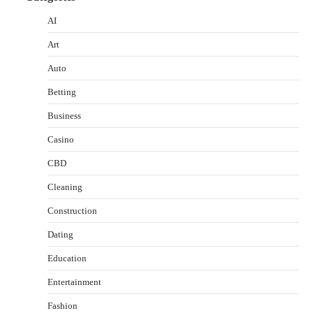
AI
Art
Auto
Betting
Business
Casino
CBD
Cleaning
Construction
Dating
Education
Entertainment
Fashion