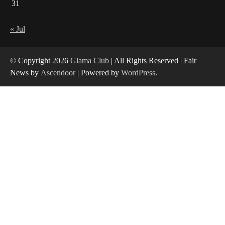
31
« Jul
© Copyright 2026
Glama Club
| All Rights Reserved | Fair
News by
Ascendoor
| Powered by
WordPress
.