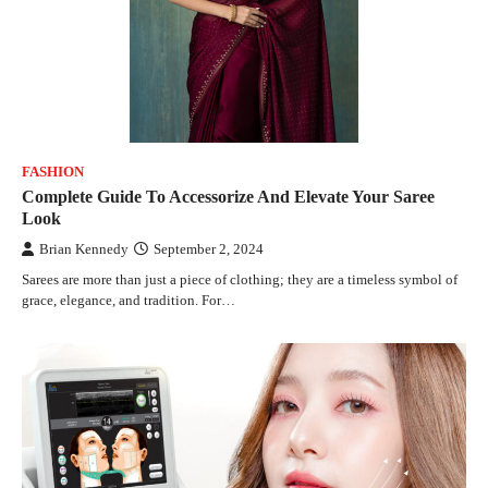
FASHION
Complete Guide To Accessorize And Elevate Your Saree
Look
Brian Kennedy
September 2, 2024
Sarees are more than just a piece of clothing; they are a timeless symbol of
grace, elegance, and tradition. For…