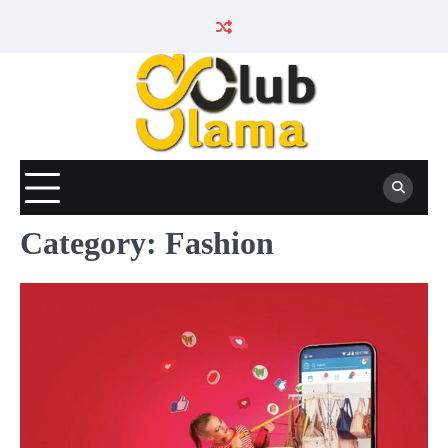
Skip
to
content
Category:
Fashion