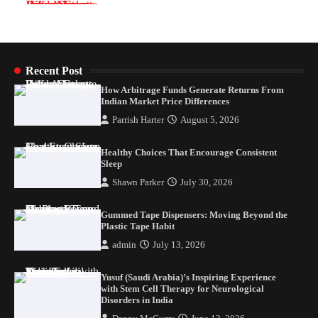
Healthy Choices That Encourage Consistent
Sleep
Shawn Parker
July 30, 2026
2
Recent Post
How Arbitrage Funds Generate Returns From
Gummed Tape Dispensers: Moving Beyond the
Indian Market Price Differences
Plastic Tape Habit
Parrish Harter
August 5, 2026
admin
July 13, 2026
3
Healthy Choices That Encourage Consistent
Yusuf (Saudi Arabia)’s Inspiring Experience
Sleep
with Stem Cell Therapy for Neurological
Shawn Parker
July 30, 2026
Disorders in India
Danny McCurry
June 12, 2026
4
Gummed Tape Dispensers: Moving Beyond the
Plastic Tape Habit
admin
July 13, 2026
Yusuf (Saudi Arabia)’s Inspiring Experience
with Stem Cell Therapy for Neurological
Disorders in India