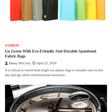
FASHION
Go Green With Eco-Friendly And Durable Spunbond
Fabric Bags
Danny McCurry
April 22, 2024
It is critical to switch from single-use plastic bags to reusable ones in this
day and age where environmental awareness…