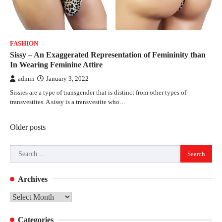
FASHION
Sissy – An Exaggerated Representation of Femininity than
In Wearing Feminine Attire
admin
January 3, 2022
Sissies are a type of transgender that is distinct from other types of
transvestites. A sissy is a transvestite who…
Posts
Older posts
navigation
Search
for:
Archives
Archives
Categories