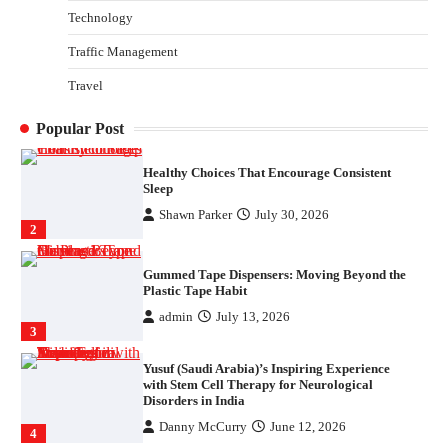
Parrish Harter
August 5, 2026
Technology
1
Traffic Management
Healthy Choices That Encourage Consistent
Travel
Sleep
Shawn Parker
July 30, 2026
2
Popular Post
Gummed Tape Dispensers: Moving Beyond the
Plastic Tape Habit
admin
July 13, 2026
3
Yusuf (Saudi Arabia)’s Inspiring Experience
with Stem Cell Therapy for Neurological
Disorders in India
Danny McCurry
June 12, 2026
4
How Arbitrage Funds Generate Returns From
Indian Market Price Differences
Parrish Harter
August 5, 2026
1