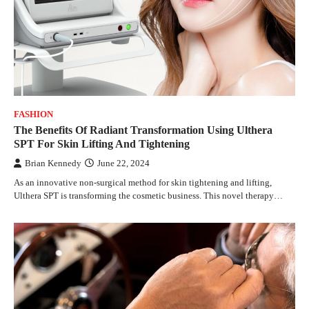
FASHION
The Benefits Of Radiant Transformation Using Ulthera
SPT For Skin Lifting And Tightening
Brian Kennedy
June 22, 2024
As an innovative non-surgical method for skin tightening and lifting,
Ulthera SPT is transforming the cosmetic business. This novel therapy…