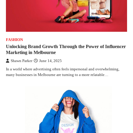
FASHION
Unlocking Brand Growth Through the Power of Influencer
Marketing in Melbourne
Shawn Parker
June 14, 2025
In a world where advertising often feels impersonal and overwhelming,
many businesses in Melbourne are turning to a more relatable…