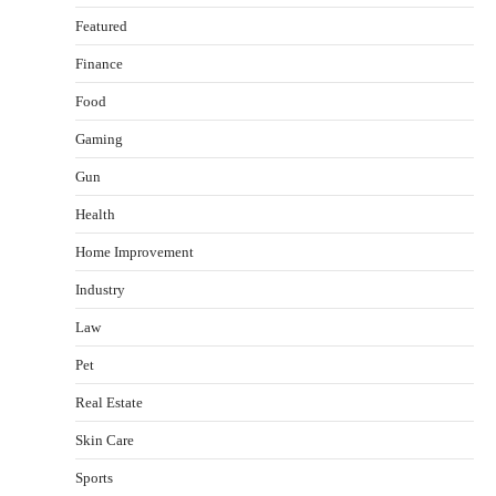
Featured
Finance
Food
Healthy Choices That Encourage Consistent
Gaming
Sleep
Shawn Parker
July 30, 2026
Gun
2
Health
Gummed Tape Dispensers: Moving Beyond the
Home Improvement
Plastic Tape Habit
admin
July 13, 2026
Industry
3
Law
Yusuf (Saudi Arabia)’s Inspiring Experience
with Stem Cell Therapy for Neurological
Pet
Disorders in India
Real Estate
Danny McCurry
June 12, 2026
4
Skin Care
How Arbitrage Funds Generate Returns From
Sports
Indian Market Price Differences