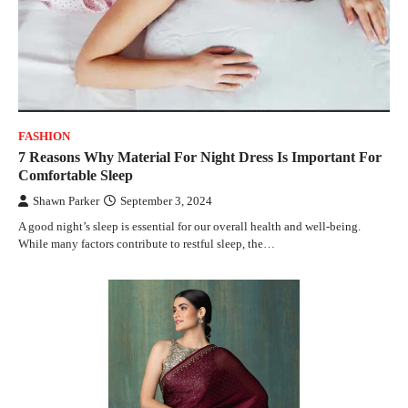
FASHION
7 Reasons Why Material For Night Dress Is Important For
Comfortable Sleep
Shawn Parker
September 3, 2024
A good night’s sleep is essential for our overall health and well-being.
While many factors contribute to restful sleep, the…