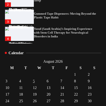
Plastic Tape Habit
3
Yusuf (Saudi Arabia)’s Inspiring Experience
with Stem Cell Therapy for Neurological
Disorders in India
4
How Arbitrage Funds Generate Returns From
Indian Market Price Differences
1
Healthy Choices That Encourage Consistent
Sleep
Calendar
2
August 2026
Gummed Tape Dispensers: Moving Beyond the
M
T
W
T
F
S
S
Plastic Tape Habit
3
1
2
Yusuf (Saudi Arabia)’s Inspiring Experience
3
4
5
6
7
8
9
with Stem Cell Therapy for Neurological
10
11
12
Disorders in India
13
14
15
16
4
17
18
19
20
21
22
23
24
25
26
27
28
29
30