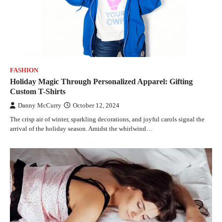
FASHION
Holiday Magic Through Personalized Apparel: Gifting
Custom T-Shirts
Danny McCurry
October 12, 2024
The crisp air of winter, sparkling decorations, and joyful carols signal the
arrival of the holiday season. Amidst the whirlwind…