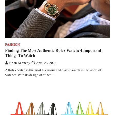
FASHION
Finding The Most Authentic Rolex Watch: 4 Important
Things To Watch
Brian Kennedy
April 23, 2024
A Rolex watch is the most luxurious and classic watch in the world of
watches. With its design of either…