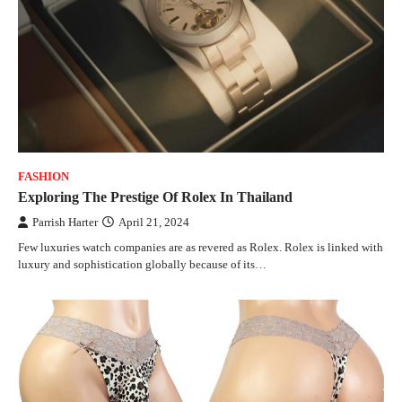
FASHION
Exploring The Prestige Of Rolex In Thailand
Parrish Harter
April 21, 2024
Few luxuries watch companies are as revered as Rolex. Rolex is linked with
luxury and sophistication globally because of its…