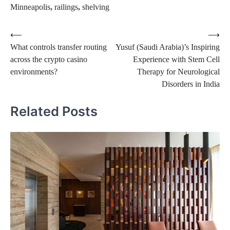
Minneapolis
,
railings
,
shelving
Post
⟵
⟶
What controls transfer routing
Yusuf (Saudi Arabia)’s Inspiring
navigation
across the crypto casino
Experience with Stem Cell
environments?
Therapy for Neurological
Disorders in India
Related Posts