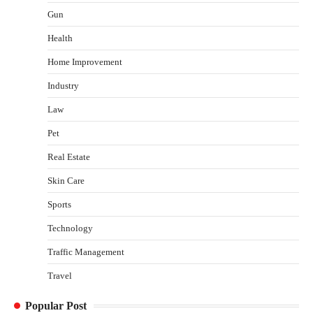
Shawn Parker
July 30, 2026
Gun
2
Health
Gummed Tape Dispensers: Moving Beyond the
Home Improvement
Plastic Tape Habit
admin
July 13, 2026
Industry
3
Law
Yusuf (Saudi Arabia)’s Inspiring Experience
with Stem Cell Therapy for Neurological
Pet
Disorders in India
Real Estate
Danny McCurry
June 12, 2026
4
Skin Care
How Arbitrage Funds Generate Returns From
Sports
Indian Market Price Differences
Parrish Harter
August 5, 2026
Technology
1
Traffic Management
Healthy Choices That Encourage Consistent
Travel
Sleep
Shawn Parker
July 30, 2026
Popular Post
2