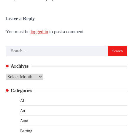
Leave a Reply
You must be
logged in
to post a comment.
Search
for:
Archives
Archives
Categories
AI
Art
Auto
Betting