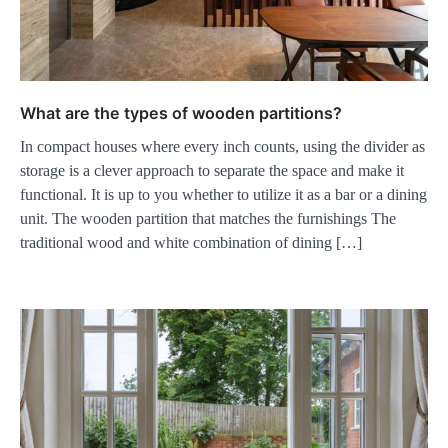
What are the types of wooden partitions?
In compact houses where every inch counts, using the divider as
storage is a clever approach to separate the space and make it
functional. It is up to you whether to utilize it as a bar or a dining
unit. The wooden partition that matches the furnishings The
traditional wood and white combination of dining […]