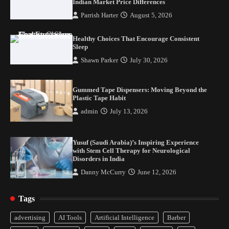
Indian Market Price Differences
Plastic Tape Habit
Parrish Harter
August 5, 2026
admin
July 13, 2026
3
Healthy Choices That Encourage Consistent
Yusuf (Saudi Arabia)’s Inspiring Experience
Sleep
with Stem Cell Therapy for Neurological
Shawn Parker
July 30, 2026
Disorders in India
Danny McCurry
June 12, 2026
4
Gummed Tape Dispensers: Moving Beyond the
Plastic Tape Habit
admin
July 13, 2026
Yusuf (Saudi Arabia)’s Inspiring Experience
with Stem Cell Therapy for Neurological
Disorders in India
Danny McCurry
June 12, 2026
Tags
Healthy Choices That Encourage Consistent
advertising
AI Tools
Artificial Intelligence
Barber
Sleep