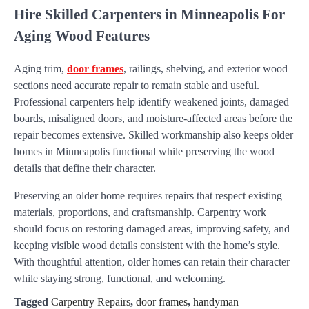
Hire Skilled Carpenters in Minneapolis For
Aging Wood Features
Aging trim,
door frames
, railings, shelving, and exterior wood
sections need accurate repair to remain stable and useful.
Professional carpenters help identify weakened joints, damaged
boards, misaligned doors, and moisture-affected areas before the
repair becomes extensive. Skilled workmanship also keeps older
homes in Minneapolis functional while preserving the wood
details that define their character.
Preserving an older home requires repairs that respect existing
materials, proportions, and craftsmanship. Carpentry work
should focus on restoring damaged areas, improving safety, and
keeping visible wood details consistent with the home’s style.
With thoughtful attention, older homes can retain their character
while staying strong, functional, and welcoming.
Tagged
Carpentry Repairs
,
door frames
,
handyman