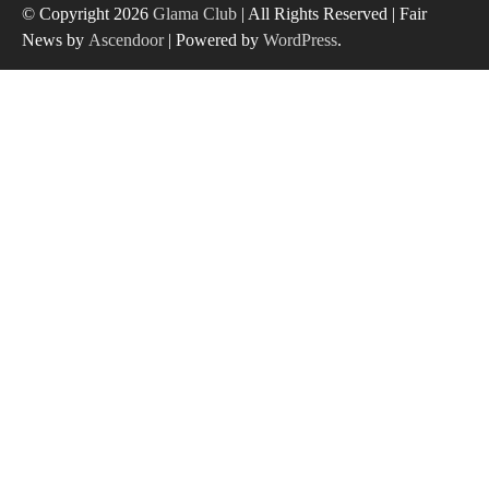
© Copyright 2026
Glama Club
| All Rights Reserved | Fair
News by
Ascendoor
| Powered by
WordPress
.