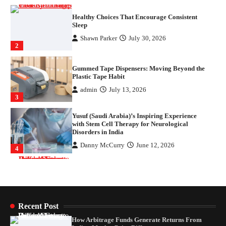
Gummed Tape Dispensers: Moving Beyond the
Plastic Tape Habit
admin
July 13, 2026
3
Yusuf (Saudi Arabia)’s Inspiring Experience
with Stem Cell Therapy for Neurological
Disorders in India
Danny McCurry
June 12, 2026
4
How Arbitrage Funds Generate Returns From
Indian Market Price Differences
Parrish Harter
August 5, 2026
1
Healthy Choices That Encourage Consistent
Sleep
Shawn Parker
July 30, 2026
2
Recent Post
How Arbitrage Funds Generate Returns From
Gummed Tape Dispensers: Moving Beyond the