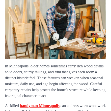
In Minneapolis, older homes sometimes carry rich wood details,
solid doors, sturdy railings, and trim that gives each room a
distinct historic feel. These features can weaken when seasonal
moisture, daily use, and age begin affecting the wood. Careful
carpentry repairs help protect the home’s structure while keeping
its original character intact.
A skilled
handyman Minneapolis
can address worn woodwork