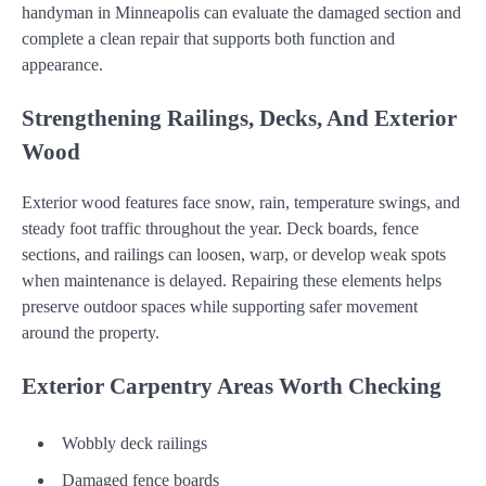
handyman in Minneapolis can evaluate the damaged section and
complete a clean repair that supports both function and
appearance.
Strengthening Railings, Decks, And Exterior
Wood
Exterior wood features face snow, rain, temperature swings, and
steady foot traffic throughout the year. Deck boards, fence
sections, and railings can loosen, warp, or develop weak spots
when maintenance is delayed. Repairing these elements helps
preserve outdoor spaces while supporting safer movement
around the property.
Exterior Carpentry Areas Worth Checking
Wobbly deck railings
Damaged fence boards