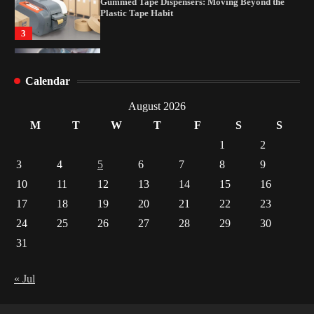
Yusuf (Saudi Arabia)’s Inspiring Experience
with Stem Cell Therapy for Neurological
Disorders in India
4
How Arbitrage Funds Generate Returns From
Calendar
Indian Market Price Differences
1
August 2026
M
T
W
T
F
S
S
Healthy Choices That Encourage Consistent
Sleep
1
2
2
3
4
5
6
7
8
9
10
11
12
13
14
15
16
Gummed Tape Dispensers: Moving Beyond the
Plastic Tape Habit
17
18
19
20
21
22
23
3
24
25
26
27
28
29
30
31
Yusuf (Saudi Arabia)’s Inspiring Experience
with Stem Cell Therapy for Neurological
Disorders in India
« Jul
4