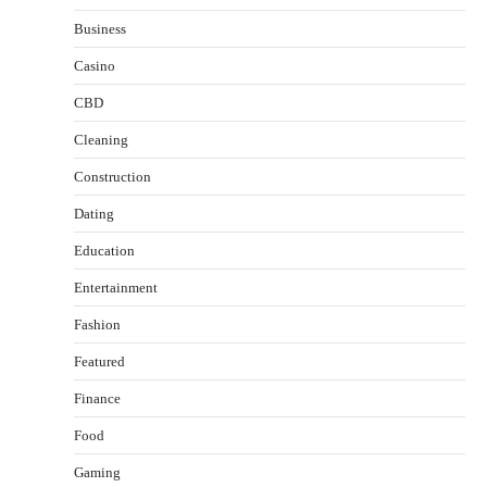
Business
Casino
CBD
Cleaning
Construction
Dating
Education
Entertainment
Fashion
Featured
Finance
Food
Healthy Choices That Encourage Consistent
Gaming
Sleep