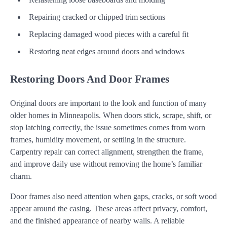
Repairing cracked or chipped trim sections
Replacing damaged wood pieces with a careful fit
Restoring neat edges around doors and windows
Restoring Doors And Door Frames
Original doors are important to the look and function of many
older homes in Minneapolis. When doors stick, scrape, shift, or
stop latching correctly, the issue sometimes comes from worn
frames, humidity movement, or settling in the structure.
Carpentry repair can correct alignment, strengthen the frame,
and improve daily use without removing the home’s familiar
charm.
Door frames also need attention when gaps, cracks, or soft wood
appear around the casing. These areas affect privacy, comfort,
and the finished appearance of nearby walls. A reliable