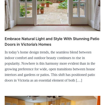
Embrace Natural Light and Style With Stunning Patio
Doors in Victoria’s Homes
In today’s home design trends, the seamless blend between
indoor comfort and outdoor beauty continues to rise in
popularity. Nowhere is this harmony more evident than in the
growing preference for wide, open transitions between house
interiors and gardens or patios. This shift has positioned patio
doors in Victoria as an essential element of both […]