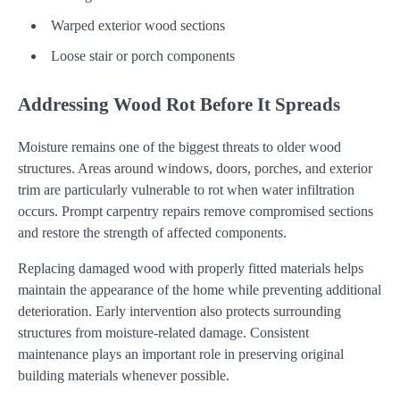
Warped exterior wood sections
Loose stair or porch components
Addressing Wood Rot Before It Spreads
Moisture remains one of the biggest threats to older wood
structures. Areas around windows, doors, porches, and exterior
trim are particularly vulnerable to rot when water infiltration
occurs. Prompt carpentry repairs remove compromised sections
and restore the strength of affected components.
Replacing damaged wood with properly fitted materials helps
maintain the appearance of the home while preventing additional
deterioration. Early intervention also protects surrounding
structures from moisture-related damage. Consistent
maintenance plays an important role in preserving original
building materials whenever possible.