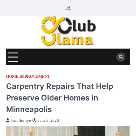
Skip
to
content
HOME IMPROVEMENT
Carpentry Repairs That Help
Preserve Older Homes in
Minneapolis
Jennifer Tye
June 9, 2026