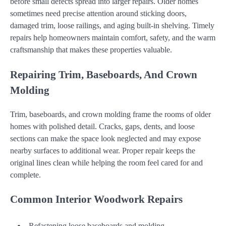
before small defects spread into larger repairs. Older homes
sometimes need precise attention around sticking doors,
damaged trim, loose railings, and aging built-in shelving. Timely
repairs help homeowners maintain comfort, safety, and the warm
craftsmanship that makes these properties valuable.
Repairing Trim, Baseboards, And Crown
Molding
Trim, baseboards, and crown molding frame the rooms of older
homes with polished detail. Cracks, gaps, dents, and loose
sections can make the space look neglected and may expose
nearby surfaces to additional wear. Proper repair keeps the
original lines clean while helping the room feel cared for and
complete.
Common Interior Woodwork Repairs
Refastening loose baseboards and molding