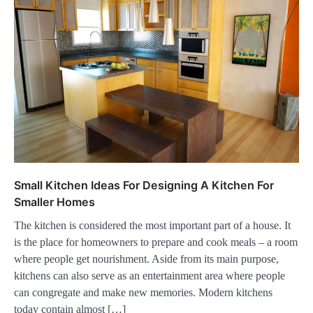
Small Kitchen Ideas For Designing A Kitchen For
Smaller Homes
The kitchen is considered the most important part of a house. It
is the place for homeowners to prepare and cook meals – a room
where people get nourishment. Aside from its main purpose,
kitchens can also serve as an entertainment area where people
can congregate and make new memories. Modern kitchens
today contain almost […]