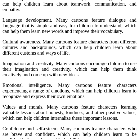
can help children learn about teamwork, communication, and
empathy.
Language development. Many cartoons feature dialogue and
language that is simple and easy for children to understand, which
can help them learn new words and improve their vocabulary.
Cultural awareness. Many cartoons feature characters from different
cultures and backgrounds, which can help children learn about
different customs and ways of life.
Imagination and creativity. Many cartoons encourage children to use
their imagination and creativity, which can help them think
creatively and come up with new ideas.
Emotional intelligence. Many cartoons feature characters
experiencing a range of emotions, which can help children learn to
recognize and express their own emotions.
Values and morals. Many cartoons feature characters learning
valuable lessons about honesty, kindness, and other positive values,
which can help children internalize these important lessons.
Confidence and self-esteem. Many cartoons feature characters who
are brave and confident, which can help children learn to be