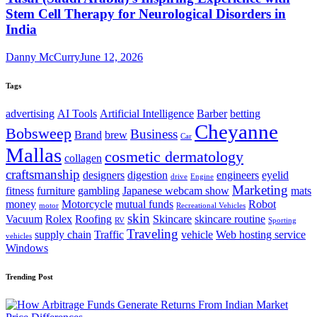
Stem Cell Therapy for Neurological Disorders in
India
Danny McCurry
June 12, 2026
Tags
advertising
AI Tools
Artificial Intelligence
Barber
betting
Cheyanne
Bobsweep
Business
Brand
brew
Car
Mallas
cosmetic dermatology
collagen
craftsmanship
designers
digestion
engineers
eyelid
drive
Engine
Marketing
fitness
furniture
gambling
Japanese webcam show
mats
money
Motorcycle
mutual funds
Robot
motor
Recreational Vehicles
skin
Vacuum
Rolex
Roofing
Skincare
skincare routine
RV
Sporting
Traveling
supply chain
Traffic
vehicle
Web hosting service
vehicles
Windows
Trending Post