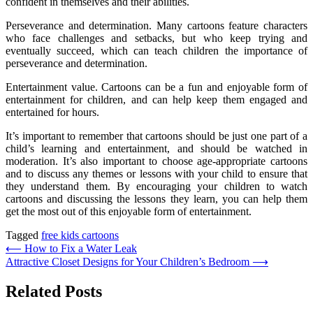
confident in themselves and their abilities.
Perseverance and determination. Many cartoons feature characters
who face challenges and setbacks, but who keep trying and
eventually succeed, which can teach children the importance of
perseverance and determination.
Entertainment value. Cartoons can be a fun and enjoyable form of
entertainment for children, and can help keep them engaged and
entertained for hours.
It’s important to remember that cartoons should be just one part of a
child’s learning and entertainment, and should be watched in
moderation. It’s also important to choose age-appropriate cartoons
and to discuss any themes or lessons with your child to ensure that
they understand them. By encouraging your children to watch
cartoons and discussing the lessons they learn, you can help them
get the most out of this enjoyable form of entertainment.
Tagged
free kids cartoons
Post
⟵
How to Fix a Water Leak
Attractive Closet Designs for Your Children’s Bedroom
⟶
navigation
Related Posts