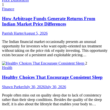
1
Finance
How Arbitrage Funds Generate Returns From
Indian Market Price Differences
Parrish Harter
August 5, 2026
The Indian financial market occasionally presents an unusual
opportunity for investors who want equity-oriented tax treatment
without taking on the price risk of equity investing. This opportunity
exists because of a persistent and exploitable pricing…
2
Health
Healthy Choices That Encourage Consistent Sleep
Shawn Parker
July 30, 2026
July 30, 2026
People often miss out on quality sleep due to lack of consistency
rather than their sleep conditions. Besides the quality of the sleep
itself, it is also about the lifestyle that enables your body to…