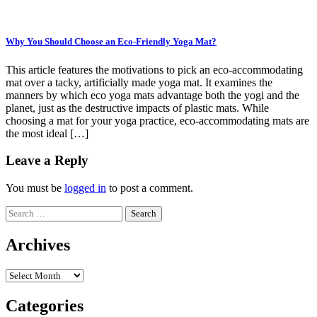
Why You Should Choose an Eco-Friendly Yoga Mat?
This article features the motivations to pick an eco-accommodating
mat over a tacky, artificially made yoga mat. It examines the
manners by which eco yoga mats advantage both the yogi and the
planet, just as the destructive impacts of plastic mats. While
choosing a mat for your yoga practice, eco-accommodating mats are
the most ideal […]
Leave a Reply
You must be
logged in
to post a comment.
Search
for:
Archives
Archives
Categories