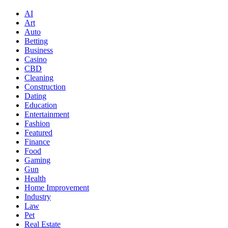
AI
Art
Auto
Betting
Business
Casino
CBD
Cleaning
Construction
Dating
Education
Entertainment
Fashion
Featured
Finance
Food
Gaming
Gun
Health
Home Improvement
Industry
Law
Pet
Real Estate