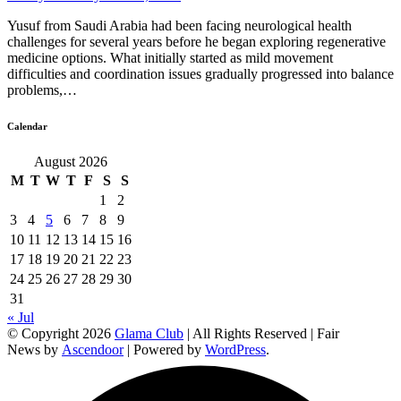
Yusuf from Saudi Arabia had been facing neurological health
challenges for several years before he began exploring regenerative
medicine options. What initially started as mild movement
difficulties and coordination issues gradually progressed into balance
problems,…
Calendar
August 2026
M
T
W
T
F
S
S
1
2
3
4
5
6
7
8
9
10
11
12
13
14
15
16
17
18
19
20
21
22
23
24
25
26
27
28
29
30
31
« Jul
© Copyright 2026
Glama Club
| All Rights Reserved | Fair
News by
Ascendoor
| Powered by
WordPress
.