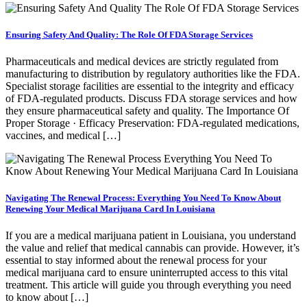
Ensuring Safety And Quality: The Role Of FDA Storage Services
Pharmaceuticals and medical devices are strictly regulated from
manufacturing to distribution by regulatory authorities like the FDA.
Specialist storage facilities are essential to the integrity and efficacy
of FDA-regulated products. Discuss FDA storage services and how
they ensure pharmaceutical safety and quality. The Importance Of
Proper Storage · Efficacy Preservation: FDA-regulated medications,
vaccines, and medical […]
Navigating The Renewal Process: Everything You Need To Know About
Renewing Your Medical Marijuana Card In Louisiana
If you are a medical marijuana patient in Louisiana, you understand
the value and relief that medical cannabis can provide. However, it’s
essential to stay informed about the renewal process for your
medical marijuana card to ensure uninterrupted access to this vital
treatment. This article will guide you through everything you need
to know about […]