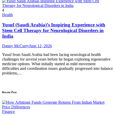
4
Health
Yusuf (Saudi Arabia)’s Inspiring Experience with
Stem Cell Therapy for Neurological Disorders in
India
Danny McCurry
June 12, 2026
Yusuf from Saudi Arabia had been facing neurological health
challenges for several years before he began exploring regenerative
medicine options. What initially started as mild movement
difficulties and coordination issues gradually progressed into balance
problems,…
Recent Post
Finance