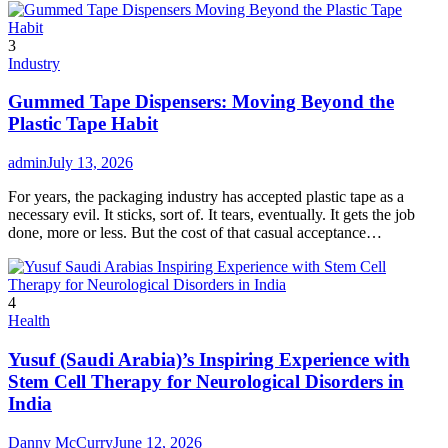
3
Industry
Gummed Tape Dispensers: Moving Beyond the
Plastic Tape Habit
admin
July 13, 2026
For years, the packaging industry has accepted plastic tape as a
necessary evil. It sticks, sort of. It tears, eventually. It gets the job
done, more or less. But the cost of that casual acceptance…
4
Health
Yusuf (Saudi Arabia)’s Inspiring Experience with
Stem Cell Therapy for Neurological Disorders in
India
Danny McCurry
June 12, 2026