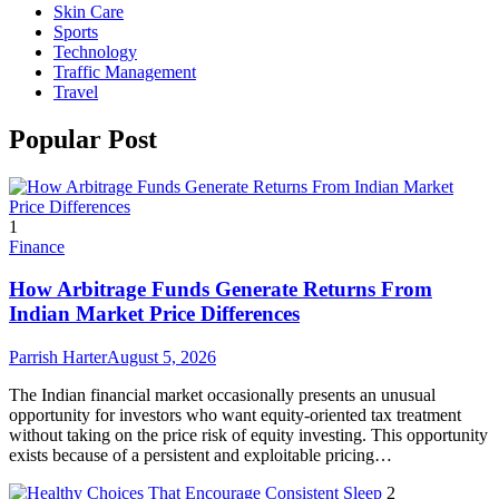
Skin Care
Sports
Technology
Traffic Management
Travel
Popular Post
1
Finance
How Arbitrage Funds Generate Returns From
Indian Market Price Differences
Parrish Harter
August 5, 2026
The Indian financial market occasionally presents an unusual
opportunity for investors who want equity-oriented tax treatment
without taking on the price risk of equity investing. This opportunity
exists because of a persistent and exploitable pricing…
2