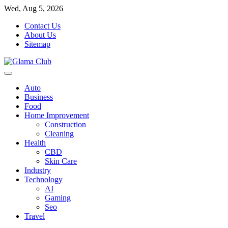
Skip
Wed, Aug 5, 2026
to
Contact Us
content
About Us
Sitemap
Auto
Business
Food
Home Improvement
Construction
Cleaning
Health
CBD
Skin Care
Industry
Technology
AI
Gaming
Seo
Travel