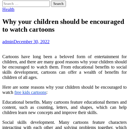
Search
for:
Health
Why your children should be encouraged
to watch cartoons
admin
December 30, 2022
Cartoons have long been a beloved form of entertainment for
children, and there are many good reasons why your children should
be encouraged to watch them. From educational benefits to social
skills development, cartoons can offer a wealth of benefits for
children of all ages.
Here are some reasons why your children should be encouraged to
watch
free kids cartoons
:
Educational benefits. Many cartoons feature educational themes and
content, such as counting, letters, and shapes, which can help
children learn new concepts and improve their skills.
Social skills development. Many cartoons feature characters
interacting with each other and solving problems together, which