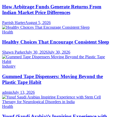
How Arbitrage Funds Generate Returns From
Indian Market Price Differences
Parrish Harter
August 5, 2026
Health
Healthy Choices That Encourage Consistent Sleep
Shawn Parker
July 30, 2026
July 30, 2026
Industry
Gummed Tape Dispensers: Moving Beyond the
Plastic Tape Habit
admin
July 13, 2026
Health
Yusuf (Saudi Arabia)’s Inspiring Experience with