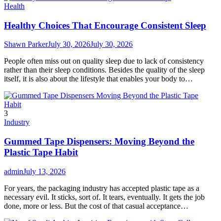
Health
Healthy Choices That Encourage Consistent Sleep
Shawn Parker
July 30, 2026
July 30, 2026
People often miss out on quality sleep due to lack of consistency
rather than their sleep conditions. Besides the quality of the sleep
itself, it is also about the lifestyle that enables your body to…
3
Industry
Gummed Tape Dispensers: Moving Beyond the
Plastic Tape Habit
admin
July 13, 2026
For years, the packaging industry has accepted plastic tape as a
necessary evil. It sticks, sort of. It tears, eventually. It gets the job
done, more or less. But the cost of that casual acceptance…