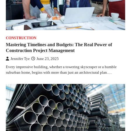
CONSTRUCTION
Mastering Timelines and Budgets: The Real Power of
Construction Project Management
Jennifer Tye
June 23, 2025
Every impressive building, whether a towering skyscraper or a humble
suburban home, begins with more than just an architectural plan.…