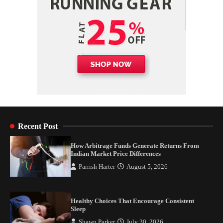
Recent Post
How Arbitrage Funds Generate Returns From
Indian Market Price Differences
Parrish Harter
August 5, 2026
Healthy Choices That Encourage Consistent
Sleep
Shawn Parker
July 30, 2026