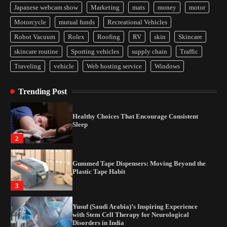
Japanese webcam show
Marketing
mats
money
motor
Yusuf (Saudi Arabia)’s Inspiring Experience
Motorcycle
mutual funds
Recreational Vehicles
with Stem Cell Therapy for Neurological
Disorders in India
Robot Vacuum
Rolex
Roofing
RV
skin
Skincare
4
skincare routine
Sporting vehicles
supply chain
Traffic
Traveling
vehicle
Web hosting service
Windows
How Arbitrage Funds Generate Returns From
Indian Market Price Differences
Trending Post
1
Healthy Choices That Encourage Consistent
Sleep
2
Gummed Tape Dispensers: Moving Beyond the
Plastic Tape Habit
3
Yusuf (Saudi Arabia)’s Inspiring Experience
with Stem Cell Therapy for Neurological
Disorders in India