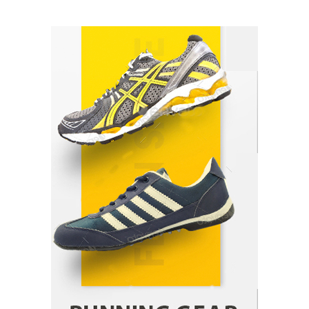
How Arbitrage Funds Generate Returns From
Indian Market Price Differences
Parrish Harter
August 5, 2026
1
Healthy Choices That Encourage Consistent
Sleep
Shawn Parker
July 30, 2026
2
Gummed Tape Dispensers: Moving Beyond the
Plastic Tape Habit
admin
July 13, 2026
3
Yusuf (Saudi Arabia)’s Inspiring Experience
with Stem Cell Therapy for Neurological
Disorders in India
Danny McCurry
June 12, 2026
4