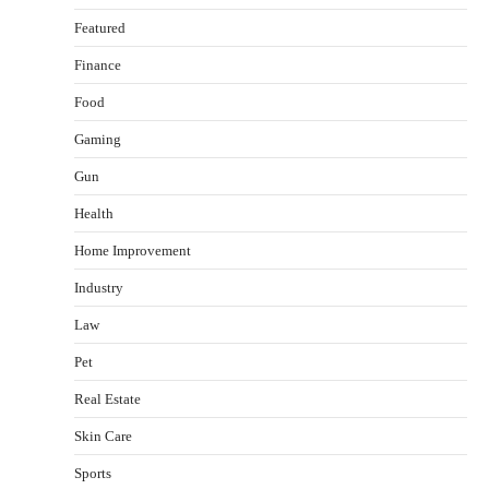
Featured
Finance
Food
Gaming
Gun
Health
Healthy Choices That Encourage Consistent
Home Improvement
Sleep
Shawn Parker
July 30, 2026
Industry
2
Law
Gummed Tape Dispensers: Moving Beyond the
Pet
Plastic Tape Habit
admin
July 13, 2026
Real Estate
3
Skin Care
Yusuf (Saudi Arabia)’s Inspiring Experience
with Stem Cell Therapy for Neurological
Sports
Disorders in India