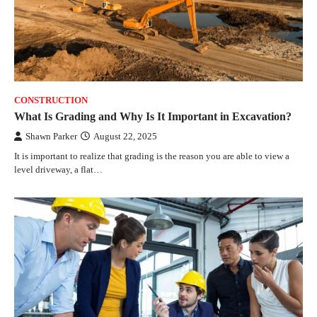
CONSTRUCTION
What Is Grading and Why Is It Important in Excavation?
Shawn Parker
August 22, 2025
It is important to realize that grading is the reason you are able to view a
level driveway, a flat…