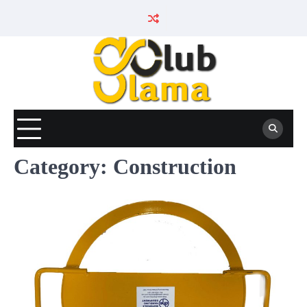
Skip
to
content
Category:
Construction