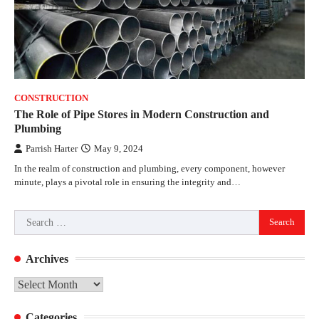
CONSTRUCTION
The Role of Pipe Stores in Modern Construction and
Plumbing
Parrish Harter
May 9, 2024
In the realm of construction and plumbing, every component, however
minute, plays a pivotal role in ensuring the integrity and…
Search
for:
Archives
Archives
Categories