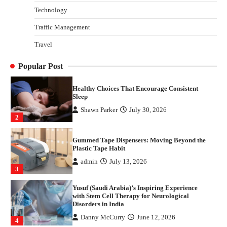
Technology
Danny McCurry
June 12, 2026
4
Traffic Management
How Arbitrage Funds Generate Returns From
Travel
Indian Market Price Differences
Parrish Harter
August 5, 2026
1
Popular Post
Healthy Choices That Encourage Consistent
Sleep
Shawn Parker
July 30, 2026
2
Gummed Tape Dispensers: Moving Beyond the
Plastic Tape Habit
admin
July 13, 2026
3
Yusuf (Saudi Arabia)’s Inspiring Experience
with Stem Cell Therapy for Neurological
Disorders in India
Danny McCurry
June 12, 2026
4