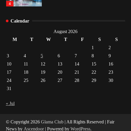
4
How Arbitrage Funds Generate Returns From
Calendar
Indian Market Price Differences
1
August 2026
M
T
W
T
F
S
S
Healthy Choices That Encourage Consistent
1
2
Sleep
3
4
5
6
7
8
9
2
10
11
12
13
14
15
16
17
18
19
20
21
22
23
Gummed Tape Dispensers: Moving Beyond the
Plastic Tape Habit
24
25
26
27
28
29
30
3
31
Yusuf (Saudi Arabia)’s Inspiring Experience
with Stem Cell Therapy for Neurological
« Jul
Disorders in India
4
© Copyright 2026
Glama Club
| All Rights Reserved | Fair
News by
Ascendoor
| Powered by
WordPress
.