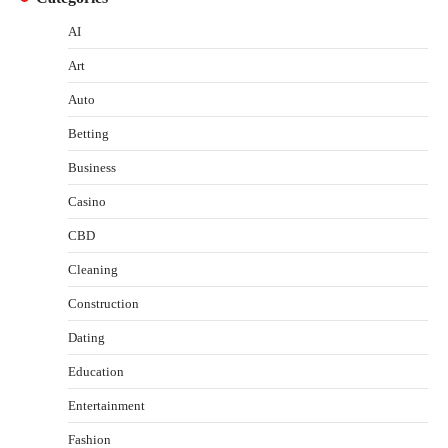
AI
Art
Auto
Betting
Business
Casino
CBD
Cleaning
Construction
Dating
Education
Entertainment
Fashion