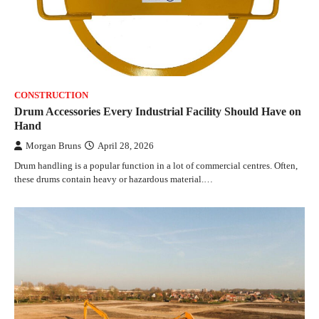
CONSTRUCTION
Drum Accessories Every Industrial Facility Should Have on
Hand
Morgan Bruns
April 28, 2026
Drum handling is a popular function in a lot of commercial centres. Often,
these drums contain heavy or hazardous material.…