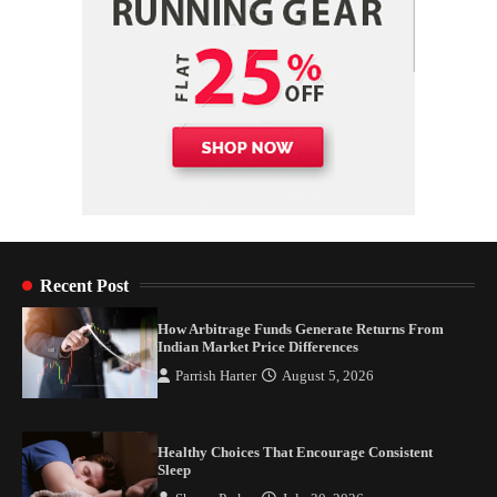
Recent Post
How Arbitrage Funds Generate Returns From
Indian Market Price Differences
Parrish Harter
August 5, 2026
Healthy Choices That Encourage Consistent
Sleep