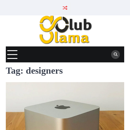
Skip
to
content
Tag:
designers