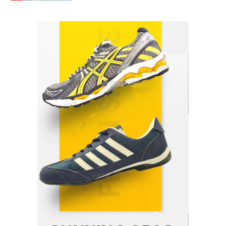
How Arbitrage Funds Generate Returns From
Indian Market Price Differences
Parrish Harter
August 5, 2026
1
Healthy Choices That Encourage Consistent
Sleep
Shawn Parker
July 30, 2026
2
Gummed Tape Dispensers: Moving Beyond the
Plastic Tape Habit
admin
July 13, 2026
3
Yusuf (Saudi Arabia)’s Inspiring Experience
with Stem Cell Therapy for Neurological
Disorders in India
Danny McCurry
June 12, 2026
4