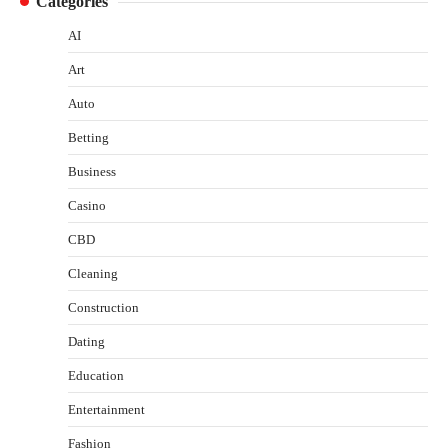
Categories
AI
Art
Auto
Betting
Business
Casino
CBD
Cleaning
Construction
Dating
Education
Entertainment
Fashion