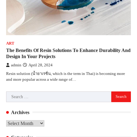
ART
The Benefits Of Resin Solutions To Enhance Durability And
Design In Your Projects
admin
April 28, 2024
Resin solution (น้ำยาเรซิ่น, which is the term in Thai) is becoming more
and more popular across a wide range of…
Search
for:
Archives
Archives