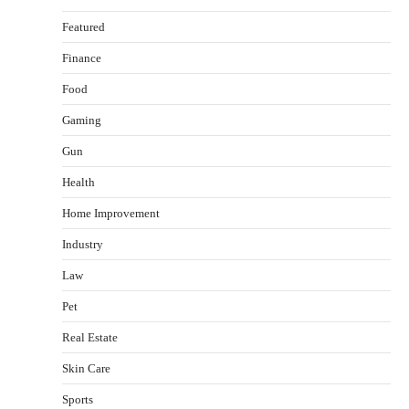
Featured
Finance
Food
Gaming
Gun
Health
Healthy Choices That Encourage Consistent
Home Improvement
Sleep
Shawn Parker
July 30, 2026
Industry
2
Law
Gummed Tape Dispensers: Moving Beyond the
Pet
Plastic Tape Habit
admin
July 13, 2026
Real Estate
3
Skin Care
Yusuf (Saudi Arabia)’s Inspiring Experience
with Stem Cell Therapy for Neurological
Sports
Disorders in India