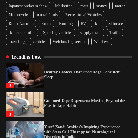
Japanese webcam show
Marketing
mats
money
motor
Yusuf (Saudi Arabia)’s Inspiring Experience
Motorcycle
mutual funds
Recreational Vehicles
with Stem Cell Therapy for Neurological
Disorders in India
Robot Vacuum
Rolex
Roofing
RV
skin
Skincare
4
skincare routine
Sporting vehicles
supply chain
Traffic
Traveling
vehicle
Web hosting service
Windows
How Arbitrage Funds Generate Returns From
Indian Market Price Differences
Trending Post
1
Healthy Choices That Encourage Consistent
Sleep
2
Gummed Tape Dispensers: Moving Beyond the
Plastic Tape Habit
3
Yusuf (Saudi Arabia)’s Inspiring Experience
with Stem Cell Therapy for Neurological
Disorders in India