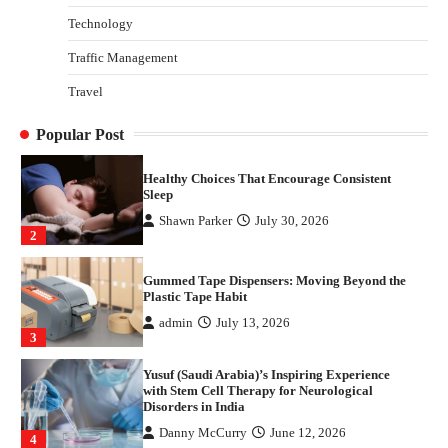
Technology
Danny McCurry
June 12, 2026
4
Traffic Management
How Arbitrage Funds Generate Returns From
Travel
Indian Market Price Differences
Parrish Harter
August 5, 2026
1
Popular Post
Healthy Choices That Encourage Consistent
Sleep
Shawn Parker
July 30, 2026
2
Gummed Tape Dispensers: Moving Beyond the
Plastic Tape Habit
admin
July 13, 2026
3
Yusuf (Saudi Arabia)’s Inspiring Experience
with Stem Cell Therapy for Neurological
Disorders in India
Danny McCurry
June 12, 2026
4