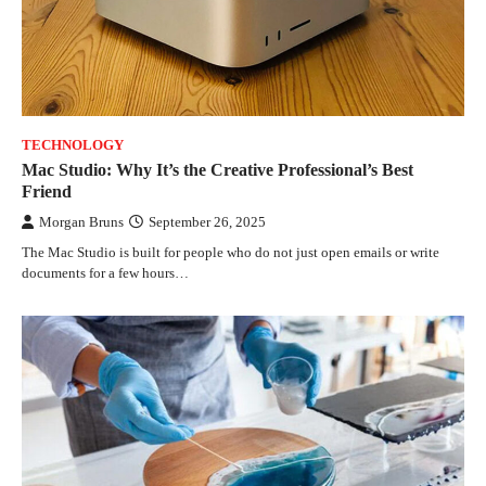
TECHNOLOGY
Mac Studio: Why It’s the Creative Professional’s Best
Friend
Morgan Bruns
September 26, 2025
The Mac Studio is built for people who do not just open emails or write
documents for a few hours…