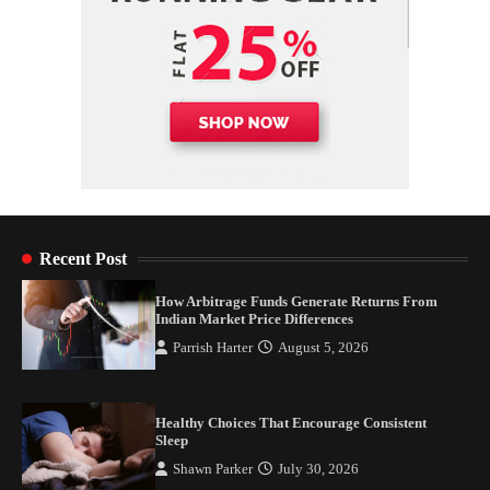
Recent Post
How Arbitrage Funds Generate Returns From
Indian Market Price Differences
Parrish Harter
August 5, 2026
Healthy Choices That Encourage Consistent
Sleep
Shawn Parker
July 30, 2026