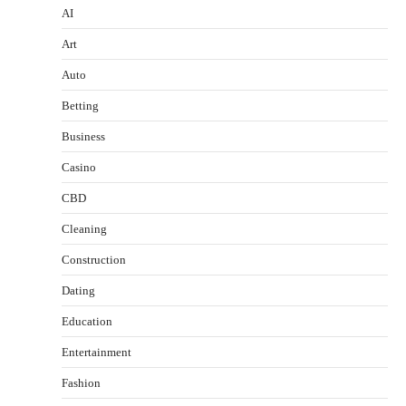
AI
Art
Auto
Betting
Business
Casino
CBD
Cleaning
Construction
Dating
Education
Entertainment
Fashion