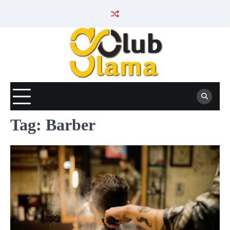
Skip
to
content
Tag:
Barber