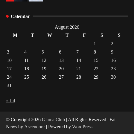
Healthy Choices That Encourage Consistent
Calendar
Sleep
2
August 2026
M
T
W
T
F
S
S
Gummed Tape Dispensers: Moving Beyond the
1
2
Plastic Tape Habit
3
4
5
6
7
8
9
3
10
11
12
13
14
15
16
Yusuf (Saudi Arabia)’s Inspiring Experience
17
18
19
20
21
22
23
with Stem Cell Therapy for Neurological
Disorders in India
24
25
26
27
28
29
30
4
31
« Jul
© Copyright 2026
Glama Club
| All Rights Reserved | Fair
News by
Ascendoor
| Powered by
WordPress
.