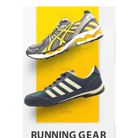
Healthy Choices That Encourage Consistent
Sleep
Shawn Parker
July 30, 2026
2
Gummed Tape Dispensers: Moving Beyond the
Plastic Tape Habit
admin
July 13, 2026
3
Yusuf (Saudi Arabia)’s Inspiring Experience
with Stem Cell Therapy for Neurological
Disorders in India
Danny McCurry
June 12, 2026
4