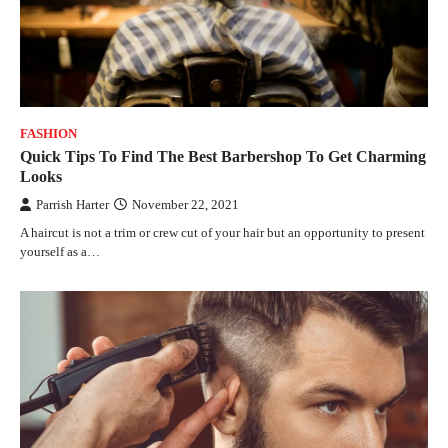
FASHION
Quick Tips To Find The Best Barbershop To Get Charming
Looks
Parrish Harter
November 22, 2021
A haircut is not a trim or crew cut of your hair but an opportunity to present
yourself as a…