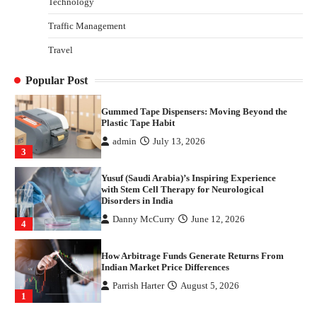
Technology
1
Traffic Management
Healthy Choices That Encourage Consistent
Travel
Sleep
Shawn Parker
July 30, 2026
2
Popular Post
Gummed Tape Dispensers: Moving Beyond the
Plastic Tape Habit
admin
July 13, 2026
3
Yusuf (Saudi Arabia)’s Inspiring Experience
with Stem Cell Therapy for Neurological
Disorders in India
Danny McCurry
June 12, 2026
4
How Arbitrage Funds Generate Returns From
Indian Market Price Differences
Parrish Harter
August 5, 2026
1