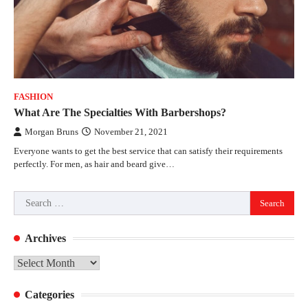
FASHION
What Are The Specialties With Barbershops?
Morgan Bruns
November 21, 2021
Everyone wants to get the best service that can satisfy their requirements
perfectly. For men, as hair and beard give…
Search
for:
Archives
Archives
Categories