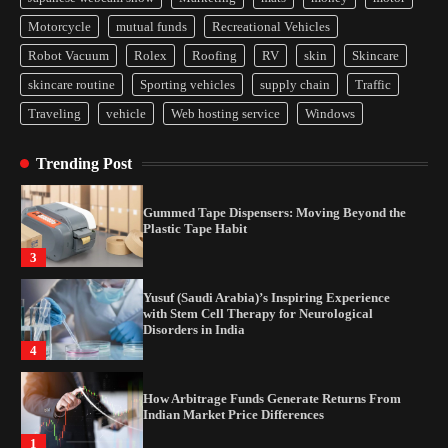
How Arbitrage Funds Generate Returns From
Motorcycle
mutual funds
Recreational Vehicles
Indian Market Price Differences
Robot Vacuum
Rolex
Roofing
RV
skin
Skincare
1
skincare routine
Sporting vehicles
supply chain
Traffic
Traveling
vehicle
Web hosting service
Windows
Healthy Choices That Encourage Consistent
Sleep
Trending Post
2
Gummed Tape Dispensers: Moving Beyond the
Plastic Tape Habit
3
Yusuf (Saudi Arabia)’s Inspiring Experience
with Stem Cell Therapy for Neurological
Disorders in India
4
How Arbitrage Funds Generate Returns From
Indian Market Price Differences
1