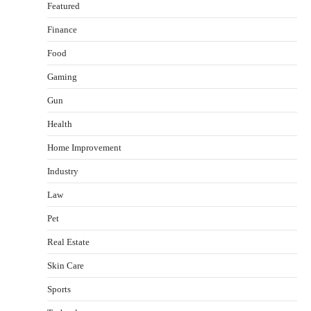
Featured
Finance
Food
Healthy Choices That Encourage Consistent
Gaming
Sleep
Shawn Parker
July 30, 2026
Gun
2
Health
Gummed Tape Dispensers: Moving Beyond the
Home Improvement
Plastic Tape Habit
admin
July 13, 2026
Industry
3
Law
Yusuf (Saudi Arabia)’s Inspiring Experience
with Stem Cell Therapy for Neurological
Pet
Disorders in India
Real Estate
Danny McCurry
June 12, 2026
4
Skin Care
How Arbitrage Funds Generate Returns From
Sports
Indian Market Price Differences
Parrish Harter
August 5, 2026