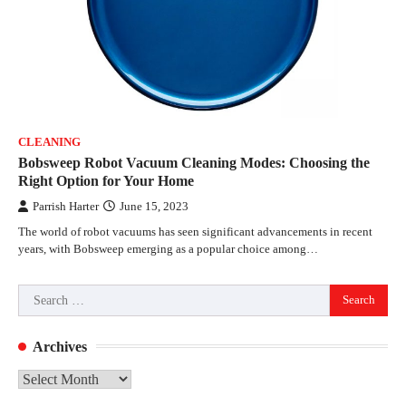
CLEANING
Bobsweep Robot Vacuum Cleaning Modes: Choosing the
Right Option for Your Home
Parrish Harter
June 15, 2023
The world of robot vacuums has seen significant advancements in recent
years, with Bobsweep emerging as a popular choice among…
Search
for:
Archives
Archives