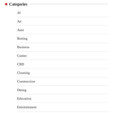
Categories
AI
Art
Auto
Betting
Business
Casino
CBD
Cleaning
Construction
Dating
Education
Entertainment