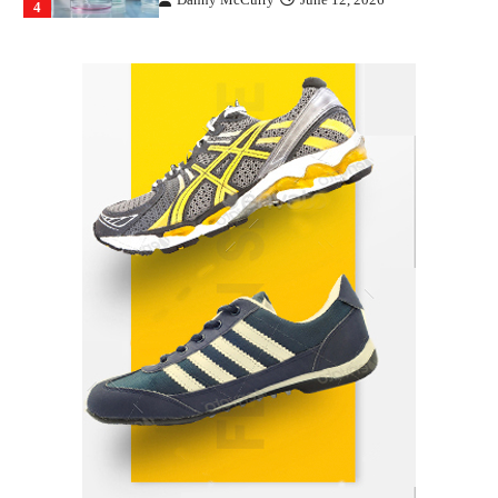
4
How Arbitrage Funds Generate Returns From
Indian Market Price Differences
Parrish Harter
August 5, 2026
1
Healthy Choices That Encourage Consistent
Sleep
Shawn Parker
July 30, 2026
2
Gummed Tape Dispensers: Moving Beyond the
Plastic Tape Habit
admin
July 13, 2026
3
Yusuf (Saudi Arabia)’s Inspiring Experience
with Stem Cell Therapy for Neurological
Disorders in India
Danny McCurry
June 12, 2026
4