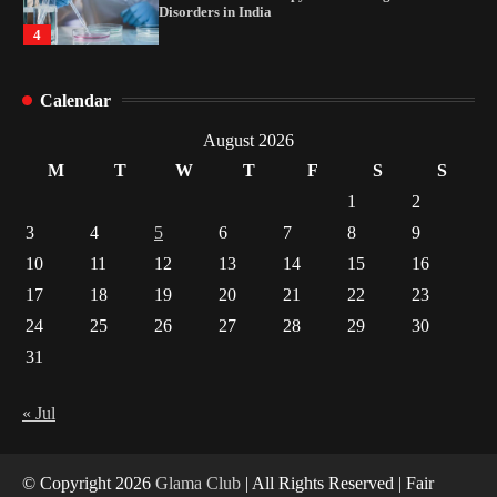
Disorders in India
4
How Arbitrage Funds Generate Returns From
Calendar
Indian Market Price Differences
1
August 2026
M
T
W
T
F
S
S
Healthy Choices That Encourage Consistent
1
2
Sleep
3
4
5
6
7
8
9
2
10
11
12
13
14
15
16
17
18
19
20
21
22
23
Gummed Tape Dispensers: Moving Beyond the
Plastic Tape Habit
24
25
26
27
28
29
30
3
31
Yusuf (Saudi Arabia)’s Inspiring Experience
with Stem Cell Therapy for Neurological
« Jul
Disorders in India
4
© Copyright 2026
Glama Club
| All Rights Reserved | Fair