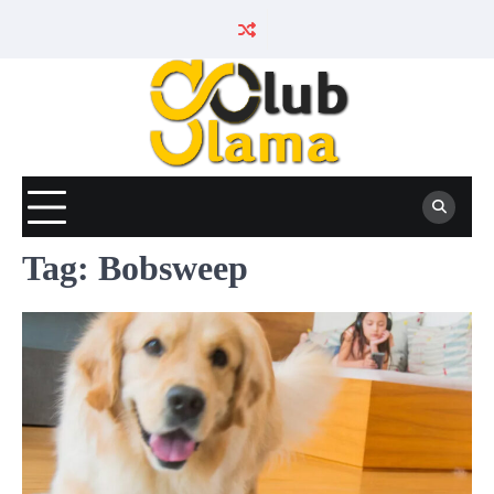
Skip
to
content
Tag:
Bobsweep