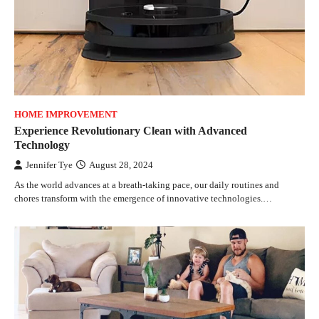
HOME IMPROVEMENT
Experience Revolutionary Clean with Advanced
Technology
Jennifer Tye
August 28, 2024
As the world advances at a breath-taking pace, our daily routines and
chores transform with the emergence of innovative technologies.…