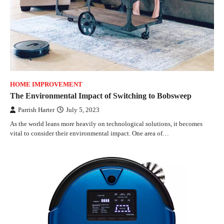
HOME IMPROVEMENT
The Environmental Impact of Switching to Bobsweep
Parrish Harter
July 5, 2023
As the world leans more heavily on technological solutions, it becomes
vital to consider their environmental impact. One area of…