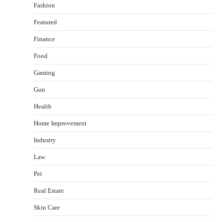
Fashion
Featured
Finance
Food
Gaming
Gun
Health
Healthy Choices That Encourage Consistent
Home Improvement
Sleep
Shawn Parker
July 30, 2026
Industry
2
Law
Gummed Tape Dispensers: Moving Beyond the
Pet
Plastic Tape Habit
admin
July 13, 2026
Real Estate
3
Skin Care
Yusuf (Saudi Arabia)’s Inspiring Experience
with Stem Cell Therapy for Neurological