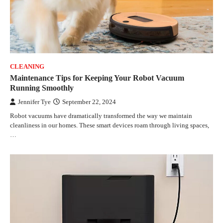
CLEANING
Maintenance Tips for Keeping Your Robot Vacuum
Running Smoothly
Jennifer Tye
September 22, 2024
Robot vacuums have dramatically transformed the way we maintain
cleanliness in our homes. These smart devices roam through living spaces,
…