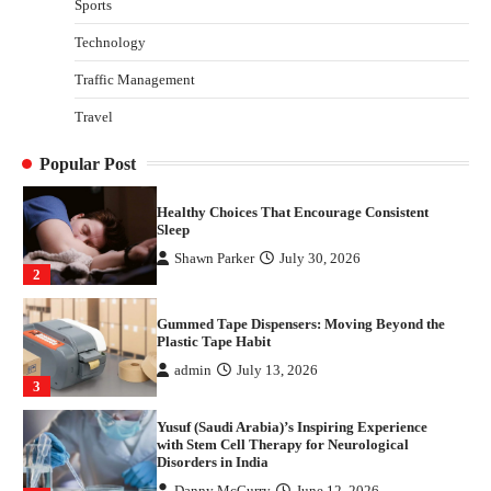
Sports
Disorders in India
Technology
Danny McCurry
June 12, 2026
4
Traffic Management
How Arbitrage Funds Generate Returns From
Travel
Indian Market Price Differences
Parrish Harter
August 5, 2026
1
Popular Post
Healthy Choices That Encourage Consistent
Sleep
Shawn Parker
July 30, 2026
2
Gummed Tape Dispensers: Moving Beyond the
Plastic Tape Habit
admin
July 13, 2026
3
Yusuf (Saudi Arabia)’s Inspiring Experience
with Stem Cell Therapy for Neurological
Disorders in India
Danny McCurry
June 12, 2026