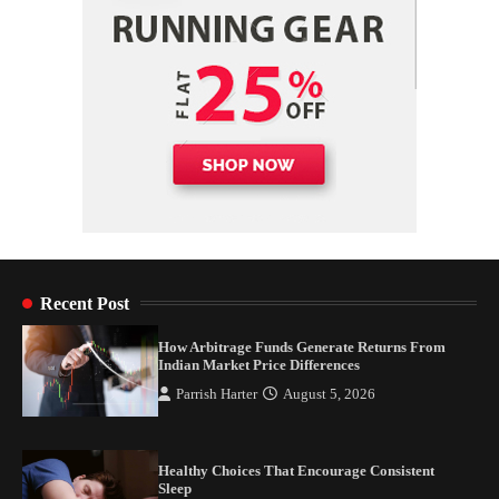
Recent Post
How Arbitrage Funds Generate Returns From
Indian Market Price Differences
Parrish Harter
August 5, 2026
Healthy Choices That Encourage Consistent
Sleep