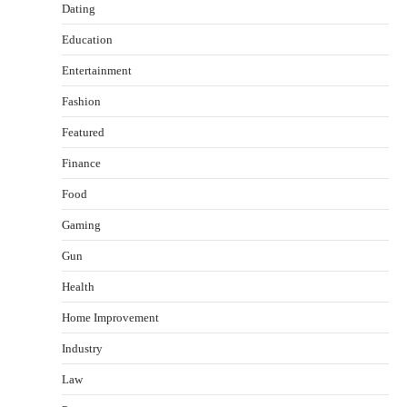
Dating
Education
Entertainment
Fashion
Featured
Finance
Food
Gaming
Gun
Health
Healthy Choices That Encourage Consistent
Home Improvement
Sleep
Shawn Parker
July 30, 2026
Industry
2
Law
Gummed Tape Dispensers: Moving Beyond the