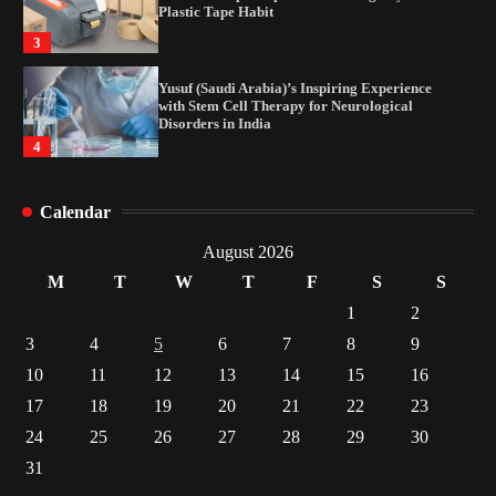
Plastic Tape Habit
3
Yusuf (Saudi Arabia)’s Inspiring Experience
with Stem Cell Therapy for Neurological
Disorders in India
4
How Arbitrage Funds Generate Returns From
Calendar
Indian Market Price Differences
1
August 2026
M
T
W
T
F
S
S
Healthy Choices That Encourage Consistent
1
2
Sleep
3
4
5
6
7
8
9
2
10
11
12
13
14
15
16
17
18
19
20
21
22
23
Gummed Tape Dispensers: Moving Beyond the
Plastic Tape Habit
24
25
26
27
28
29
30
3
31