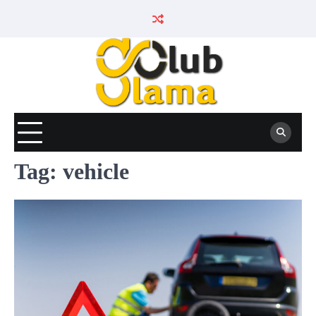
Skip
to
content
Tag:
vehicle