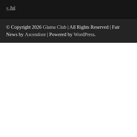
Yusuf (Saudi Arabia)’s Inspiring Experience
with Stem Cell Therapy for Neurological
« Jul
Disorders in India
4
© Copyright 2026
Glama Club
| All Rights Reserved | Fair
News by
Ascendoor
| Powered by
WordPress
.