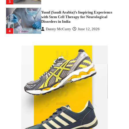
3
Yusuf (Saudi Arabia)’s Inspiring Experience
with Stem Cell Therapy for Neurological
Disorders in India
Danny McCurry
June 12, 2026
4
How Arbitrage Funds Generate Returns From
Indian Market Price Differences
Parrish Harter
August 5, 2026
1
Healthy Choices That Encourage Consistent
Sleep
Shawn Parker
July 30, 2026
2
Gummed Tape Dispensers: Moving Beyond the
Plastic Tape Habit
admin
July 13, 2026
3