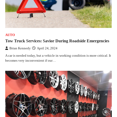
AUTO
Tow Truck Services: Savior During Roadside Emergencies
Brian Kennedy
April 24, 2024
A car is needed today, but a vehicle in working condition is more critical. It
becomes very inconvenient if our…