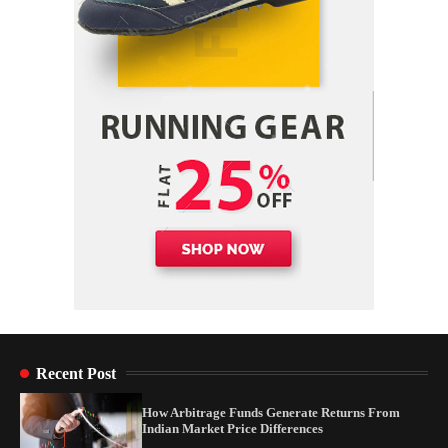
Yusuf (Saudi Arabia)’s Inspiring Experience
with Stem Cell Therapy for Neurological
Disorders in India
Danny McCurry
June 12, 2026
4
Recent Post
How Arbitrage Funds Generate Returns From
Indian Market Price Differences