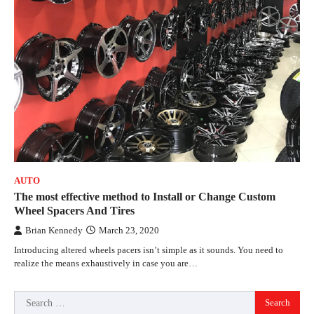
AUTO
The most effective method to Install or Change Custom
Wheel Spacers And Tires
Brian Kennedy
March 23, 2020
Introducing altered wheels pacers isn’t simple as it sounds. You need to
realize the means exhaustively in case you are…
Search