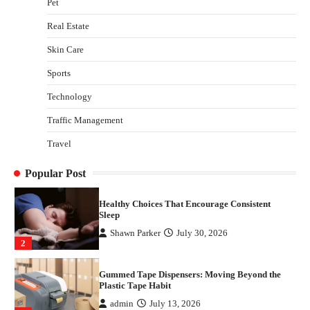
Pet
Plastic Tape Habit
admin
July 13, 2026
Real Estate
3
Skin Care
Yusuf (Saudi Arabia)’s Inspiring Experience
with Stem Cell Therapy for Neurological
Sports
Disorders in India
Technology
Danny McCurry
June 12, 2026
4
Traffic Management
How Arbitrage Funds Generate Returns From
Travel
Indian Market Price Differences
Parrish Harter
August 5, 2026
1
Popular Post
Healthy Choices That Encourage Consistent
Sleep
Shawn Parker
July 30, 2026
2
Gummed Tape Dispensers: Moving Beyond the
Plastic Tape Habit
admin
July 13, 2026