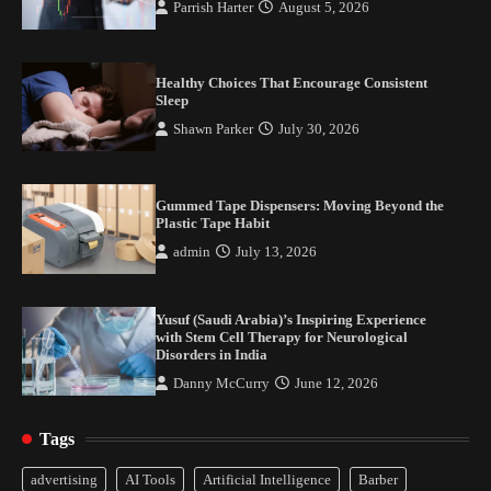
Parrish Harter
August 5, 2026
Healthy Choices That Encourage Consistent
Sleep
Shawn Parker
July 30, 2026
Gummed Tape Dispensers: Moving Beyond the
Plastic Tape Habit
admin
July 13, 2026
Yusuf (Saudi Arabia)’s Inspiring Experience
with Stem Cell Therapy for Neurological
Disorders in India
Danny McCurry
June 12, 2026
Tags
Healthy Choices That Encourage Consistent
advertising
AI Tools
Artificial Intelligence
Barber
Sleep