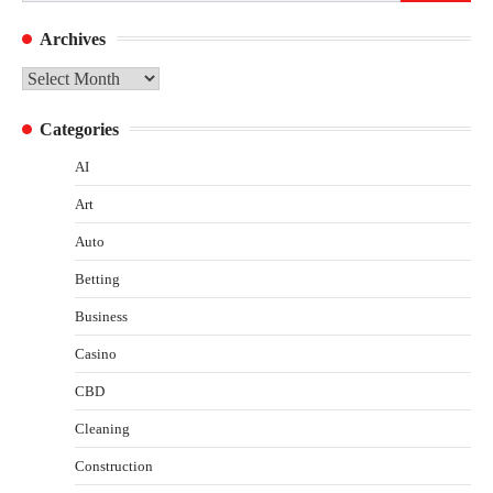
for:
Archives
Archives
Categories
AI
Art
Auto
Betting
Business
Casino
CBD
Cleaning
Construction