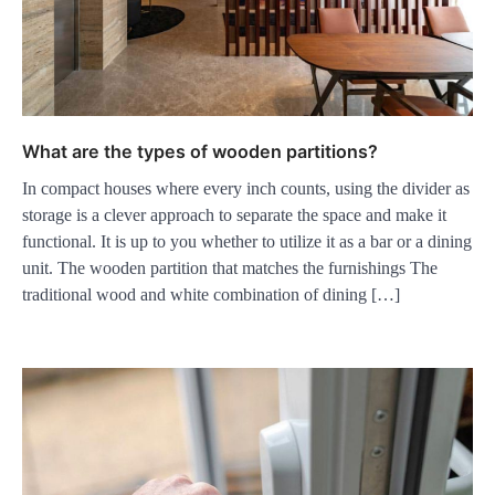
What are the types of wooden partitions?
In compact houses where every inch counts, using the divider as
storage is a clever approach to separate the space and make it
functional. It is up to you whether to utilize it as a bar or a dining
unit. The wooden partition that matches the furnishings The
traditional wood and white combination of dining […]