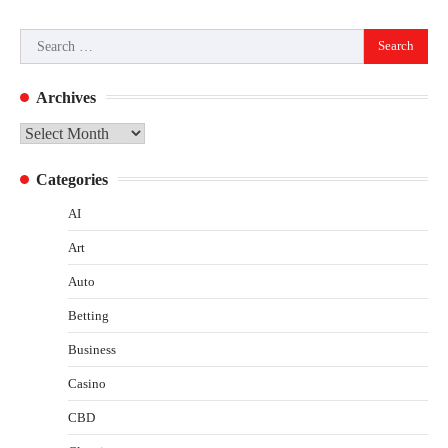
Search
for:
Archives
Archives
Categories
AI
Art
Auto
Betting
Business
Casino
CBD