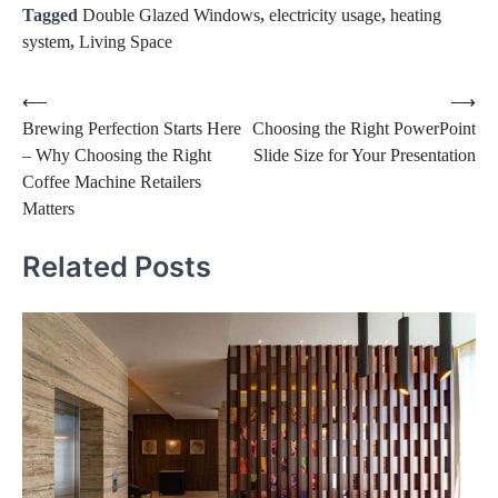
Tagged
Double Glazed Windows
,
electricity usage
,
heating
system
,
Living Space
Post
⟵
⟶
Brewing Perfection Starts Here
Choosing the Right PowerPoint
navigation
– Why Choosing the Right
Slide Size for Your Presentation
Coffee Machine Retailers
Matters
Related Posts