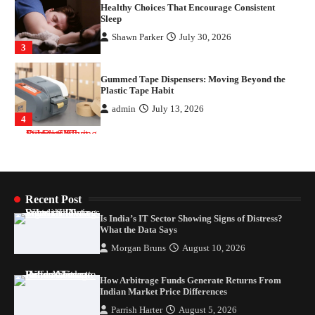
Gummed Tape Dispensers: Moving Beyond the
Plastic Tape Habit
admin
July 13, 2026
4
Is India’s IT Sector Showing Signs of Distress?
What the Data Says
Morgan Bruns
August 10, 2026
1
How Arbitrage Funds Generate Returns From
Indian Market Price Differences
Recent Post
Parrish Harter
August 5, 2026
2
Is India’s IT Sector Showing Signs of Distress?
What the Data Says
Healthy Choices That Encourage Consistent
Morgan Bruns
August 10, 2026
Sleep
Shawn Parker
July 30, 2026
How Arbitrage Funds Generate Returns From
3
Indian Market Price Differences
Parrish Harter
August 5, 2026
Gummed Tape Dispensers: Moving Beyond the