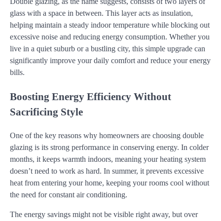
Double glazing, as the name suggests, consists of two layers of
glass with a space in between. This layer acts as insulation,
helping maintain a steady indoor temperature while blocking out
excessive noise and reducing energy consumption. Whether you
live in a quiet suburb or a bustling city, this simple upgrade can
significantly improve your daily comfort and reduce your energy
bills.
Boosting Energy Efficiency Without
Sacrificing Style
One of the key reasons why homeowners are choosing double
glazing is its strong performance in conserving energy. In colder
months, it keeps warmth indoors, meaning your heating system
doesn’t need to work as hard. In summer, it prevents excessive
heat from entering your home, keeping your rooms cool without
the need for constant air conditioning.
The energy savings might not be visible right away, but over