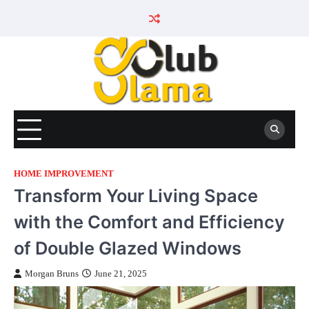
Skip
to
content
HOME IMPROVEMENT
Transform Your Living Space
with the Comfort and Efficiency
of Double Glazed Windows
Morgan Bruns
June 21, 2025