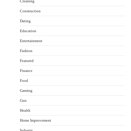
Cleaning
Construction
Dating
Education
Entertainment
Fashion
Featured
Finance
Food
Gaming
How Arbitrage Funds Generate Returns From
Indian Market Price Differences
Gun
Parrish Harter
August 5, 2026
Health
2
Home Improvement
Healthy Choices That Encourage Consistent
Sleep
Industry