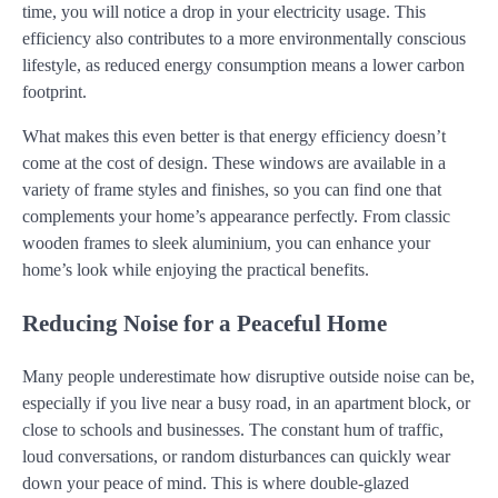
time, you will notice a drop in your electricity usage. This
efficiency also contributes to a more environmentally conscious
lifestyle, as reduced energy consumption means a lower carbon
footprint.
What makes this even better is that energy efficiency doesn’t
come at the cost of design. These windows are available in a
variety of frame styles and finishes, so you can find one that
complements your home’s appearance perfectly. From classic
wooden frames to sleek aluminium, you can enhance your
home’s look while enjoying the practical benefits.
Reducing Noise for a Peaceful Home
Many people underestimate how disruptive outside noise can be,
especially if you live near a busy road, in an apartment block, or
close to schools and businesses. The constant hum of traffic,
loud conversations, or random disturbances can quickly wear
down your peace of mind. This is where double-glazed