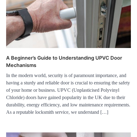
A Beginner’s Guide to Understanding UPVC Door
Mechanisms
In the modern world, security is of paramount importance, and
having a sturdy and reliable door is crucial to ensuring the safety
of your home or business. UPVC (Unplasticised Polyvinyl
Chloride) doors have gained popularity in the UK due to their
durability, energy efficiency, and low maintenance requirements.
As a reputable locksmith service, we understand […]