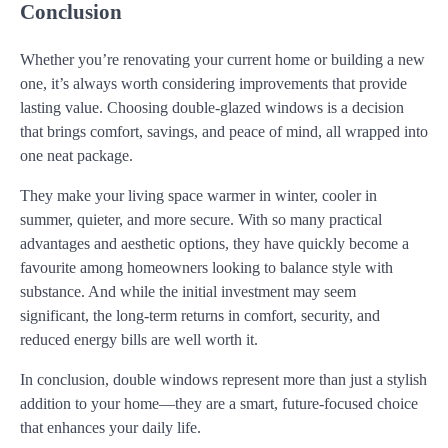
Conclusion
Whether you’re renovating your current home or building a new
one, it’s always worth considering improvements that provide
lasting value. Choosing double-glazed windows is a decision
that brings comfort, savings, and peace of mind, all wrapped into
one neat package.
They make your living space warmer in winter, cooler in
summer, quieter, and more secure. With so many practical
advantages and aesthetic options, they have quickly become a
favourite among homeowners looking to balance style with
substance. And while the initial investment may seem
significant, the long-term returns in comfort, security, and
reduced energy bills are well worth it.
In conclusion, double windows represent more than just a stylish
addition to your home—they are a smart, future-focused choice
that enhances your daily life.