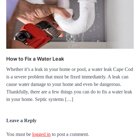
How to Fix a Water Leak
Whether it’s a leak in your home or pool, a water leak Cape Cod
is a severe problem that must be fixed immediately. A leak can
cause water damage to your home and even be dangerous.
Thankfully, there are a few things you can do to fix a water leak
in your home. Septic systems […]
Leave a Reply
You must be
logged in
to post a comment.