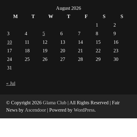
Is India’s IT Sector Showing Signs of Distress?
What the Data Says
August 2026
1
M
T
W
T
F
S
S
How Arbitrage Funds Generate Returns From
1
2
Indian Market Price Differences
3
4
5
6
7
8
9
2
10
11
12
13
14
15
16
Healthy Choices That Encourage Consistent
17
18
19
20
21
22
23
Sleep
24
25
26
27
28
29
30
3
31
Gummed Tape Dispensers: Moving Beyond the
« Jul
Plastic Tape Habit
4
© Copyright 2026
Glama Club
| All Rights Reserved | Fair
News by
Ascendoor
| Powered by
WordPress
.