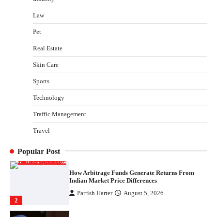
Shawn Parker
July 30, 2026
Law
3
Pet
Gummed Tape Dispensers: Moving Beyond the
Plastic Tape Habit
Real Estate
admin
July 13, 2026
Skin Care
4
Sports
Is India’s IT Sector Showing Signs of Distress?
What the Data Says
Technology
Morgan Bruns
August 10, 2026
Traffic Management
1
Travel
How Arbitrage Funds Generate Returns From
Indian Market Price Differences
Popular Post
Parrish Harter
August 5, 2026
2
Healthy Choices That Encourage Consistent
Sleep
Shawn Parker
July 30, 2026
3