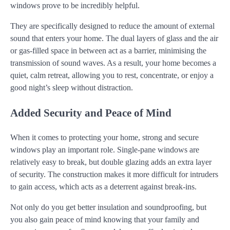
windows prove to be incredibly helpful.
They are specifically designed to reduce the amount of external
sound that enters your home. The dual layers of glass and the air
or gas-filled space in between act as a barrier, minimising the
transmission of sound waves. As a result, your home becomes a
quiet, calm retreat, allowing you to rest, concentrate, or enjoy a
good night’s sleep without distraction.
Added Security and Peace of Mind
When it comes to protecting your home, strong and secure
windows play an important role. Single-pane windows are
relatively easy to break, but double glazing adds an extra layer
of security. The construction makes it more difficult for intruders
to gain access, which acts as a deterrent against break-ins.
Not only do you get better insulation and soundproofing, but
you also gain peace of mind knowing that your family and