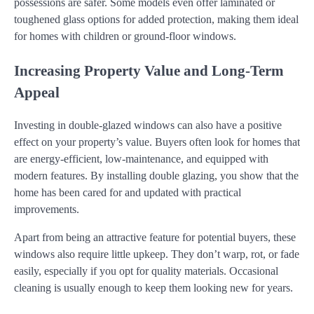
possessions are safer. Some models even offer laminated or
toughened glass options for added protection, making them ideal
for homes with children or ground-floor windows.
Increasing Property Value and Long-Term
Appeal
Investing in double-glazed windows can also have a positive
effect on your property’s value. Buyers often look for homes that
are energy-efficient, low-maintenance, and equipped with
modern features. By installing double glazing, you show that the
home has been cared for and updated with practical
improvements.
Apart from being an attractive feature for potential buyers, these
windows also require little upkeep. They don’t warp, rot, or fade
easily, especially if you opt for quality materials. Occasional
cleaning is usually enough to keep them looking new for years.