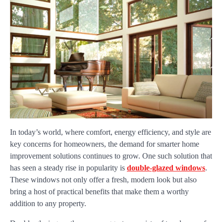
In today’s world, where comfort, energy efficiency, and style are
key concerns for homeowners, the demand for smarter home
improvement solutions continues to grow. One such solution that
has seen a steady rise in popularity is
double-glazed windows
.
These windows not only offer a fresh, modern look but also
bring a host of practical benefits that make them a worthy
addition to any property.