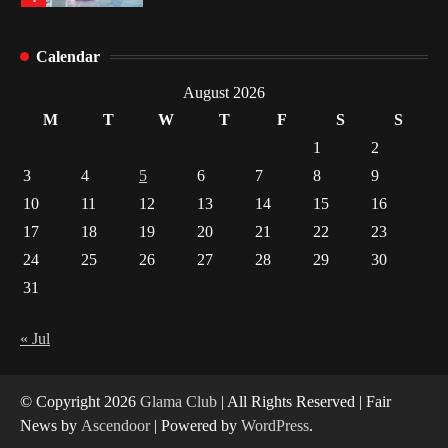
Healthy Choices That Encourage Consistent
Calendar
Sleep
2
August 2026
M
T
W
T
F
S
S
Gummed Tape Dispensers: Moving Beyond the
1
2
Plastic Tape Habit
3
4
5
6
7
8
9
3
10
11
12
13
14
15
16
Yusuf (Saudi Arabia)’s Inspiring Experience
17
18
19
20
21
22
23
with Stem Cell Therapy for Neurological
Disorders in India
24
25
26
27
28
29
30
4
31
« Jul
© Copyright 2026
Glama Club
| All Rights Reserved | Fair
News by
Ascendoor
| Powered by
WordPress
.