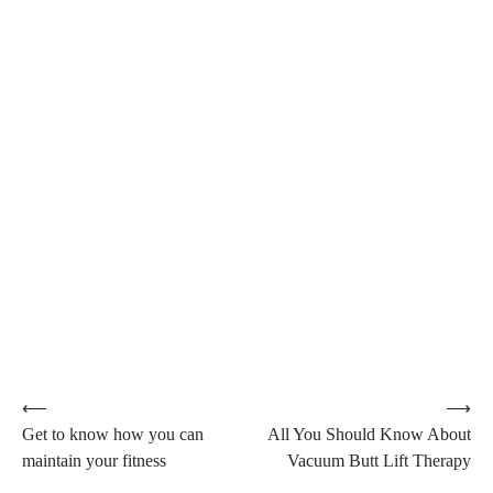
Post
⟵
⟶
Get to know how you can
All You Should Know About
navigation
maintain your fitness
Vacuum Butt Lift Therapy