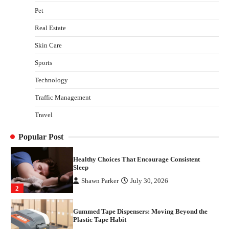
with Stem Cell Therapy for Neurological
Pet
Disorders in India
Real Estate
Danny McCurry
June 12, 2026
4
Skin Care
How Arbitrage Funds Generate Returns From
Sports
Indian Market Price Differences
Parrish Harter
August 5, 2026
Technology
1
Traffic Management
Healthy Choices That Encourage Consistent
Travel
Sleep
Shawn Parker
July 30, 2026
2
Popular Post
Gummed Tape Dispensers: Moving Beyond the
Plastic Tape Habit
admin
July 13, 2026
3
Yusuf (Saudi Arabia)’s Inspiring Experience
with Stem Cell Therapy for Neurological
Disorders in India