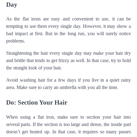
Day
As the flat irons are easy and convenient to use, it can be
tempting to use them every single day. However, it may show a
bad impact at first. But in the long run, you will surely notice
problems.
Straightening the hair every single day may make your hair dry
and brittle that tends to get frizzy as well. In that case, try to hold
the straight look of your hair.
Avoid washing hair for a few days if you live in a quiet rainy
area. Make sure to carry an umbrella with you all the time.
Do: Section Your Hair
When using a flat iron, make sure to section your hair into
several parts. If the section is too large and dense, the inside part
doesn’t get heated up. In that case, it requires so many passes