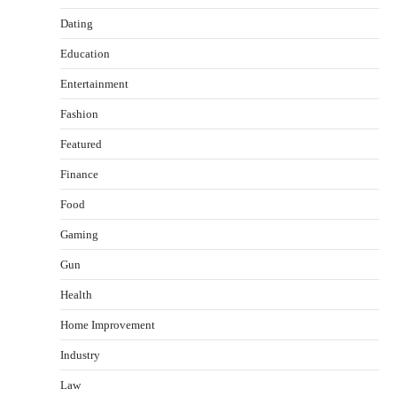
Dating
Education
Entertainment
Fashion
Featured
Finance
Food
Healthy Choices That Encourage Consistent
Gaming
Sleep
Shawn Parker
July 30, 2026
Gun
2
Health
Gummed Tape Dispensers: Moving Beyond the
Home Improvement
Plastic Tape Habit
admin
July 13, 2026
Industry
3
Law
Yusuf (Saudi Arabia)’s Inspiring Experience