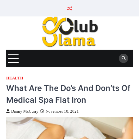
Skip
to
content
HEALTH
What Are The Do’s And Don’ts Of
Medical Spa Flat Iron
Danny McCurry
November 10, 2021