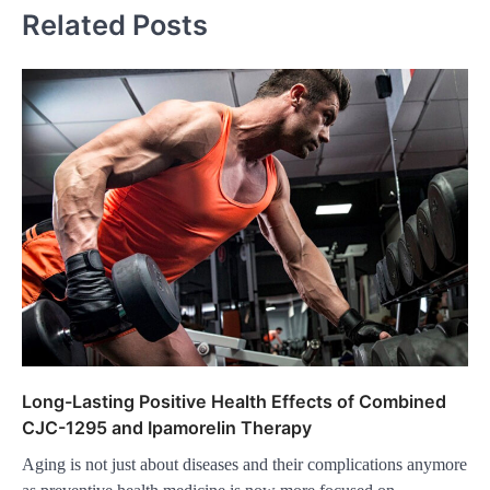
Related Posts
Long-Lasting Positive Health Effects of Combined
CJC-1295 and Ipamorelin Therapy
Aging is not just about diseases and their complications anymore