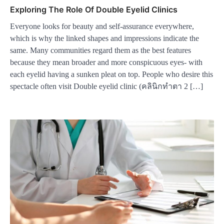
Exploring The Role Of Double Eyelid Clinics
Everyone looks for beauty and self-assurance everywhere,
which is why the linked shapes and impressions indicate the
same. Many communities regard them as the best features
because they mean broader and more conspicuous eyes- with
each eyelid having a sunken pleat on top. People who desire this
spectacle often visit Double eyelid clinic (คลินิกทําตา 2 […]