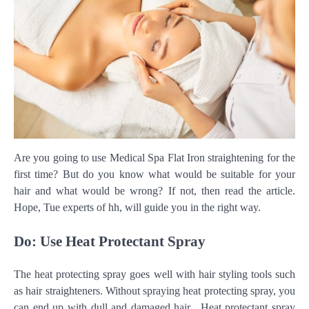
Are you going to use Medical Spa Flat Iron straightening for the
first time? But do you know what would be suitable for your
hair and what would be wrong? If not, then read the article.
Hope, Tue experts of hh, will guide you in the right way.
Do: Use Heat Protectant Spray
The heat protecting spray goes well with hair styling tools such
as hair straighteners. Without spraying heat protecting spray, you
can end up with dull and damaged hair. Heat protectant spray