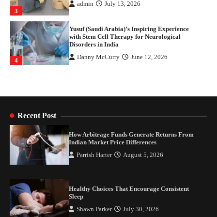
Danny McCurry
June 12, 2026
4
How Arbitrage Funds Generate Returns From
Indian Market Price Differences
Parrish Harter
August 5, 2026
1
Healthy Choices That Encourage Consistent
Sleep
Shawn Parker
July 30, 2026
2
Recent Post
Gummed Tape Dispensers: Moving Beyond the
How Arbitrage Funds Generate Returns From
Plastic Tape Habit
Indian Market Price Differences
admin
July 13, 2026
Parrish Harter
August 5, 2026
3
Yusuf (Saudi Arabia)’s Inspiring Experience
with Stem Cell Therapy for Neurological
Healthy Choices That Encourage Consistent
Disorders in India
Sleep
Danny McCurry
June 12, 2026
4
Shawn Parker
July 30, 2026