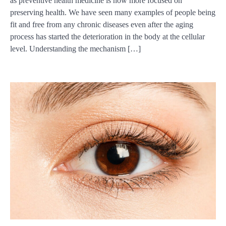
as preventive health medicine is now more focused on
preserving health. We have seen many examples of people being
fit and free from any chronic diseases even after the aging
process has started the deterioration in the body at the cellular
level. Understanding the mechanism […]