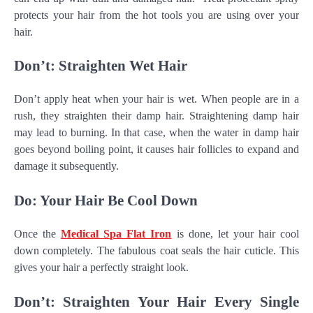
protects your hair from the hot tools you are using over your
hair.
Don’t: Straighten Wet Hair
Don’t apply heat when your hair is wet. When people are in a
rush, they straighten their damp hair. Straightening damp hair
may lead to burning. In that case, when the water in damp hair
goes beyond boiling point, it causes hair follicles to expand and
damage it subsequently.
Do: Your Hair Be Cool Down
Once the
Medical Spa Flat Iron
is done, let your hair cool
down completely. The fabulous coat seals the hair cuticle. This
gives your hair a perfectly straight look.
Don’t: Straighten Your Hair Every Single