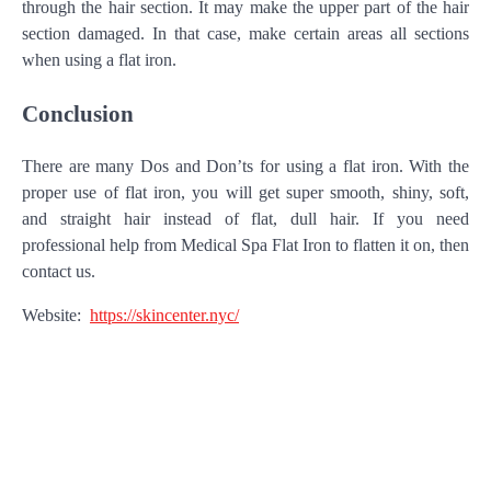
through the hair section. It may make the upper part of the hair
section damaged. In that case, make certain areas all sections
when using a flat iron.
Conclusion
There are many Dos and Don’ts for using a flat iron. With the
proper use of flat iron, you will get super smooth, shiny, soft,
and straight hair instead of flat, dull hair. If you need
professional help from Medical Spa Flat Iron to flatten it on, then
contact us.
Website:
https://skincenter.nyc/