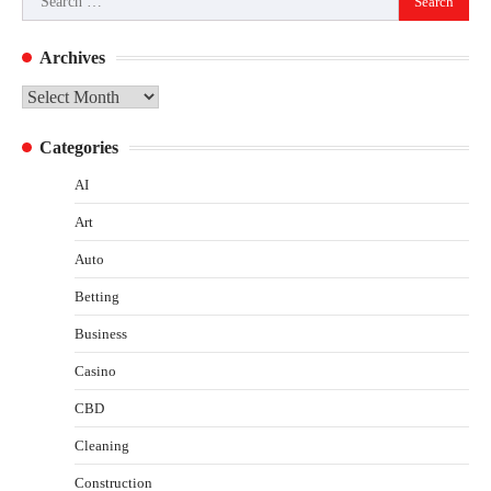
for:
Archives
Archives
Categories
AI
Art
Auto
Betting
Business
Casino
CBD
Cleaning
Construction