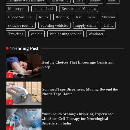
Japanese webcam show
Marketing
mats
money
motor
How Arbitrage Funds Generate Returns From
Motorcycle
mutual funds
Recreational Vehicles
Indian Market Price Differences
Robot Vacuum
Rolex
Roofing
RV
skin
Skincare
1
skincare routine
Sporting vehicles
supply chain
Traffic
Traveling
vehicle
Web hosting service
Windows
Healthy Choices That Encourage Consistent
Sleep
Trending Post
2
Gummed Tape Dispensers: Moving Beyond the
Plastic Tape Habit
3
Yusuf (Saudi Arabia)’s Inspiring Experience
with Stem Cell Therapy for Neurological
Disorders in India
4
How Arbitrage Funds Generate Returns From
Indian Market Price Differences
1