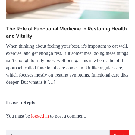
The Role of Functional Medicine in Restoring Health
and Vitality
When thinking about feeling your best, it’s important to eat well,
exercise, and get enough rest. But sometimes, doing these things
isn’t enough to truly boost well-being. This is where a helpful
approach called functional care comes in. Unlike regular care,
which focuses mostly on treating symptoms, functional care digs
deeper. But what is it […]
Leave a Reply
You must be
logged in
to post a comment.
Search