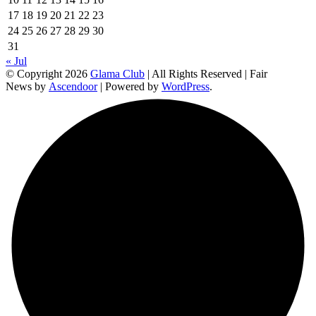
17
18
19
20
21
22
23
24
25
26
27
28
29
30
31
« Jul
© Copyright 2026
Glama Club
| All Rights Reserved | Fair
News by
Ascendoor
| Powered by
WordPress
.