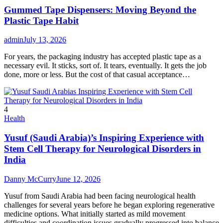
Gummed Tape Dispensers: Moving Beyond the
Plastic Tape Habit
admin
July 13, 2026
For years, the packaging industry has accepted plastic tape as a
necessary evil. It sticks, sort of. It tears, eventually. It gets the job
done, more or less. But the cost of that casual acceptance…
4
Health
Yusuf (Saudi Arabia)’s Inspiring Experience with
Stem Cell Therapy for Neurological Disorders in
India
Danny McCurry
June 12, 2026
Yusuf from Saudi Arabia had been facing neurological health
challenges for several years before he began exploring regenerative
medicine options. What initially started as mild movement
difficulties and coordination issues gradually progressed into balance