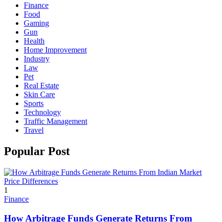
Finance
Food
Gaming
Gun
Health
Home Improvement
Industry
Law
Pet
Real Estate
Skin Care
Sports
Technology
Traffic Management
Travel
Popular Post
1
Finance
How Arbitrage Funds Generate Returns From