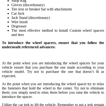
Shop Rag
Gloves (discretionary)
Tire iron or breaker bar with attachments
Car Jack
Jack Stand (discretionary)
Wire brush
Degreaser
The most effective method to Install Custom wheel spacers
and tires
To introduce the wheel spacers, ensure that you follow the
underneath referenced advances:
At the point when you are introducing the wheel spacers for your
vehicle ensure that you purchase the one made according to your
vehicle model. Try not to purchase the one that doesn’t fit as
expected.
At the point when you are introducing the wheel spacer try to relax
the fasteners that hold the wheel to the center. Try not to eliminate
them; you simply need to relax them before you raise the vehicle to
introduce the spacer.
Utilize the car jerk to lift the vehicle. Remember to put a jerk remain