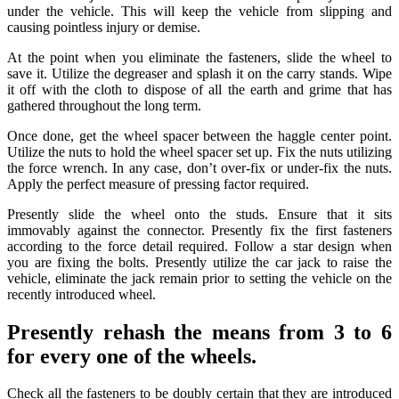
under the vehicle. This will keep the vehicle from slipping and
causing pointless injury or demise.
At the point when you eliminate the fasteners, slide the wheel to
save it. Utilize the degreaser and splash it on the carry stands. Wipe
it off with the cloth to dispose of all the earth and grime that has
gathered throughout the long term.
Once done, get the wheel spacer between the haggle center point.
Utilize the nuts to hold the wheel spacer set up. Fix the nuts utilizing
the force wrench. In any case, don’t over-fix or under-fix the nuts.
Apply the perfect measure of pressing factor required.
Presently slide the wheel onto the studs. Ensure that it sits
immovably against the connector. Presently fix the first fasteners
according to the force detail required. Follow a star design when
you are fixing the bolts. Presently utilize the car jack to raise the
vehicle, eliminate the jack remain prior to setting the vehicle on the
recently introduced wheel.
Presently rehash the means from 3 to 6
for every one of the wheels.
Check all the fasteners to be doubly certain that they are introduced