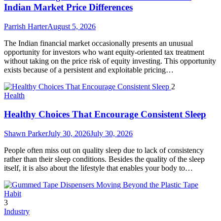
Indian Market Price Differences
Parrish Harter
August 5, 2026
The Indian financial market occasionally presents an unusual
opportunity for investors who want equity-oriented tax treatment
without taking on the price risk of equity investing. This opportunity
exists because of a persistent and exploitable pricing…
2
Health
Healthy Choices That Encourage Consistent Sleep
Shawn Parker
July 30, 2026
July 30, 2026
People often miss out on quality sleep due to lack of consistency
rather than their sleep conditions. Besides the quality of the sleep
itself, it is also about the lifestyle that enables your body to…
3
Industry