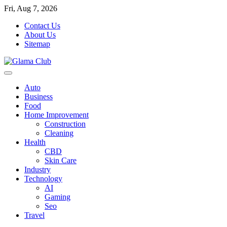
Skip
Fri, Aug 7, 2026
to
Contact Us
content
About Us
Sitemap
Auto
Business
Food
Home Improvement
Construction
Cleaning
Health
CBD
Skin Care
Industry
Technology
AI
Gaming
Seo
Travel