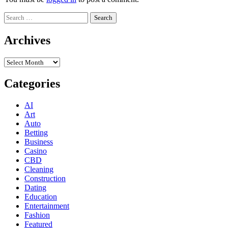
Search
for:
Archives
Archives
Categories
AI
Art
Auto
Betting
Business
Casino
CBD
Cleaning
Construction
Dating
Education
Entertainment
Fashion
Featured