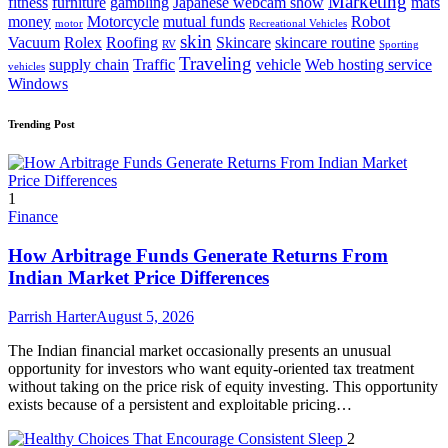
Marketing
fitness
furniture
gambling
Japanese webcam show
mats
money
Motorcycle
mutual funds
Robot
motor
Recreational Vehicles
skin
Vacuum
Rolex
Roofing
Skincare
skincare routine
RV
Sporting
Traveling
supply chain
Traffic
vehicle
Web hosting service
vehicles
Windows
Trending Post
1
Finance
How Arbitrage Funds Generate Returns From
Indian Market Price Differences
Parrish Harter
August 5, 2026
The Indian financial market occasionally presents an unusual
opportunity for investors who want equity-oriented tax treatment
without taking on the price risk of equity investing. This opportunity
exists because of a persistent and exploitable pricing…
2