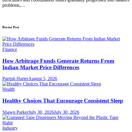
problems,…
Recent Post
Finance
How Arbitrage Funds Generate Returns From
Indian Market Price Differences
Parrish Harter
August 5, 2026
Health
Healthy Choices That Encourage Consistent Sleep
Shawn Parker
July 30, 2026
July 30, 2026
Industry