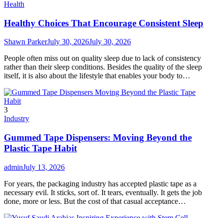
Health
Healthy Choices That Encourage Consistent Sleep
Shawn Parker
July 30, 2026
July 30, 2026
People often miss out on quality sleep due to lack of consistency
rather than their sleep conditions. Besides the quality of the sleep
itself, it is also about the lifestyle that enables your body to…
3
Industry
Gummed Tape Dispensers: Moving Beyond the
Plastic Tape Habit
admin
July 13, 2026
For years, the packaging industry has accepted plastic tape as a
necessary evil. It sticks, sort of. It tears, eventually. It gets the job
done, more or less. But the cost of that casual acceptance…