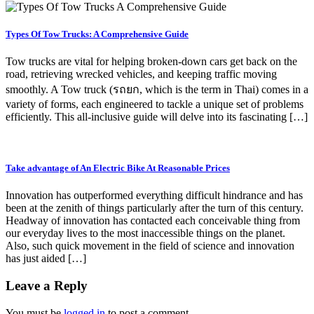
Types Of Tow Trucks: A Comprehensive Guide
Tow trucks are vital for helping broken-down cars get back on the
road, retrieving wrecked vehicles, and keeping traffic moving
smoothly. A Tow truck (รถยก, which is the term in Thai) comes in a
variety of forms, each engineered to tackle a unique set of problems
efficiently. This all-inclusive guide will delve into its fascinating […]
Take advantage of An Electric Bike At Reasonable Prices
Innovation has outperformed everything difficult hindrance and has
been at the zenith of things particularly after the turn of this century.
Headway of innovation has contacted each conceivable thing from
our everyday lives to the most inaccessible things on the planet.
Also, such quick movement in the field of science and innovation
has just aided […]
Leave a Reply
You must be
logged in
to post a comment.