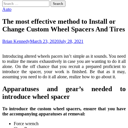
Search
for:
Auto
The most effective method to Install or
Change Custom Wheel Spacers And Tires
Brian Kennedy
March 23, 2020
July 28, 2021
Introducing altered wheels pacers isn’t simple as it sounds. You need
to realize the means exhaustively in case you are wanting to do it all
alone. On the off chance that you recruit a prepared proficient to
introduce the spacer, your work is finished. Be that as it may,
assuming you need to do it all alone, realize how to go about it.
Apparatuses and gear’s needed to
introduce wheel spacer
To introduce the custom wheel spacers, ensure that you have
the accompanying apparatuses at removal:
Force wrench