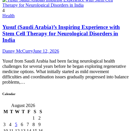
4
Health
Yusuf (Saudi Arabia)’s Inspiring Experience with
Stem Cell Therapy for Neurological Disorders in
India
Danny McCurry
June 12, 2026
Yusuf from Saudi Arabia had been facing neurological health
challenges for several years before he began exploring regenerative
medicine options. What initially started as mild movement
difficulties and coordination issues gradually progressed into balance
problems,…
Calendar
August 2026
M
T
W
T
F
S
S
1
2
3
4
5
6
7
8
9
10
11
12
13
14
15
16