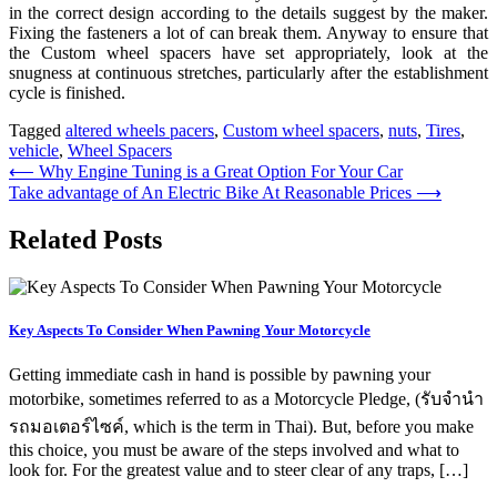
in the correct design according to the details suggest by the maker.
Fixing the fasteners a lot of can break them. Anyway to ensure that
the Custom wheel spacers have set appropriately, look at the
snugness at continuous stretches, particularly after the establishment
cycle is finished.
Tagged
altered wheels pacers
,
Custom wheel spacers
,
nuts
,
Tires
,
vehicle
,
Wheel Spacers
Post
⟵
Why Engine Tuning is a Great Option For Your Car
Take advantage of An Electric Bike At Reasonable Prices
⟶
navigation
Related Posts
Key Aspects To Consider When Pawning Your Motorcycle
Getting immediate cash in hand is possible by pawning your
motorbike, sometimes referred to as a Motorcycle Pledge, (รับจํานํา
รถมอเตอร์ไซค์, which is the term in Thai). But, before you make
this choice, you must be aware of the steps involved and what to
look for. For the greatest value and to steer clear of any traps, […]