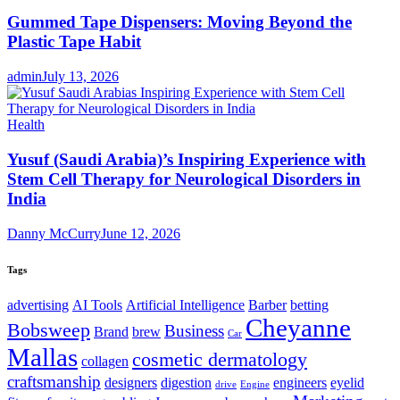
Gummed Tape Dispensers: Moving Beyond the
Plastic Tape Habit
admin
July 13, 2026
Health
Yusuf (Saudi Arabia)’s Inspiring Experience with
Stem Cell Therapy for Neurological Disorders in
India
Danny McCurry
June 12, 2026
Tags
advertising
AI Tools
Artificial Intelligence
Barber
betting
Cheyanne
Bobsweep
Business
Brand
brew
Car
Mallas
cosmetic dermatology
collagen
craftsmanship
designers
digestion
engineers
eyelid
drive
Engine