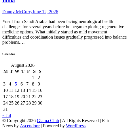
India
Danny McCurry
June 12, 2026
Yusuf from Saudi Arabia had been facing neurological health
challenges for several years before he began exploring regenerative
medicine options. What initially started as mild movement
difficulties and coordination issues gradually progressed into balance
problems,…
Calendar
August 2026
M
T
W
T
F
S
S
1
2
3
4
5
6
7
8
9
10
11
12
13
14
15
16
17
18
19
20
21
22
23
24
25
26
27
28
29
30
31
« Jul
© Copyright 2026
Glama Club
| All Rights Reserved | Fair
News by
Ascendoor
| Powered by
WordPress
.