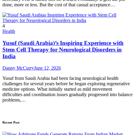
done, more or less. But the cost of that casual acceptance…
4
Health
Yusuf (Saudi Arabia)’s Inspiring Experience with
Stem Cell Therapy for Neurological Disorders in
India
Danny McCurry
June 12, 2026
Yusuf from Saudi Arabia had been facing neurological health
challenges for several years before he began exploring regenerative
medicine options. What initially started as mild movement
difficulties and coordination issues gradually progressed into balance
problems,…
Recent Post