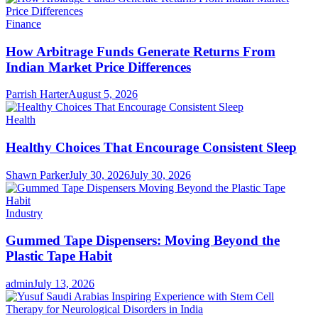
Finance
How Arbitrage Funds Generate Returns From
Indian Market Price Differences
Parrish Harter
August 5, 2026
Health
Healthy Choices That Encourage Consistent Sleep
Shawn Parker
July 30, 2026
July 30, 2026
Industry
Gummed Tape Dispensers: Moving Beyond the
Plastic Tape Habit
admin
July 13, 2026