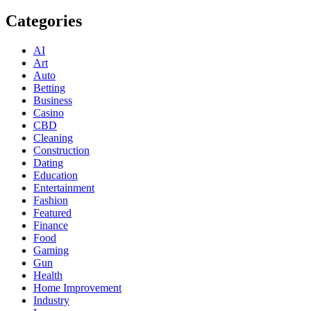
Categories
AI
Art
Auto
Betting
Business
Casino
CBD
Cleaning
Construction
Dating
Education
Entertainment
Fashion
Featured
Finance
Food
Gaming
Gun
Health
Home Improvement
Industry