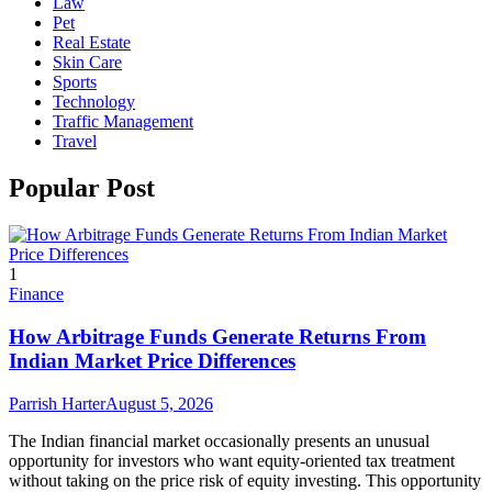
Law
Pet
Real Estate
Skin Care
Sports
Technology
Traffic Management
Travel
Popular Post
1
Finance
How Arbitrage Funds Generate Returns From
Indian Market Price Differences
Parrish Harter
August 5, 2026
The Indian financial market occasionally presents an unusual
opportunity for investors who want equity-oriented tax treatment
without taking on the price risk of equity investing. This opportunity