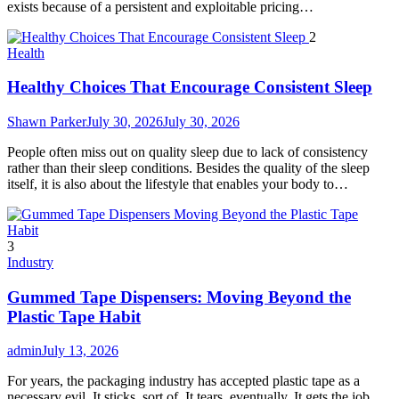
exists because of a persistent and exploitable pricing…
2
Health
Healthy Choices That Encourage Consistent Sleep
Shawn Parker
July 30, 2026
July 30, 2026
People often miss out on quality sleep due to lack of consistency
rather than their sleep conditions. Besides the quality of the sleep
itself, it is also about the lifestyle that enables your body to…
3
Industry
Gummed Tape Dispensers: Moving Beyond the
Plastic Tape Habit
admin
July 13, 2026
For years, the packaging industry has accepted plastic tape as a
necessary evil. It sticks, sort of. It tears, eventually. It gets the job