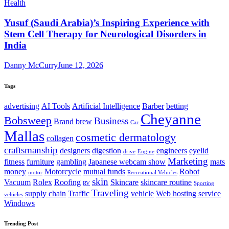
Health
Yusuf (Saudi Arabia)’s Inspiring Experience with
Stem Cell Therapy for Neurological Disorders in
India
Danny McCurry
June 12, 2026
Tags
advertising
AI Tools
Artificial Intelligence
Barber
betting
Cheyanne
Bobsweep
Business
Brand
brew
Car
Mallas
cosmetic dermatology
collagen
craftsmanship
designers
digestion
engineers
eyelid
drive
Engine
Marketing
fitness
furniture
gambling
Japanese webcam show
mats
money
Motorcycle
mutual funds
Robot
motor
Recreational Vehicles
skin
Vacuum
Rolex
Roofing
Skincare
skincare routine
RV
Sporting
Traveling
supply chain
Traffic
vehicle
Web hosting service
vehicles
Windows
Trending Post