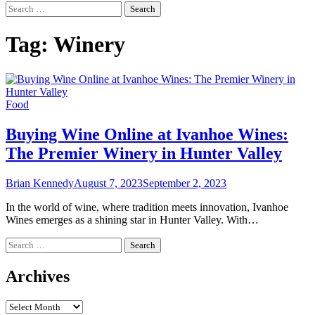
Search
for:
Tag:
Winery
Food
Buying Wine Online at Ivanhoe Wines:
The Premier Winery in Hunter Valley
Brian Kennedy
August 7, 2023
September 2, 2023
In the world of wine, where tradition meets innovation, Ivanhoe
Wines emerges as a shining star in Hunter Valley. With…
Search
for:
Archives
Archives