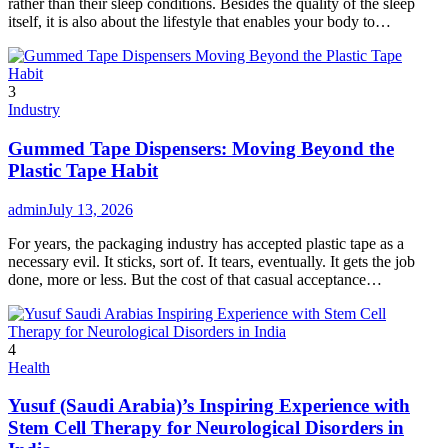
rather than their sleep conditions. Besides the quality of the sleep
itself, it is also about the lifestyle that enables your body to…
3
Industry
Gummed Tape Dispensers: Moving Beyond the
Plastic Tape Habit
admin
July 13, 2026
For years, the packaging industry has accepted plastic tape as a
necessary evil. It sticks, sort of. It tears, eventually. It gets the job
done, more or less. But the cost of that casual acceptance…
4
Health
Yusuf (Saudi Arabia)’s Inspiring Experience with
Stem Cell Therapy for Neurological Disorders in