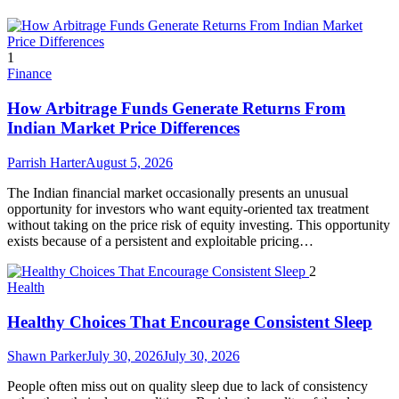
1
Finance
How Arbitrage Funds Generate Returns From
Indian Market Price Differences
Parrish Harter
August 5, 2026
The Indian financial market occasionally presents an unusual
opportunity for investors who want equity-oriented tax treatment
without taking on the price risk of equity investing. This opportunity
exists because of a persistent and exploitable pricing…
2
Health
Healthy Choices That Encourage Consistent Sleep
Shawn Parker
July 30, 2026
July 30, 2026
People often miss out on quality sleep due to lack of consistency