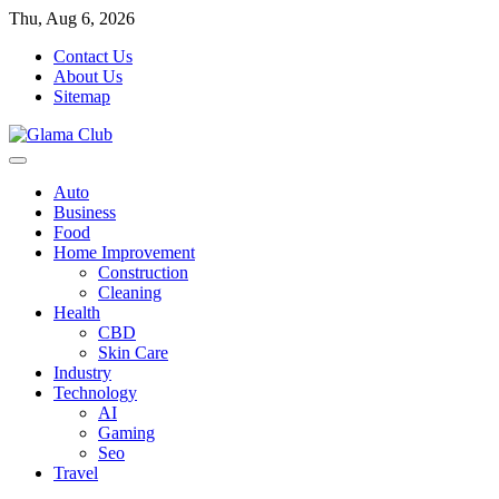
Skip
Thu, Aug 6, 2026
to
Contact Us
content
About Us
Sitemap
Auto
Business
Food
Home Improvement
Construction
Cleaning
Health
CBD
Skin Care
Industry
Technology
AI
Gaming
Seo
Travel