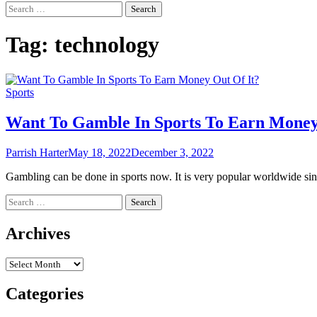
Search
for:
Tag:
technology
Sports
Want To Gamble In Sports To Earn Money
Parrish Harter
May 18, 2022
December 3, 2022
Gambling can be done in sports now. It is very popular worldwide si
Search
for:
Archives
Archives
Categories