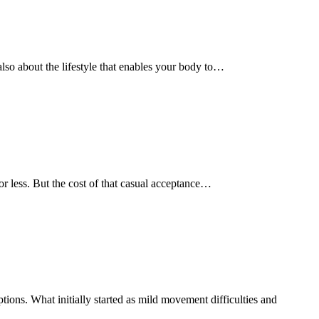
s also about the lifestyle that enables your body to…
e or less. But the cost of that casual acceptance…
ions. What initially started as mild movement difficulties and