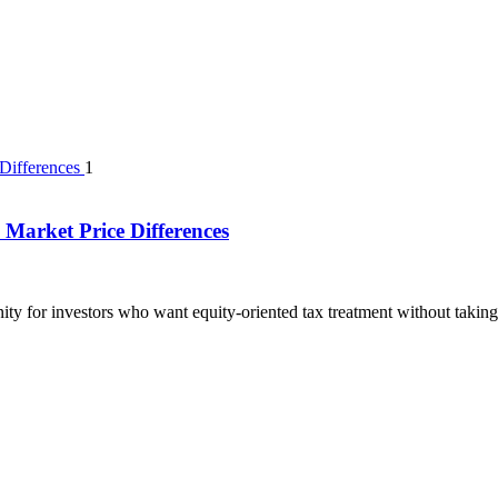
1
Market Price Differences
ty for investors who want equity-oriented tax treatment without taking 