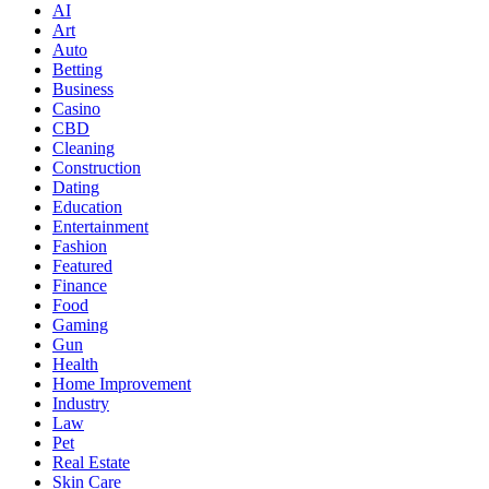
AI
Art
Auto
Betting
Business
Casino
CBD
Cleaning
Construction
Dating
Education
Entertainment
Fashion
Featured
Finance
Food
Gaming
Gun
Health
Home Improvement
Industry
Law
Pet
Real Estate
Skin Care