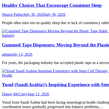
Healthy Choices That Encourage Consistent Sleep
Shawn Parker
July 30, 2026
July 30, 2026
People often miss out on quality sleep due to lack of consistency rather 
Industry
Gummed Tape Dispensers: Moving Beyond the Plasti
admin
July 13, 2026
For years, the packaging industry has accepted plastic tape as a necessar
Health
Yusuf (Saudi Arabia)’s Inspiring Experience with Ste
Danny McCurry
June 12, 2026
Yusuf from Saudi Arabia had been facing neurological health challenge
coordination issues gradually progressed into balance problems,…