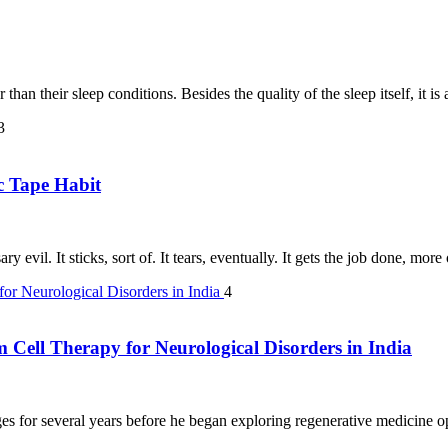
than their sleep conditions. Besides the quality of the sleep itself, it i
3
c Tape Habit
y evil. It sticks, sort of. It tears, eventually. It gets the job done, mor
4
m Cell Therapy for Neurological Disorders in India
s for several years before he began exploring regenerative medicine opt