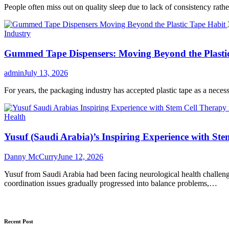
People often miss out on quality sleep due to lack of consistency rather 
Industry
Gummed Tape Dispensers: Moving Beyond the Plasti
admin
July 13, 2026
For years, the packaging industry has accepted plastic tape as a necessar
Health
Yusuf (Saudi Arabia)’s Inspiring Experience with Ste
Danny McCurry
June 12, 2026
Yusuf from Saudi Arabia had been facing neurological health challenge
coordination issues gradually progressed into balance problems,…
Recent Post