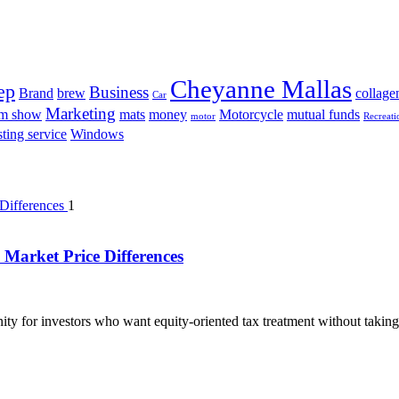
Cheyanne Mallas
ep
Business
Brand
brew
collage
Car
Marketing
am show
mats
money
Motorcycle
mutual funds
motor
Recreati
ting service
Windows
1
Market Price Differences
ty for investors who want equity-oriented tax treatment without taking 