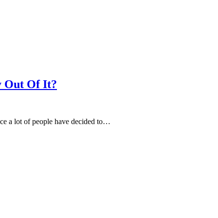
 Out Of It?
nce a lot of people have decided to…