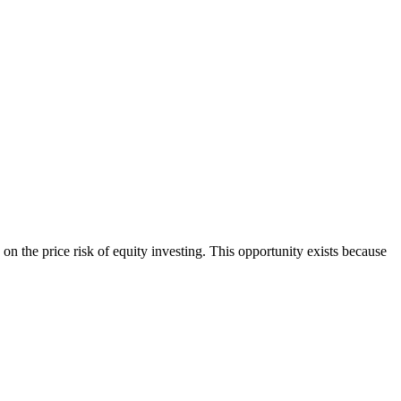
on the price risk of equity investing. This opportunity exists because