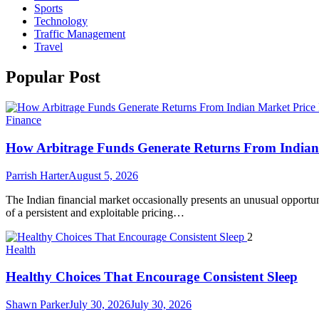
Sports
Technology
Traffic Management
Travel
Popular Post
Finance
How Arbitrage Funds Generate Returns From Indian 
Parrish Harter
August 5, 2026
The Indian financial market occasionally presents an unusual opportuni
of a persistent and exploitable pricing…
2
Health
Healthy Choices That Encourage Consistent Sleep
Shawn Parker
July 30, 2026
July 30, 2026