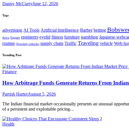
Danny McCurry
June 12, 2026
Tags
Bobswe
advertising
AI Tools
Artificial Intelligence
Barber
betting
engineers
eyelid
fitness
furniture
gambling
Japanese webc
drive
Engine
Traveling
routine
supply chain
Traffic
vehicle
Web hos
Sporting vehicles
Trending Post
Finance
How Arbitrage Funds Generate Returns From Indian 
Parrish Harter
August 5, 2026
The Indian financial market occasionally presents an unusual opportuni
of a persistent and exploitable pricing…
2
Health