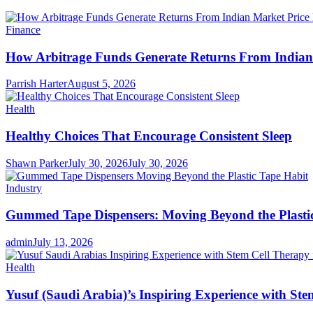
Finance
How Arbitrage Funds Generate Returns From Indian 
Parrish Harter
August 5, 2026
Health
Healthy Choices That Encourage Consistent Sleep
Shawn Parker
July 30, 2026
July 30, 2026
Industry
Gummed Tape Dispensers: Moving Beyond the Plasti
admin
July 13, 2026
Health
Yusuf (Saudi Arabia)’s Inspiring Experience with Ste