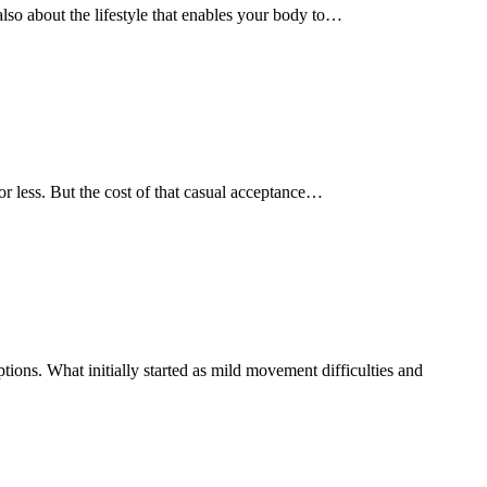
s also about the lifestyle that enables your body to…
e or less. But the cost of that casual acceptance…
ions. What initially started as mild movement difficulties and