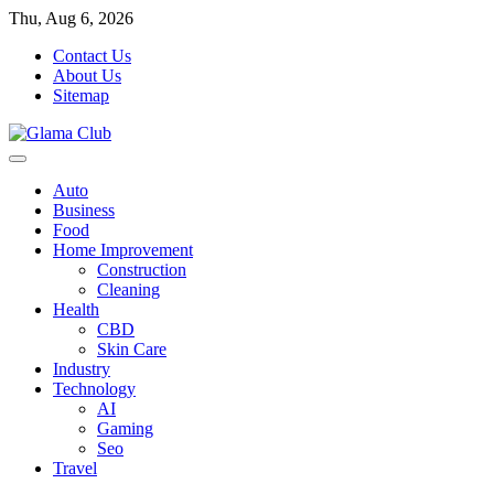
Skip
Thu, Aug 6, 2026
to
Contact Us
content
About Us
Sitemap
Auto
Business
Food
Home Improvement
Construction
Cleaning
Health
CBD
Skin Care
Industry
Technology
AI
Gaming
Seo
Travel