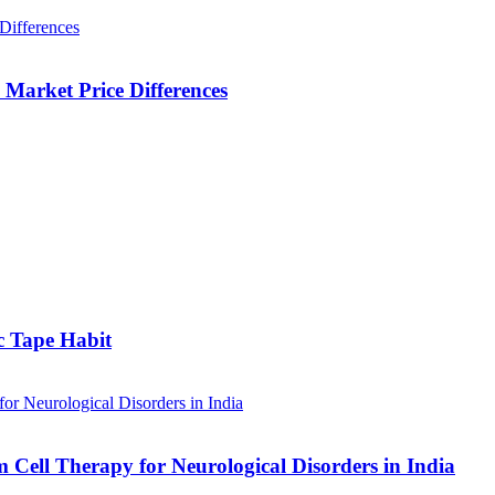
Market Price Differences
c Tape Habit
m Cell Therapy for Neurological Disorders in India