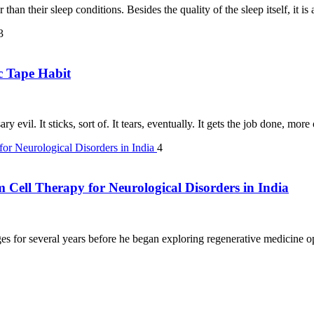
than their sleep conditions. Besides the quality of the sleep itself, it i
3
c Tape Habit
y evil. It sticks, sort of. It tears, eventually. It gets the job done, mor
4
m Cell Therapy for Neurological Disorders in India
s for several years before he began exploring regenerative medicine opt