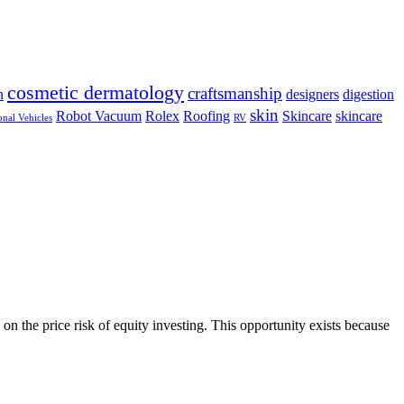
cosmetic dermatology
craftsmanship
n
designers
digestion
skin
Robot Vacuum
Rolex
Roofing
Skincare
skincare
onal Vehicles
RV
on the price risk of equity investing. This opportunity exists because