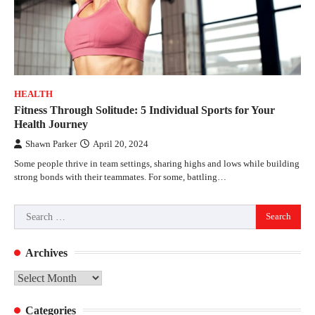
HEALTH
Fitness Through Solitude: 5 Individual Sports for Your
Health Journey
Shawn Parker
April 20, 2024
Some people thrive in team settings, sharing highs and lows while building
strong bonds with their teammates. For some, battling…
Search
for:
Archives
Archives
Categories