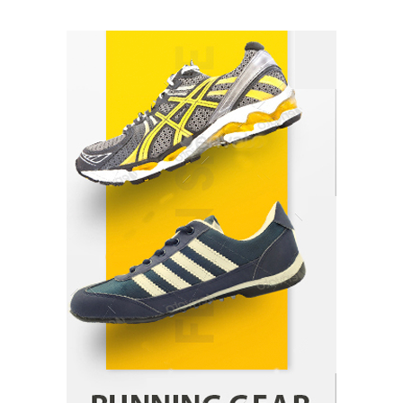
How Arbitrage Funds Generate Returns From
Indian Market Price Differences
Parrish Harter
August 5, 2026
1
Healthy Choices That Encourage Consistent
Sleep
Shawn Parker
July 30, 2026
2
Gummed Tape Dispensers: Moving Beyond the
Plastic Tape Habit
admin
July 13, 2026
3
Yusuf (Saudi Arabia)’s Inspiring Experience
with Stem Cell Therapy for Neurological
Disorders in India
Danny McCurry
June 12, 2026
4