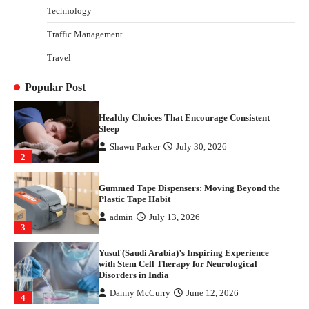
Technology
Danny McCurry
June 12, 2026
4
Traffic Management
How Arbitrage Funds Generate Returns From
Travel
Indian Market Price Differences
Parrish Harter
August 5, 2026
1
Popular Post
Healthy Choices That Encourage Consistent
Sleep
Shawn Parker
July 30, 2026
2
Gummed Tape Dispensers: Moving Beyond the
Plastic Tape Habit
admin
July 13, 2026
3
Yusuf (Saudi Arabia)’s Inspiring Experience
with Stem Cell Therapy for Neurological
Disorders in India
Danny McCurry
June 12, 2026
4