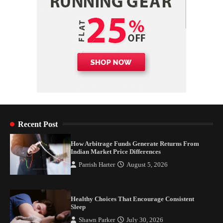
Recent Post
How Arbitrage Funds Generate Returns From
Indian Market Price Differences
Parrish Harter
August 5, 2026
Healthy Choices That Encourage Consistent
Sleep
Shawn Parker
July 30, 2026