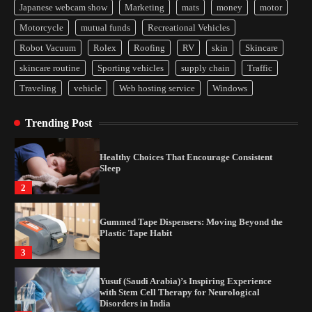
Japanese webcam show
Marketing
mats
money
motor
Yusuf (Saudi Arabia)’s Inspiring Experience
Motorcycle
mutual funds
Recreational Vehicles
with Stem Cell Therapy for Neurological
Disorders in India
Robot Vacuum
Rolex
Roofing
RV
skin
Skincare
4
skincare routine
Sporting vehicles
supply chain
Traffic
Traveling
vehicle
Web hosting service
Windows
How Arbitrage Funds Generate Returns From
Indian Market Price Differences
Trending Post
1
Healthy Choices That Encourage Consistent
Sleep
2
Gummed Tape Dispensers: Moving Beyond the
Plastic Tape Habit
3
Yusuf (Saudi Arabia)’s Inspiring Experience
with Stem Cell Therapy for Neurological
Disorders in India