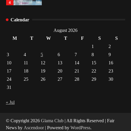
4
How Arbitrage Funds Generate Returns From
Calendar
Indian Market Price Differences
1
August 2026
M
T
W
T
F
S
S
Healthy Choices That Encourage Consistent
1
2
Sleep
3
4
5
6
7
8
9
2
10
11
12
13
14
15
16
17
18
19
20
21
22
23
Gummed Tape Dispensers: Moving Beyond the
Plastic Tape Habit
24
25
26
27
28
29
30
3
31
Yusuf (Saudi Arabia)’s Inspiring Experience
with Stem Cell Therapy for Neurological
« Jul
Disorders in India
4
© Copyright 2026
Glama Club
| All Rights Reserved | Fair
News by
Ascendoor
| Powered by
WordPress
.