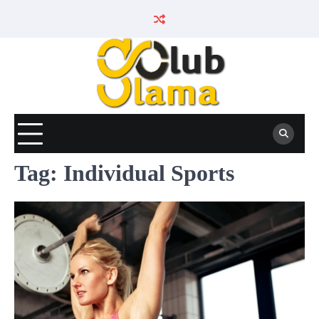
Skip
to
content
Tag:
Individual Sports