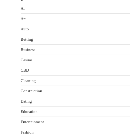
AI
Art
Auto
Betting
Business
Casino
CBD
Cleaning
Construction
Dating
Education
Entertainment
Fashion