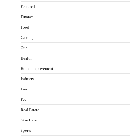
Featured
Finance
Food
Gaming
Gun
Health
Healthy Choices That Encourage Consistent
Home Improvement
Sleep
Shawn Parker
July 30, 2026
Industry
2
Law
Gummed Tape Dispensers: Moving Beyond the
Pet
Plastic Tape Habit
admin
July 13, 2026
Real Estate
3
Skin Care
Yusuf (Saudi Arabia)’s Inspiring Experience
with Stem Cell Therapy for Neurological
Sports
Disorders in India