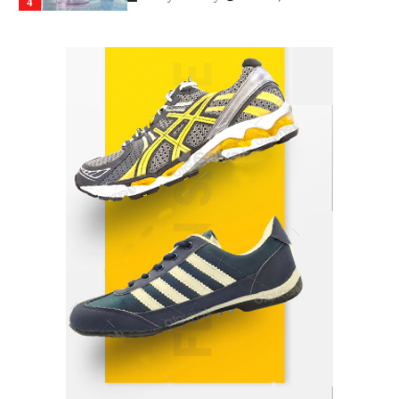
4
How Arbitrage Funds Generate Returns From
Indian Market Price Differences
Parrish Harter
August 5, 2026
1
Healthy Choices That Encourage Consistent
Sleep
Shawn Parker
July 30, 2026
2
Gummed Tape Dispensers: Moving Beyond the
Plastic Tape Habit
admin
July 13, 2026
3
Yusuf (Saudi Arabia)’s Inspiring Experience
with Stem Cell Therapy for Neurological
Disorders in India
Danny McCurry
June 12, 2026
4