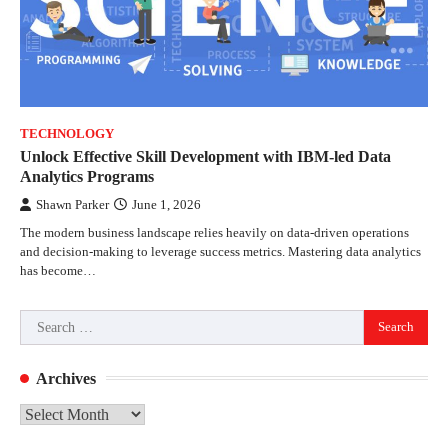
TECHNOLOGY
Unlock Effective Skill Development with IBM-led Data
Analytics Programs
Shawn Parker
June 1, 2026
The modern business landscape relies heavily on data-driven operations
and decision-making to leverage success metrics. Mastering data analytics
has become…
Search
for:
Archives
Archives