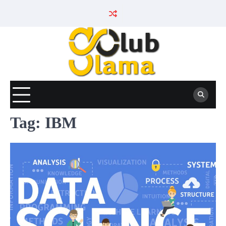
Skip
to
content
Tag:
IBM