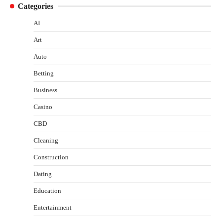
Categories
AI
Art
Auto
Betting
Business
Casino
CBD
Cleaning
Construction
Dating
Education
Entertainment