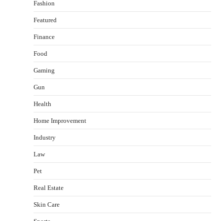
Fashion
Featured
Finance
Food
Gaming
Gun
Health
Healthy Choices That Encourage Consistent
Home Improvement
Sleep
Shawn Parker
July 30, 2026
Industry
2
Law
Gummed Tape Dispensers: Moving Beyond the
Pet
Plastic Tape Habit
admin
July 13, 2026
Real Estate
3
Skin Care
Yusuf (Saudi Arabia)’s Inspiring Experience
with Stem Cell Therapy for Neurological