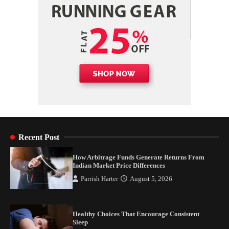
Recent Post
How Arbitrage Funds Generate Returns From
Indian Market Price Differences
Parrish Harter
August 5, 2026
Healthy Choices That Encourage Consistent
Sleep