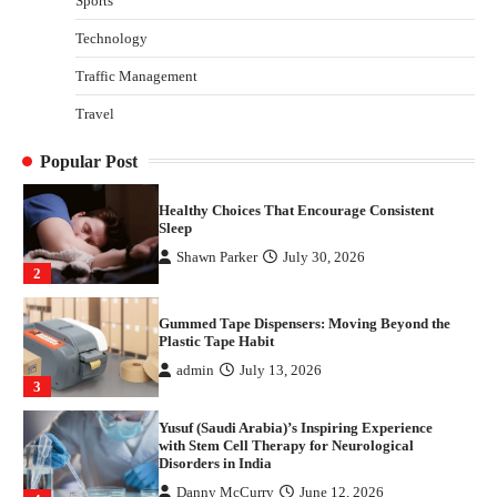
Sports
Disorders in India
Technology
Danny McCurry
June 12, 2026
4
Traffic Management
How Arbitrage Funds Generate Returns From
Travel
Indian Market Price Differences
Parrish Harter
August 5, 2026
1
Popular Post
Healthy Choices That Encourage Consistent
Sleep
Shawn Parker
July 30, 2026
2
Gummed Tape Dispensers: Moving Beyond the
Plastic Tape Habit
admin
July 13, 2026
3
Yusuf (Saudi Arabia)’s Inspiring Experience
with Stem Cell Therapy for Neurological
Disorders in India
Danny McCurry
June 12, 2026