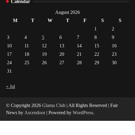
Calendar
Indian Market Price Differences
1
August 2026
M
T
W
T
F
S
S
Healthy Choices That Encourage Consistent
1
2
Sleep
3
4
5
6
7
8
9
2
10
11
12
13
14
15
16
17
18
19
20
21
22
23
Gummed Tape Dispensers: Moving Beyond the
Plastic Tape Habit
24
25
26
27
28
29
30
3
31
Yusuf (Saudi Arabia)’s Inspiring Experience
with Stem Cell Therapy for Neurological
« Jul
Disorders in India
4
© Copyright 2026
Glama Club
| All Rights Reserved | Fair
News by
Ascendoor
| Powered by
WordPress
.