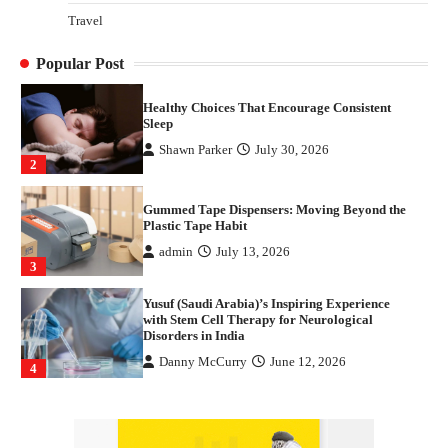
How Arbitrage Funds Generate Returns From
Travel
Indian Market Price Differences
Parrish Harter
August 5, 2026
1
Popular Post
Healthy Choices That Encourage Consistent
Sleep
Shawn Parker
July 30, 2026
2
Gummed Tape Dispensers: Moving Beyond the
Plastic Tape Habit
admin
July 13, 2026
3
Yusuf (Saudi Arabia)’s Inspiring Experience
with Stem Cell Therapy for Neurological
Disorders in India
Danny McCurry
June 12, 2026
4
How Arbitrage Funds Generate Returns From
Indian Market Price Differences