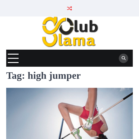
Skip
to
content
Tag:
high jumper