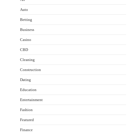
Auto
Betting
Business
Casino
CBD
Cleaning
Construction
Dating
Education
Entertainment
Fashion
Featured
Finance