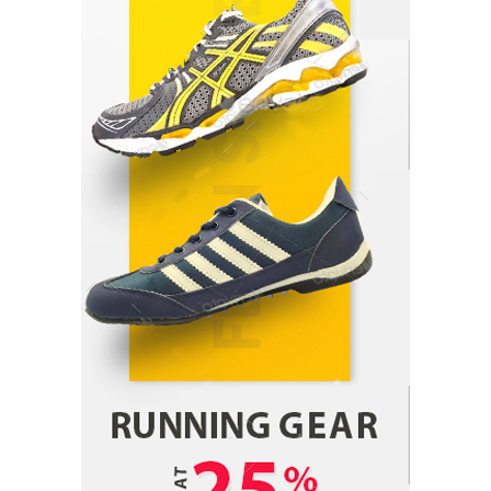
Parrish Harter
August 5, 2026
1
Healthy Choices That Encourage Consistent
Sleep
Shawn Parker
July 30, 2026
2
Gummed Tape Dispensers: Moving Beyond the
Plastic Tape Habit
admin
July 13, 2026
3
Yusuf (Saudi Arabia)’s Inspiring Experience
with Stem Cell Therapy for Neurological
Disorders in India
Danny McCurry
June 12, 2026
4