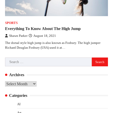
SPORTS
Everything To Know About The High Jump
Shawn Parker
August 18, 2021
The dorsal style high jump is also known as Fosbury. The high jumper
Richard Douglas Fosbury (USA) used it at…
Search
for:
Archives
Archives
Categories
AI
Art