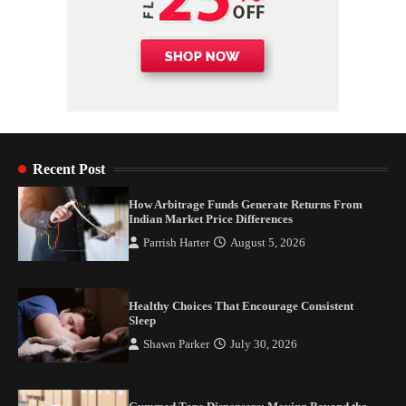
Recent Post
How Arbitrage Funds Generate Returns From
Indian Market Price Differences
Parrish Harter
August 5, 2026
Healthy Choices That Encourage Consistent
Sleep
Shawn Parker
July 30, 2026