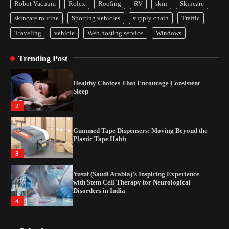
Disorders in India
Robot Vacuum
Rolex
Roofing
RV
skin
Skincare
4
skincare routine
Sporting vehicles
supply chain
Traffic
Traveling
vehicle
Web hosting service
Windows
How Arbitrage Funds Generate Returns From
Indian Market Price Differences
Trending Post
1
Healthy Choices That Encourage Consistent
Sleep
2
Gummed Tape Dispensers: Moving Beyond the
Plastic Tape Habit
3
Yusuf (Saudi Arabia)’s Inspiring Experience
with Stem Cell Therapy for Neurological
Disorders in India
4
How Arbitrage Funds Generate Returns From