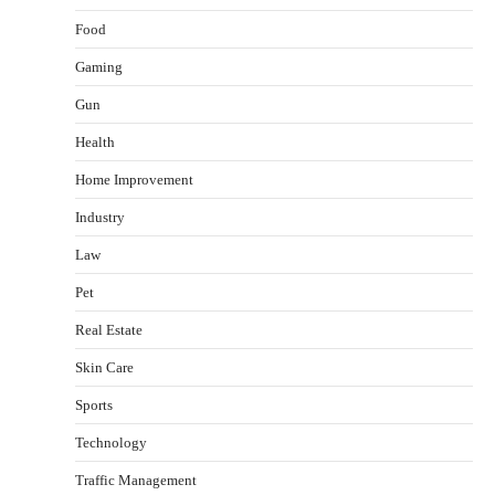
Food
Gaming
Gun
Health
Healthy Choices That Encourage Consistent
Home Improvement
Sleep
Shawn Parker
July 30, 2026
Industry
2
Law
Gummed Tape Dispensers: Moving Beyond the
Pet
Plastic Tape Habit
admin
July 13, 2026
Real Estate
3
Skin Care
Yusuf (Saudi Arabia)’s Inspiring Experience
with Stem Cell Therapy for Neurological
Sports
Disorders in India
Technology
Danny McCurry
June 12, 2026
4
Traffic Management