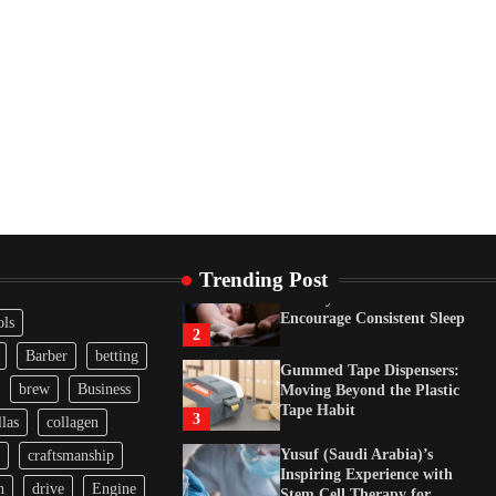
Tape Habit
3
Yusuf (Saudi Arabia)’s
Inspiring Experience with
Stem Cell Therapy for
Neurological Disorders in
India
4
How Arbitrage Funds
Generate Returns From
Indian Market Price
Differences
1
Trending Post
Healthy Choices That
Encourage Consistent Sleep
ols
2
Barber
betting
Gummed Tape Dispensers:
brew
Business
Moving Beyond the Plastic
Tape Habit
3
las
collagen
Yusuf (Saudi Arabia)’s
craftsmanship
Inspiring Experience with
n
drive
Engine
Stem Cell Therapy for