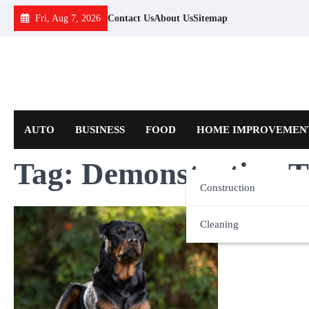
Skip
Fri, Aug 7, 2026
Contact Us
About Us
Sitemap
to
content
AUTO
BUSINESS
FOOD
HOME IMPROVEMEN
Tag:
Demonstration T
Construction
Cleaning