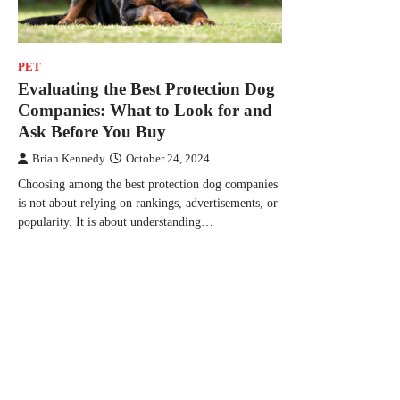
PET
Evaluating the Best Protection Dog
Companies: What to Look for and
Ask Before You Buy
Brian Kennedy
October 24, 2024
Choosing among the best protection dog companies
is not about relying on rankings, advertisements, or
popularity. It is about understanding…