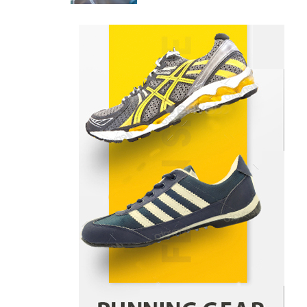
Danny McCurry
June 12,
4
2026
How Arbitrage Funds Generate
Returns From Indian Market
Price Differences
Parrish Harter
August 5, 2026
1
Healthy Choices That Encourage
Consistent Sleep
Shawn Parker
July 30, 2026
2
Gummed Tape Dispensers:
Moving Beyond the Plastic Tape
Habit
admin
July 13, 2026
3
Yusuf (Saudi Arabia)’s Inspiring
Experience with Stem Cell
Therapy for Neurological
Disorders in India