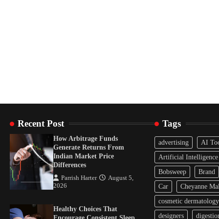
Recent Post
Tags
How Arbitrage Funds
advertising
AI To
Generate Returns From
Indian Market Price
Artificial Intelligence
Differences
Bobsweep
Brand
Parrish Harter
August 5,
2026
Car
Cheyanne Mal
cosmetic dermatology
Healthy Choices That
designers
digestio
Encourage Consistent Sleep