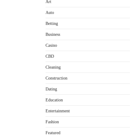
Art
Auto
Betting
Business
Casino
CBD
Cleaning
Construction
Dating
Education
Entertainment
Fashion
Featured