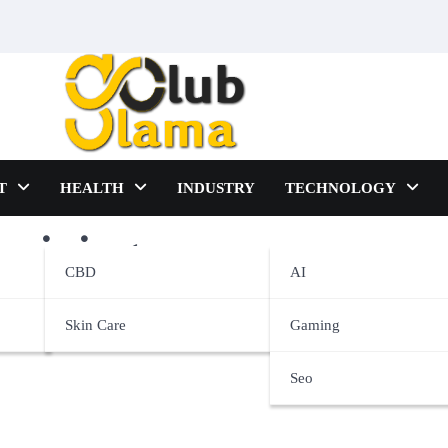
T
HEALTH
INDUSTRY
TECHNOLOGY
raining
CBD
AI
Skin Care
Gaming
Seo