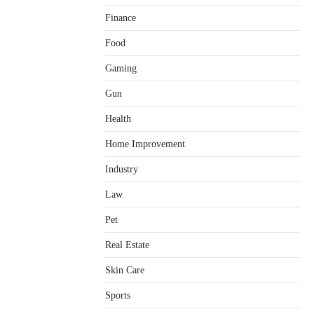
Finance
Food
Gaming
Gun
Health
Home Improvement
Healthy Choices That Encourage
Consistent Sleep
Industry
Shawn Parker
July 30, 2026
2
Law
Gummed Tape Dispensers:
Pet
Moving Beyond the Plastic Tape
Habit
Real Estate
admin
July 13, 2026
3
Skin Care
Yusuf (Saudi Arabia)’s Inspiring
Experience with Stem Cell
Sports
Therapy for Neurological