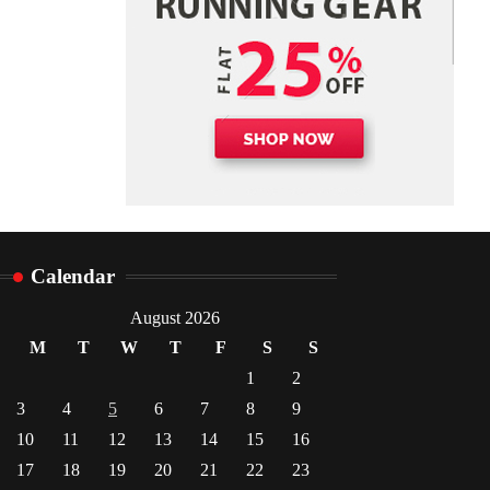
Danny McCurry
June 12,
4
2026
Calendar
August 2026
M
T
W
T
F
S
S
1
2
3
4
5
6
7
8
9
10
11
12
13
14
15
16
17
18
19
20
21
22
23