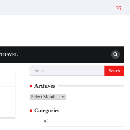
TRAVEL
Search
for:
Archives
Archives
Categories
AI