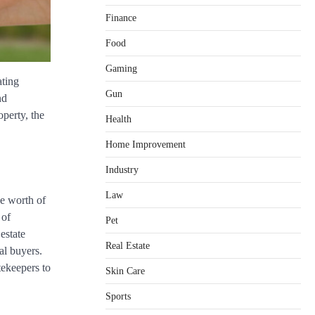
Finance
Food
Gaming
ating
Gun
nd
operty, the
Health
Home Improvement
Healthy Choices That Encourage
Consistent Sleep
Industry
Shawn Parker
July 30, 2026
2
Law
he worth of
Gummed Tape Dispensers:
 of
Pet
Moving Beyond the Plastic Tape
estate
Habit
Real Estate
al buyers.
admin
July 13, 2026
3
tekeepers to
Skin Care
Yusuf (Saudi Arabia)’s Inspiring
Experience with Stem Cell
Sports
Therapy for Neurological