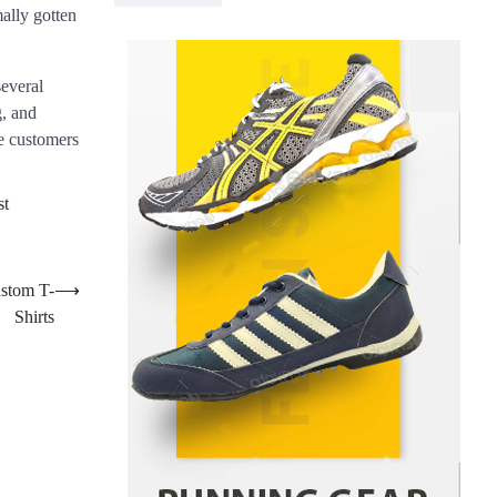
ally gotten
Danny McCurry
June 12,
4
2026
How Arbitrage Funds Generate
several
Returns From Indian Market
g, and
Price Differences
he customers
Parrish Harter
August 5, 2026
1
Healthy Choices That Encourage
st
Consistent Sleep
Shawn Parker
July 30, 2026
2
ustom T-
⟶
Gummed Tape Dispensers:
Shirts
Moving Beyond the Plastic Tape
Habit
admin
July 13, 2026
3
Yusuf (Saudi Arabia)’s Inspiring
Experience with Stem Cell
Therapy for Neurological
Disorders in India