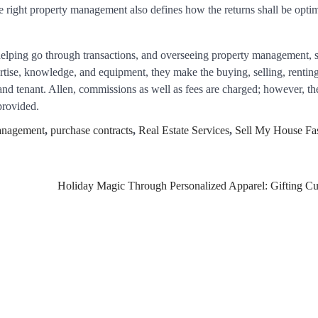
 right property management also defines how the returns shall be optim
helping go through transactions, and overseeing property management, 
ertise, knowledge, and equipment, they make the buying, selling, rentin
, and tenant. Allen, commissions as well as fees are charged; however, t
provided.
anagement
,
purchase contracts
,
Real Estate Services
,
Sell My House Fa
Holiday Magic Through Personalized Apparel: Gifting C
Healthy Choices That
Encourage Consistent Sleep
2
Gummed Tape Dispensers:
Moving Beyond the Plastic