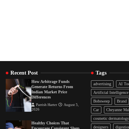
Recent Post
Tags
How Arbitrage Funds
advertising
AI To
Generate Returns From
Indian Market Price
Artificial Intelligence
Differences
Bobsweep
Brand
Parrish Harter
August 5,
2026
Car
Cheyanne Mal
cosmetic dermatology
Healthy Choices That
designers
digestio
Encourage Consistent Sleep