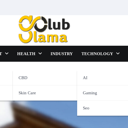
T
HEALTH
INDUSTRY
TECHNOLOGY
CBD
AI
vices
Skin Care
Gaming
Seo