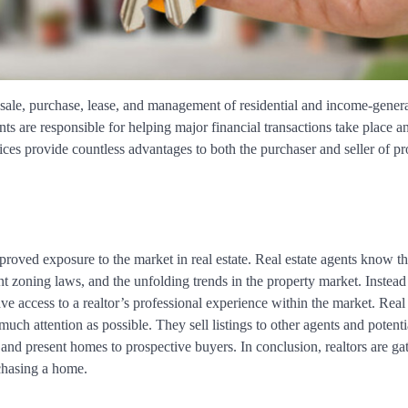
e sale, purchase, lease, and management of residential and income-gener
ts are responsible for helping major financial transactions take place a
ices provide countless advantages to both the purchaser and seller of pr
proved exposure to the market in real estate. Real estate agents know t
ant zoning laws, and the unfolding trends in the property market. Instead
ave access to a realtor’s professional experience within the market. Real 
much attention as possible. They sell listings to other agents and potenti
e and present homes to prospective buyers. In conclusion, realtors are ga
rchasing a home.