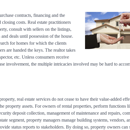
urchase contracts, financing and the
d closing costs. Real estate practitioners
y, consult with sellers on the listings,
 and deals until possession of the house.
earch for homes for which the clients
ers are handed the keys. The realtor takes
nspector, etc. Unless consumers receive
se involvement, the multiple intricacies involved may be hard to accomp
property, real estate services do not cease to have their value-added effe
he property assets. For owners of rental properties, perform functions l
d security deposit collection, management of maintenance and repairs, com
 estate segment, property managers manage building systems, vendors, a
ovide status reports to stakeholders. By doing so, property owners can