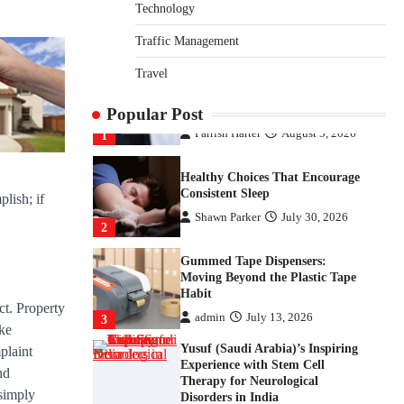
Disorders in India
Technology
Danny McCurry
June 12,
Traffic Management
4
2026
Travel
How Arbitrage Funds Generate
Returns From Indian Market
Price Differences
Popular Post
Parrish Harter
August 5, 2026
1
Healthy Choices That Encourage
Consistent Sleep
lish; if
Shawn Parker
July 30, 2026
2
Gummed Tape Dispensers:
Moving Beyond the Plastic Tape
Habit
ct. Property
admin
July 13, 2026
3
ike
Yusuf (Saudi Arabia)’s Inspiring
plaint
Experience with Stem Cell
nd
Therapy for Neurological
 simply
Disorders in India