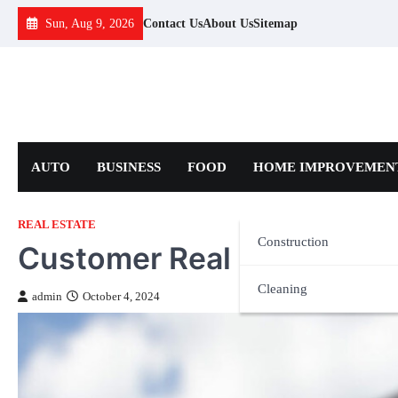
Skip
Sun, Aug 9, 2026
Contact Us
About Us
Sitemap
to
content
AUTO
BUSINESS
FOOD
HOME IMPROVEMEN
REAL ESTATE
Construction
Customer Real Estate Ser
Cleaning
admin
October 4, 2024