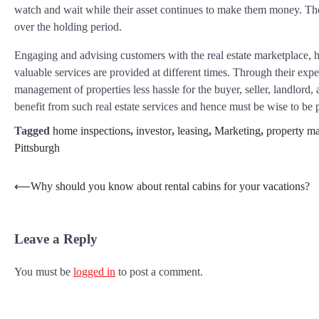
watch and wait while their asset continues to make them money. The
over the holding period.
Engaging and advising customers with the real estate marketplace, 
valuable services are provided at different times. Through their exp
management of properties less hassle for the buyer, seller, landlord
benefit from such real estate services and hence must be wise to be 
Tagged
home inspections
,
investor
,
leasing
,
Marketing
,
property m
Pittsburgh
Post
⟵
Why should you know about rental cabins for your vacations?
navigation
Leave a Reply
You must be
logged in
to post a comment.