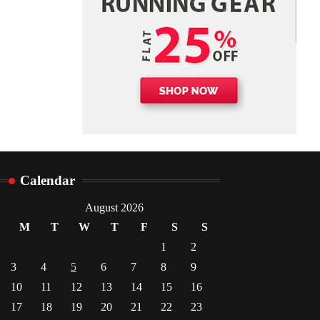
Danny McCurry
June 12,
4
2026
Calendar
August 2026
M
T
W
T
F
S
S
1
2
3
4
5
6
7
8
9
10
11
12
13
14
15
16
17
18
19
20
21
22
23