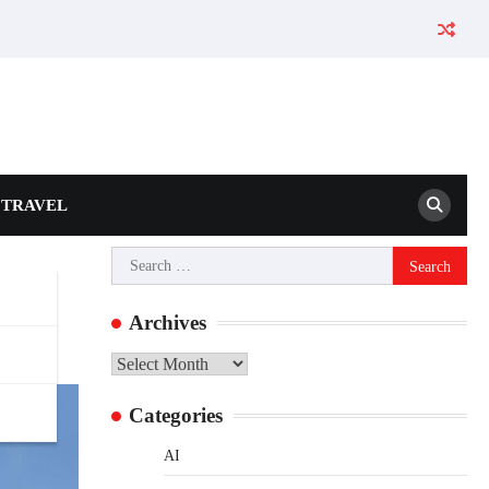
TRAVEL
Search
for:
Archives
Archives
Categories
AI