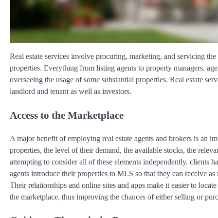
Real estate services involve procuring, marketing, and servicing th
properties. Everything from listing agents to property managers, agen
overseeing the usage of some substantial properties. Real estate serv
landlord and tenant as well as investors.
Access to the Marketplace
A major benefit of employing real estate agents and brokers is an im
properties, the level of their demand, the available stocks, the relev
attempting to consider all of these elements independently, clients h
agents introduce their properties to MLS so that they can receive as 
Their relationships and online sites and apps make it easier to locat
the marketplace, thus improving the chances of either selling or pu