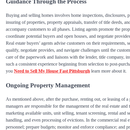
Guidance Through the Process
Buying and selling homes involves home inspections, disclosures, p
insuring of properties, property appraisals, transfer of title deeds, an
accompany customers to all phases. Listing agents promote the propert
coordinate potential buyers and open houses, and negotiate provides
Real estate buyers’ agents advise customers on their requirements, s
qualify, negotiate provides, and navigate challenges until the custom
care of the paperwork and liaisons with the lender, title company, i
such a consistent experience beginning from selection to post-purcha
you
Need to Sell My House Fast Pittsburgh
learn more about it.
Ongoing Property Management
As mentioned above, after the purchase, renting out, or leasing of a 
managers are responsible for the management of the real estate and t
marketing available units, unit selling, tenant screening, rental an
handling, and even processing of evictions. In the commercial real
personnel; prepare budgets; monitor and enforce compliance; and pr