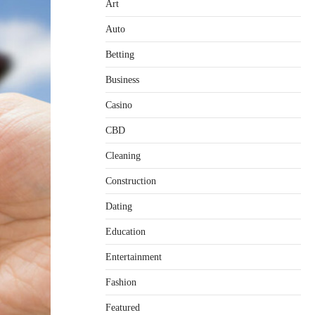
Art
Auto
Betting
Business
Casino
CBD
Cleaning
Construction
Dating
Education
Entertainment
Fashion
Featured