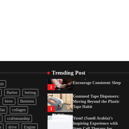
Tape Habit
3
Yusuf (Saudi Arabia)’s
Inspiring Experience with
Stem Cell Therapy for
Neurological Disorders in
India
4
How Arbitrage Funds
Generate Returns From
Indian Market Price
Differences
1
Trending Post
Healthy Choices That
Encourage Consistent Sleep
ols
2
Barber
betting
Gummed Tape Dispensers:
brew
Business
Moving Beyond the Plastic
Tape Habit
3
las
collagen
Yusuf (Saudi Arabia)’s
craftsmanship
Inspiring Experience with
n
drive
Engine
Stem Cell Therapy for