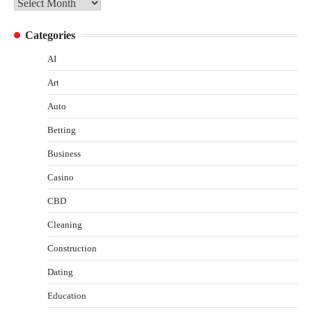
Archives
Categories
AI
Art
Auto
Betting
Business
Casino
CBD
Cleaning
Construction
Dating
Education