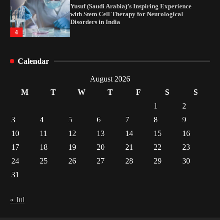
Yusuf (Saudi Arabia)’s Inspiring Experience
with Stem Cell Therapy for Neurological
Disorders in India
4
How Arbitrage Funds Generate Returns From
Calendar
Indian Market Price Differences
1
August 2026
M
T
W
T
F
S
S
Healthy Choices That Encourage Consistent
1
2
Sleep
3
4
5
6
7
8
9
2
10
11
12
13
14
15
16
17
18
19
20
21
22
23
Gummed Tape Dispensers: Moving Beyond the
Plastic Tape Habit
24
25
26
27
28
29
30
3
31
Yusuf (Saudi Arabia)’s Inspiring Experience
with Stem Cell Therapy for Neurological
« Jul
Disorders in India
4