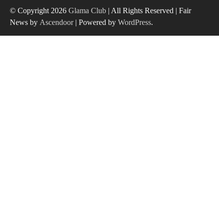
© Copyright 2026
Glama Club
| All Rights Reserved | Fair
News by
Ascendoor
| Powered by
WordPress
.