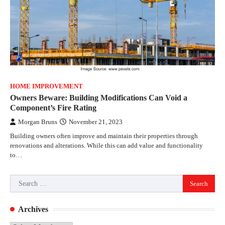
HOME IMPROVEMENT
Owners Beware: Building Modifications Can Void a
Component’s Fire Rating
Morgan Bruns
November 21, 2023
Building owners often improve and maintain their properties through
renovations and alterations. While this can add value and functionality
to…
Search
for:
Archives