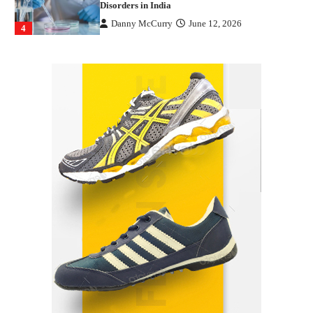
Disorders in India
Danny McCurry
June 12, 2026
4
How Arbitrage Funds Generate Returns From
Indian Market Price Differences
Parrish Harter
August 5, 2026
1
Healthy Choices That Encourage Consistent
Sleep
Shawn Parker
July 30, 2026
2
Gummed Tape Dispensers: Moving Beyond the
Plastic Tape Habit
admin
July 13, 2026
3
Yusuf (Saudi Arabia)’s Inspiring Experience
with Stem Cell Therapy for Neurological
Disorders in India
Danny McCurry
June 12, 2026