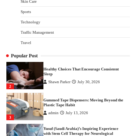
Skin Care
Yusuf (Saudi Arabia)’s Inspiring Experience
with Stem Cell Therapy for Neurological
Sports
Disorders in India
Technology
Danny McCurry
June 12, 2026
4
Traffic Management
How Arbitrage Funds Generate Returns From
Travel
Indian Market Price Differences
Parrish Harter
August 5, 2026
1
Popular Post
Healthy Choices That Encourage Consistent
Sleep
Shawn Parker
July 30, 2026
2
Gummed Tape Dispensers: Moving Beyond the
Plastic Tape Habit
admin
July 13, 2026
3
Yusuf (Saudi Arabia)’s Inspiring Experience
with Stem Cell Therapy for Neurological