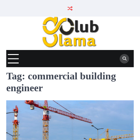
Skip
to
content
Tag:
commercial building
engineer