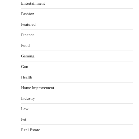
Entertainment
Fashion
Featured
Finance
Food
Gaming
Gun
Health
Healthy Choices That Encourage Consistent
Home Improvement
Sleep
Shawn Parker
July 30, 2026
Industry
2
Law
Gummed Tape Dispensers: Moving Beyond the
Pet
Plastic Tape Habit
admin
July 13, 2026
Real Estate
3