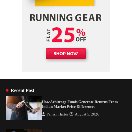
4
Recent Post
How Arbitrage Funds Generate Returns From
Indian Market Price Differences
Parrish Harter
August 5, 2026