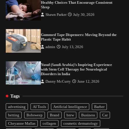
Healthy Choices That Encourage Consistent
Sleep
Shawn Parker
July 30, 2026
Gummed Tape Dispensers: Moving Beyond the
Plastic Tape Habit
admin
July 13, 2026
Yusuf (Saudi Arabia)’s Inspiring Experience
with Stem Cell Therapy for Neurological
Disorders in India
Danny McCurry
June 12, 2026
Tags
Healthy Choices That Encourage Consistent
advertising
AI Tools
Artificial Intelligence
Barber
Sleep
betting
Bobsweep
Brand
brew
Business
Car
2
Cheyanne Mallas
collagen
cosmetic dermatology