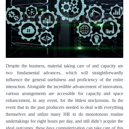
Despite the business, material taking care of and capacity are
two fundamental advances, which will straightforwardly
influence the general usefulness and proficiency of the entire
interaction. Alongside the incredible advancement of innovation,
various arrangements are accessible for capacity and space
enhancement, in any event, for the littlest stockrooms. In the
event that in the past producers needed to deal with everything
themselves and utilize many HR to do monotonous routine
undertakings for eight hours per day, and still didn’t acquire the
ideal outcomes, these days computerization can take care of this