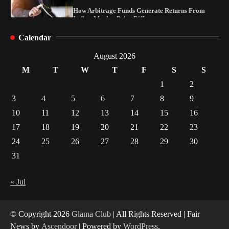
How Arbitrage Funds Generate Returns From
Indian Market Price Differences
1
Calendar
Healthy Choices That Encourage Consistent
August 2026
Sleep
2
M
T
W
T
F
S
S
1
2
Gummed Tape Dispensers: Moving Beyond the
3
4
5
6
7
8
9
Plastic Tape Habit
10
11
12
13
14
15
16
3
17
18
19
20
21
22
23
Yusuf (Saudi Arabia)’s Inspiring Experience
24
25
26
27
28
29
30
with Stem Cell Therapy for Neurological
Disorders in India
31
4
« Jul
© Copyright 2026
Glama Club
| All Rights Reserved | Fair
News by
Ascendoor
| Powered by
WordPress
.