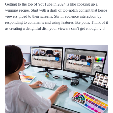
Getting to the top of YouTube in 2024 is like cooking up a
winning recipe. Start with a dash of top-notch content that keeps
viewers glued to their screens. Stir in audience interaction by
responding to comments and using features like polls. Think of it
as creating a delightful dish your viewers can’t get enough […]