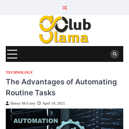
Skip
to
content
TECHNOLOGY
The Advantages of Automating
Routine Tasks
Danny McCurry
April 18, 2021