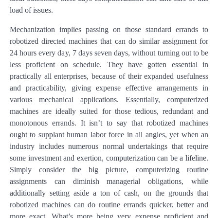
load of issues.
Mechanization implies passing on those standard errands to
robotized directed machines that can do similar assignment for
24 hours every day, 7 days seven days, without turning out to be
less proficient on schedule. They have gotten essential in
practically all enterprises, because of their expanded usefulness
and practicability, giving expense effective arrangements in
various mechanical applications. Essentially, computerized
machines are ideally suited for those tedious, redundant and
monotonous errands. It isn’t to say that robotized machines
ought to supplant human labor force in all angles, yet when an
industry includes numerous normal undertakings that require
some investment and exertion, computerization can be a lifeline.
Simply consider the big picture, computerizing routine
assignments can diminish managerial obligations, while
additionally setting aside a ton of cash, on the grounds that
robotized machines can do routine errands quicker, better and
more exact. What’s more being very expense proficient and