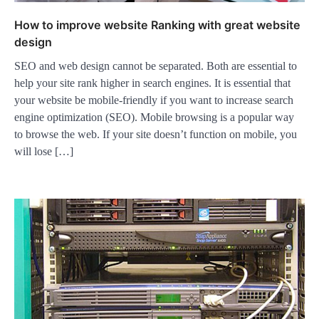
How to improve website Ranking with great website
design
SEO and web design cannot be separated. Both are essential to
help your site rank higher in search engines. It is essential that
your website be mobile-friendly if you want to increase search
engine optimization (SEO). Mobile browsing is a popular way
to browse the web. If your site doesn’t function on mobile, you
will lose […]