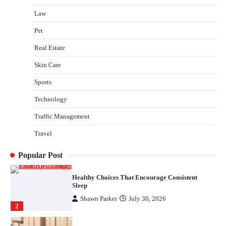
Law
Gummed Tape Dispensers: Moving Beyond the
Plastic Tape Habit
Pet
admin
July 13, 2026
3
Real Estate
Yusuf (Saudi Arabia)’s Inspiring Experience
Skin Care
with Stem Cell Therapy for Neurological
Disorders in India
Sports
Danny McCurry
June 12, 2026
4
Technology
Traffic Management
How Arbitrage Funds Generate Returns From
Indian Market Price Differences
Travel
Parrish Harter
August 5, 2026
1
Popular Post
Healthy Choices That Encourage Consistent
Sleep
Shawn Parker
July 30, 2026
2
Gummed Tape Dispensers: Moving Beyond the