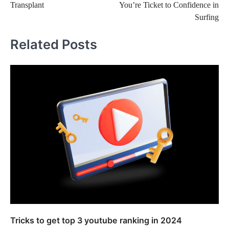
Transplant
You’re Ticket to Confidence in
Surfing
Related Posts
Tricks to get top 3 youtube ranking in 2024