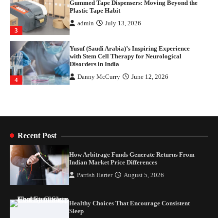
Plastic Tape Habit
admin
July 13, 2026
3
Yusuf (Saudi Arabia)’s Inspiring Experience
with Stem Cell Therapy for Neurological
Disorders in India
Danny McCurry
June 12, 2026
4
How Arbitrage Funds Generate Returns From
Indian Market Price Differences
Parrish Harter
August 5, 2026
1
Recent Post
Healthy Choices That Encourage Consistent
Sleep
How Arbitrage Funds Generate Returns From
Indian Market Price Differences
Shawn Parker
July 30, 2026
2
Parrish Harter
August 5, 2026
Gummed Tape Dispensers: Moving Beyond the
Plastic Tape Habit
Healthy Choices That Encourage Consistent
Sleep
admin
July 13, 2026