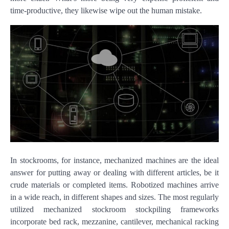
time-productive, they likewise wipe out the human mistake.
In stockrooms, for instance, mechanized machines are the ideal
answer for putting away or dealing with different articles, be it
crude materials or completed items. Robotized machines arrive
in a wide reach, in different shapes and sizes. The most regularly
utilized mechanized stockroom stockpiling frameworks
incorporate bed rack, mezzanine, cantilever, mechanical racking