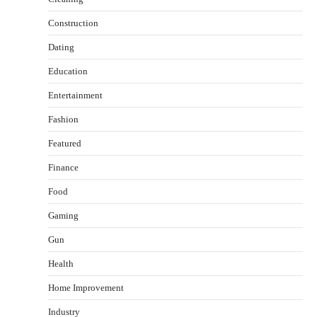
Construction
Dating
Education
Entertainment
Fashion
Featured
Finance
Food
Gaming
Gun
Health
Healthy Choices That Encourage Consistent
Sleep
Home Improvement
Shawn Parker
July 30, 2026
2
Industry