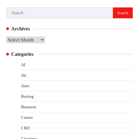
Search
for:
Archives
Archives
Categories
AI
Art
Auto
Betting
Business
Casino
CBD
Cleaning