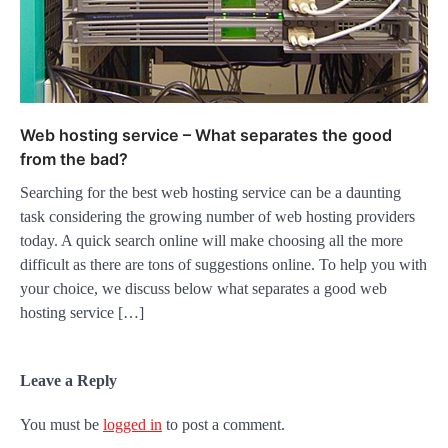
Web hosting service – What separates the good
from the bad?
Searching for the best web hosting service can be a daunting
task considering the growing number of web hosting providers
today. A quick search online will make choosing all the more
difficult as there are tons of suggestions online. To help you with
your choice, we discuss below what separates a good web
hosting service […]
Leave a Reply
You must be
logged in
to post a comment.