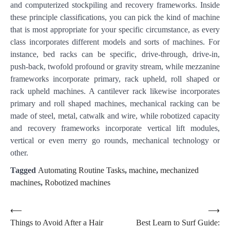
and computerized stockpiling and recovery frameworks. Inside
these principle classifications, you can pick the kind of machine
that is most appropriate for your specific circumstance, as every
class incorporates different models and sorts of machines. For
instance, bed racks can be specific, drive-through, drive-in,
push-back, twofold profound or gravity stream, while mezzanine
frameworks incorporate primary, rack upheld, roll shaped or
rack upheld machines. A cantilever rack likewise incorporates
primary and roll shaped machines, mechanical racking can be
made of steel, metal, catwalk and wire, while robotized capacity
and recovery frameworks incorporate vertical lift modules,
vertical or even merry go rounds, mechanical technology or
other.
Tagged
Automating Routine Tasks
,
machine
,
mechanized
machines
,
Robotized machines
Post
⟵
⟶
Things to Avoid After a Hair
Best Learn to Surf Guide:
navigation