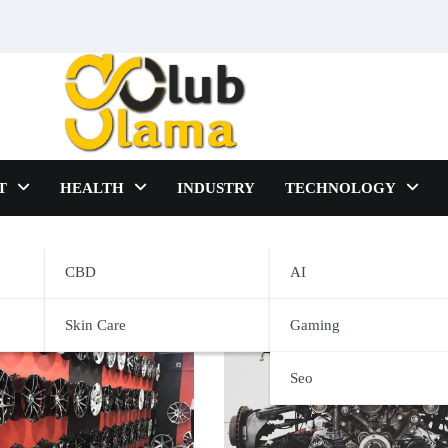
T
HEALTH
INDUSTRY
TECHNOLOGY
CBD
AI
Skin Care
Gaming
Seo