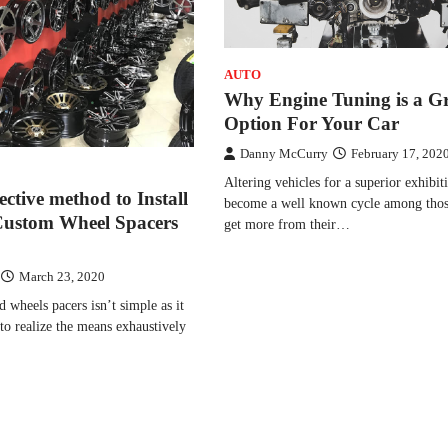
AUTO
Why Engine Tuning is a G
Option For Your Car
Danny McCurry
February 17, 202
Altering vehicles for a superior exhibit
ective method to Install
become a well known cycle among thos
Custom Wheel Spacers
get more from their…
March 23, 2020
d wheels pacers isn’t simple as it
to realize the means exhaustively