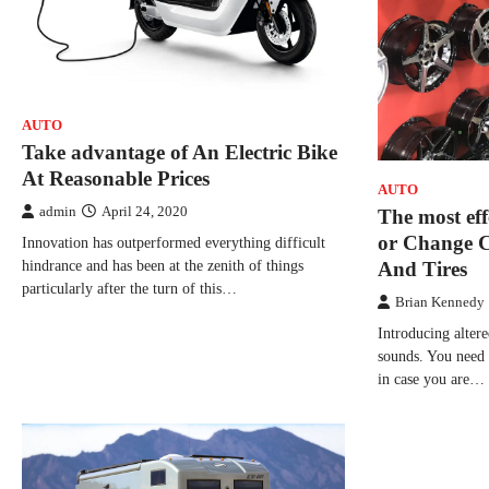
AUTO
Take advantage of An Electric Bike
At Reasonable Prices
AUTO
admin
April 24, 2020
The most eff
or Change 
Innovation has outperformed everything difficult
hindrance and has been at the zenith of things
And Tires
particularly after the turn of this…
Brian Kennedy
Introducing altere
sounds. You need 
in case you are…