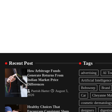
Recent Post
Tags
How Arbitrage Funds
advertising
AI To
Generate Returns From
Indian Market Price
Artificial Intelligence
Differences
Bobsweep
Brand
Parrish Harter
August 5,
2026
Car
Cheyanne Mal
cosmetic dermatology
Healthy Choices That
designers
digestio
Encourage Consistent Sleep