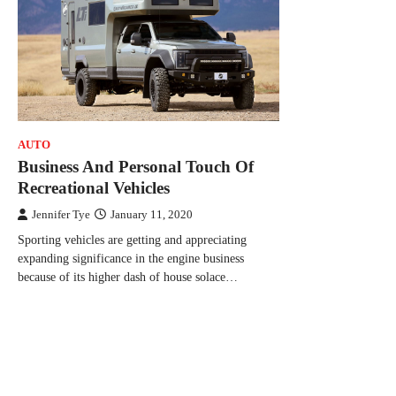
AUTO
Business And Personal Touch Of
Recreational Vehicles
Jennifer Tye
January 11, 2020
Sporting vehicles are getting and appreciating
expanding significance in the engine business
because of its higher dash of house solace…
Posts
navigation