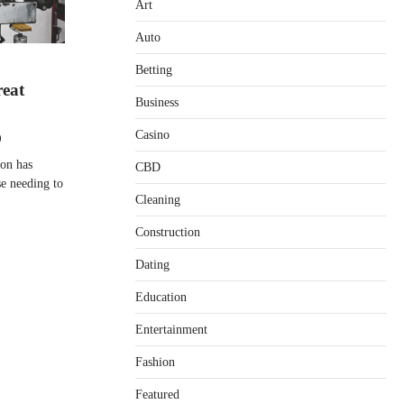
Art
Auto
Betting
reat
Business
Casino
0
ion has
CBD
e needing to
Cleaning
Construction
Dating
Education
Entertainment
Fashion
Featured