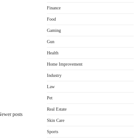
Finance
Food
Gaming
Gun
Health
Home Improvement
Healthy Choices That Encourage
Consistent Sleep
Industry
Shawn Parker
July 30, 2026
2
Law
Gummed Tape Dispensers:
Pet
Moving Beyond the Plastic Tape
Habit
Real Estate
Newer posts
admin
July 13, 2026
3
Skin Care
Yusuf (Saudi Arabia)’s Inspiring
Experience with Stem Cell
Sports
Therapy for Neurological