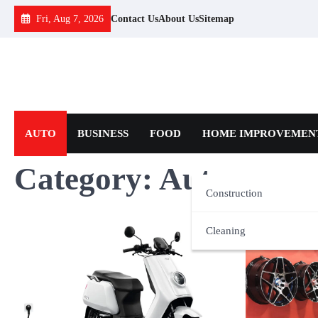
Skip
Fri, Aug 7, 2026
Contact Us
About Us
Sitemap
to
content
AUTO
BUSINESS
FOOD
HOME IMPROVEMEN
Category:
Auto
Construction
Cleaning