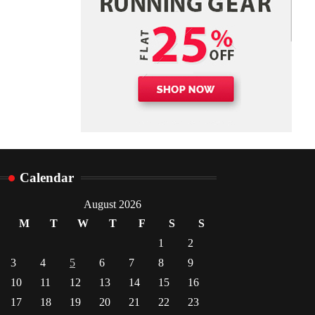
Danny McCurry
June 12,
4
2026
Calendar
August 2026
M
T
W
T
F
S
S
1
2
3
4
5
6
7
8
9
10
11
12
13
14
15
16
17
18
19
20
21
22
23