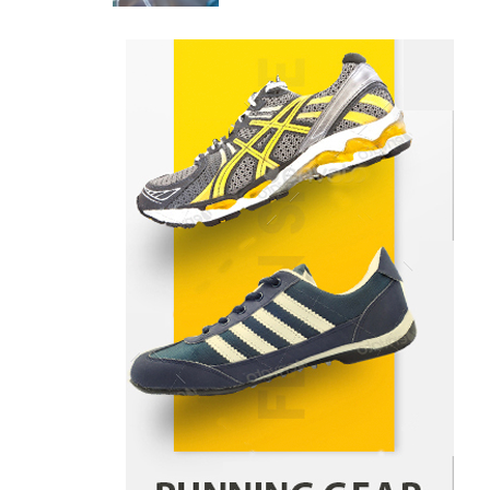
Danny McCurry
June 12,
4
2026
How Arbitrage Funds Generate
Returns From Indian Market
Price Differences
Parrish Harter
August 5, 2026
1
Healthy Choices That Encourage
Consistent Sleep
Shawn Parker
July 30, 2026
2
Gummed Tape Dispensers:
Moving Beyond the Plastic Tape
Habit
admin
July 13, 2026
3
Yusuf (Saudi Arabia)’s Inspiring
Experience with Stem Cell
Therapy for Neurological
Disorders in India