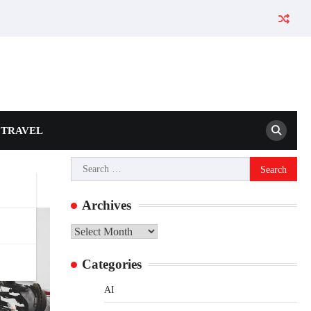
TRAVEL
Search
for:
Archives
Archives
Categories
AI