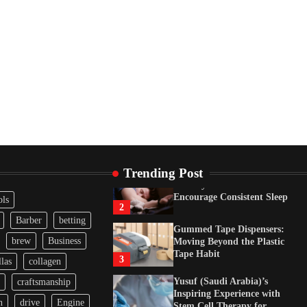
Tape Habit
3
Yusuf (Saudi Arabia)’s
Inspiring Experience with
Stem Cell Therapy for
Neurological Disorders in
India
4
How Arbitrage Funds
Generate Returns From
Indian Market Price
Differences
1
Trending Post
Healthy Choices That
Encourage Consistent Sleep
ols
2
Barber
betting
Gummed Tape Dispensers:
brew
Business
Moving Beyond the Plastic
Tape Habit
3
las
collagen
Yusuf (Saudi Arabia)’s
craftsmanship
Inspiring Experience with
n
drive
Engine
Stem Cell Therapy for