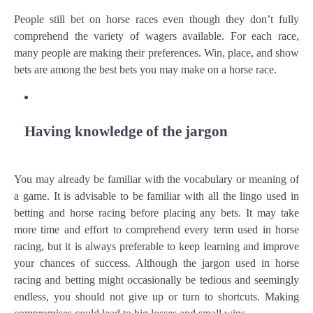
People still bet on horse races even though they don’t fully
comprehend the variety of wagers available. For each race,
many people are making their preferences. Win, place, and show
bets are among the best bets you may make on a horse race.
Having knowledge of the jargon
You may already be familiar with the vocabulary or meaning of
a game. It is advisable to be familiar with all the lingo used in
betting and horse racing before placing any bets. It may take
more time and effort to comprehend every term used in horse
racing, but it is always preferable to keep learning and improve
your chances of success. Although the jargon used in horse
racing and betting might occasionally be tedious and seemingly
endless, you should not give up or turn to shortcuts. Making