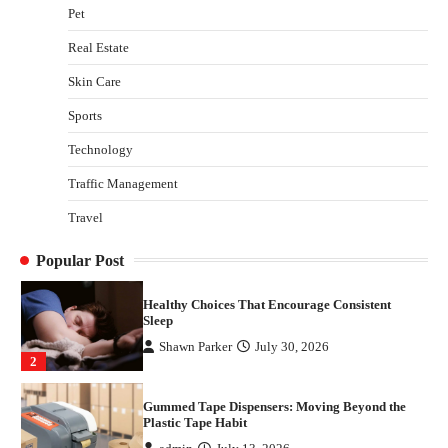
Yusuf (Saudi Arabia)’s Inspiring Experience
Pet
with Stem Cell Therapy for Neurological
Disorders in India
Real Estate
Danny McCurry
June 12, 2026
4
Skin Care
Sports
How Arbitrage Funds Generate Returns From
Indian Market Price Differences
Technology
Parrish Harter
August 5, 2026
1
Traffic Management
Travel
Healthy Choices That Encourage Consistent
Sleep
Popular Post
Shawn Parker
July 30, 2026
2
Gummed Tape Dispensers: Moving Beyond the
Plastic Tape Habit
admin
July 13, 2026
3
Yusuf (Saudi Arabia)’s Inspiring Experience
with Stem Cell Therapy for Neurological