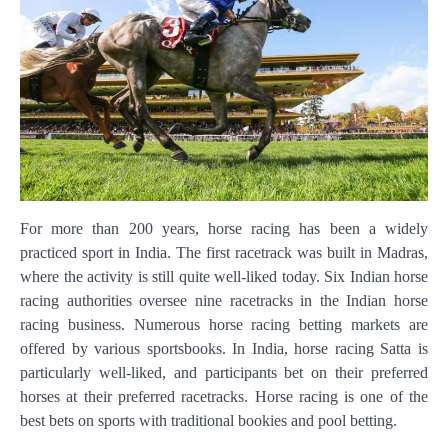
For more than 200 years, horse racing has been a widely
practiced sport in India. The first racetrack was built in Madras,
where the activity is still quite well-liked today. Six Indian horse
racing authorities oversee nine racetracks in the Indian horse
racing business. Numerous horse racing betting markets are
offered by various sportsbooks. In India, horse racing Satta is
particularly well-liked, and participants bet on their preferred
horses at their preferred racetracks. Horse racing is one of the
best bets on sports with traditional bookies and pool betting.