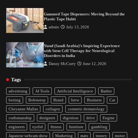
Gummed Tape Dispensers: Moving Beyond the
Plastic Tape Habit
admin
July 13, 2026
Yusuf (Saudi Arabia)’s Inspiring Experience
with Stem Cell Therapy for Neurological
Disorders in India
Danny McCurry
June 12, 2026
Healthy Choices That Encourage Consistent
Sleep
Tags
2
advertising
AI Tools
Artificial Intelligence
Barber
Gummed Tape Dispensers: Moving Beyond the
Plastic Tape Habit
betting
Bobsweep
Brand
brew
Business
Car
3
Cheyanne Mallas
collagen
cosmetic dermatology
craftsmanship
designers
digestion
drive
Engine
Yusuf (Saudi Arabia)’s Inspiring Experience
with Stem Cell Therapy for Neurological
engineers
eyelid
fitness
furniture
gambling
Disorders in India
Japanese webcam show
Marketing
mats
money
motor
4