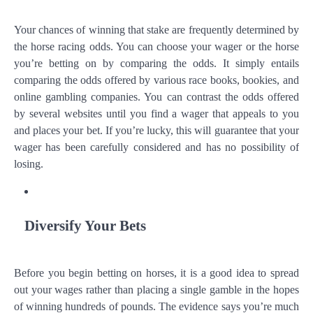
Your chances of winning that stake are frequently determined by
the horse racing odds. You can choose your wager or the horse
you’re betting on by comparing the odds. It simply entails
comparing the odds offered by various race books, bookies, and
online gambling companies. You can contrast the odds offered
by several websites until you find a wager that appeals to you
and places your bet. If you’re lucky, this will guarantee that your
wager has been carefully considered and has no possibility of
losing.
Diversify Your Bets
Before you begin betting on horses, it is a good idea to spread
out your wages rather than placing a single gamble in the hopes
of winning hundreds of pounds. The evidence says you’re much