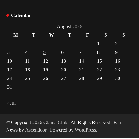
1
Calendar
Healthy Choices That Encourage Consistent
Sleep
August 2026
2
M
T
W
T
F
S
S
1
2
Gummed Tape Dispensers: Moving Beyond the
3
4
5
6
7
8
9
Plastic Tape Habit
10
11
12
13
14
15
16
3
17
18
19
20
21
22
23
Yusuf (Saudi Arabia)’s Inspiring Experience
24
25
26
27
28
29
30
with Stem Cell Therapy for Neurological
Disorders in India
31
4
« Jul
© Copyright 2026
Glama Club
| All Rights Reserved | Fair
News by
Ascendoor
| Powered by
WordPress
.