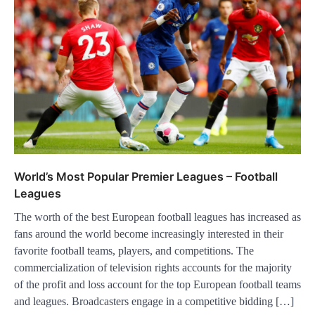
World’s Most Popular Premier Leagues – Football
Leagues
The worth of the best European football leagues has increased as
fans around the world become increasingly interested in their
favorite football teams, players, and competitions. The
commercialization of television rights accounts for the majority
of the profit and loss account for the top European football teams
and leagues. Broadcasters engage in a competitive bidding […]