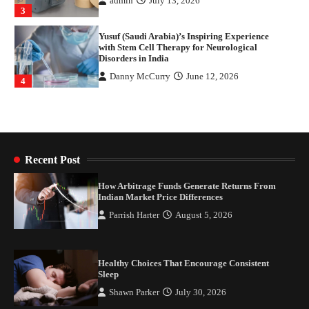
Disorders in India
Danny McCurry
June 12, 2026
4
How Arbitrage Funds Generate Returns From
Indian Market Price Differences
Parrish Harter
August 5, 2026
1
Healthy Choices That Encourage Consistent
Sleep
Shawn Parker
July 30, 2026
Recent Post
2
How Arbitrage Funds Generate Returns From
Gummed Tape Dispensers: Moving Beyond the
Indian Market Price Differences
Plastic Tape Habit
Parrish Harter
August 5, 2026
admin
July 13, 2026
3
Yusuf (Saudi Arabia)’s Inspiring Experience
Healthy Choices That Encourage Consistent
with Stem Cell Therapy for Neurological
Sleep
Disorders in India
Shawn Parker
July 30, 2026
Danny McCurry
June 12, 2026
4