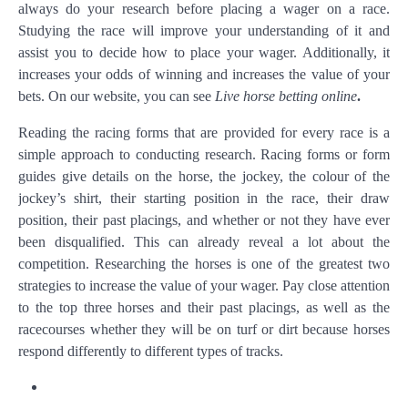
always do your research before placing a wager on a race.
Studying the race will improve your understanding of it and
assist you to decide how to place your wager. Additionally, it
increases your odds of winning and increases the value of your
bets. On our website, you can see
Live horse betting online
.
Reading the racing forms that are provided for every race is a
simple approach to conducting research. Racing forms or form
guides give details on the horse, the jockey, the colour of the
jockey’s shirt, their starting position in the race, their draw
position, their past placings, and whether or not they have ever
been disqualified. This can already reveal a lot about the
competition. Researching the horses is one of the greatest two
strategies to increase the value of your wager. Pay close attention
to the top three horses and their past placings, as well as the
racecourses whether they will be on turf or dirt because horses
respond differently to different types of tracks.