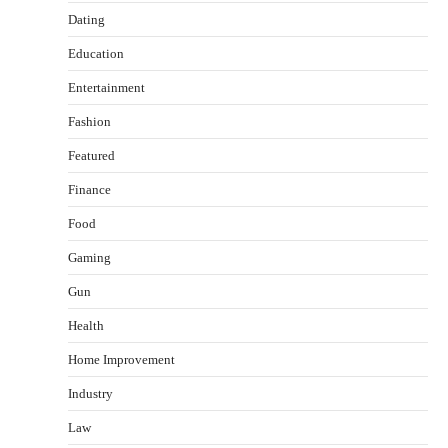
Dating
Education
Entertainment
Fashion
Featured
Finance
Food
Gaming
Healthy Choices That Encourage Consistent
Sleep
Gun
Shawn Parker
July 30, 2026
2
Health
Home Improvement
Gummed Tape Dispensers: Moving Beyond the
Plastic Tape Habit
Industry
admin
July 13, 2026
3
Law