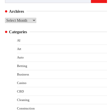
for:
Archives
Archives
Categories
AI
Art
Auto
Betting
Business
Casino
CBD
Cleaning
Construction