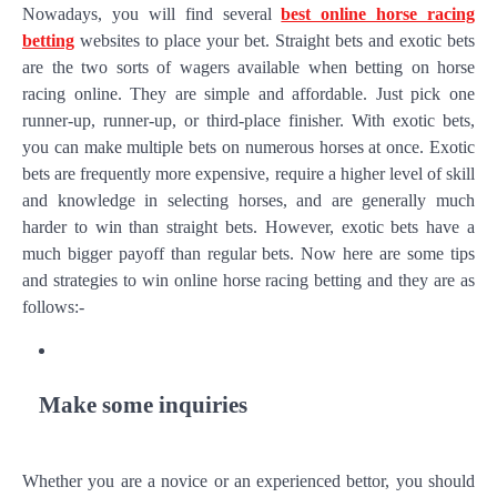
Nowadays, you will find several
best online horse racing
betting
websites to place your bet. Straight bets and exotic bets
are the two sorts of wagers available when betting on horse
racing online. They are simple and affordable. Just pick one
runner-up, runner-up, or third-place finisher. With exotic bets,
you can make multiple bets on numerous horses at once. Exotic
bets are frequently more expensive, require a higher level of skill
and knowledge in selecting horses, and are generally much
harder to win than straight bets. However, exotic bets have a
much bigger payoff than regular bets. Now here are some tips
and strategies to win online horse racing betting and they are as
follows:-
Make some inquiries
Whether you are a novice or an experienced bettor, you should