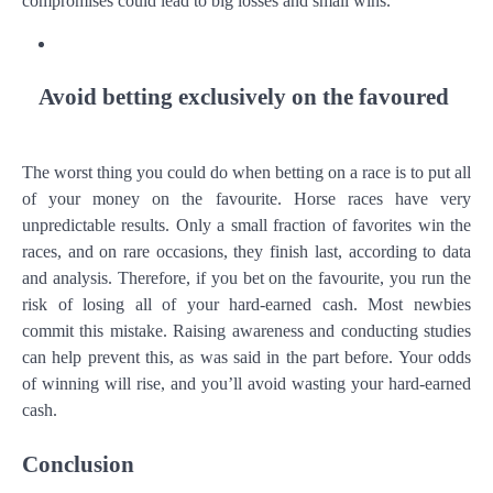
compromises could lead to big losses and small wins.
Avoid betting exclusively on the favoured
The worst thing you could do when betting on a race is to put all
of your money on the favourite. Horse races have very
unpredictable results. Only a small fraction of favorites win the
races, and on rare occasions, they finish last, according to data
and analysis. Therefore, if you bet on the favourite, you run the
risk of losing all of your hard-earned cash. Most newbies
commit this mistake. Raising awareness and conducting studies
can help prevent this, as was said in the part before. Your odds
of winning will rise, and you’ll avoid wasting your hard-earned
cash.
Conclusion