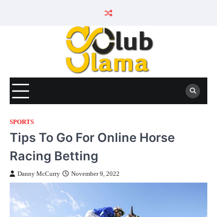
Skip
to
content
SPORTS
Tips To Go For Online Horse
Racing Betting
Danny McCurry
November 9, 2022