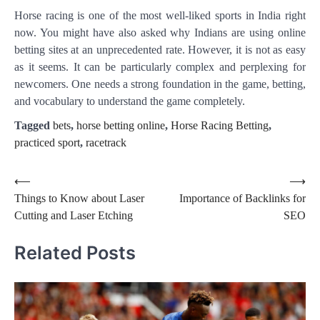
Horse racing is one of the most well-liked sports in India right
now. You might have also asked why Indians are using online
betting sites at an unprecedented rate. However, it is not as easy
as it seems. It can be particularly complex and perplexing for
newcomers. One needs a strong foundation in the game, betting,
and vocabulary to understand the game completely.
Tagged
bets
,
horse betting online
,
Horse Racing Betting
,
practiced sport
,
racetrack
Post
⟵
⟶
Things to Know about Laser
Importance of Backlinks for
navigation
Cutting and Laser Etching
SEO
Related Posts