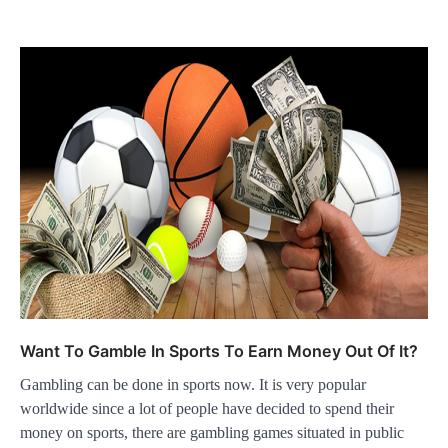
Want To Gamble In Sports To Earn Money Out Of It?
Gambling can be done in sports now. It is very popular
worldwide since a lot of people have decided to spend their
money on sports, there are gambling games situated in public