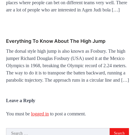
places where people can bet on different teams very well. There
are a lot of people who are interested in Agen Judi bola […]
Everything To Know About The High Jump
The dorsal style high jump is also known as Fosbury. The high
jumper Richard Douglas Fosbury (USA) used it at the Mexico
Olympics in 1968, breaking the Olympic record of 2.24 meters.
The way to do it is to transpose the batten backward, running a
parabolic trajectory. The approach runs in a circular line and […]
Leave a Reply
You must be
logged in
to post a comment.
Search