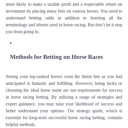
more likely to make a sizable profit and a respectable return on
investment by placing many bets on various horses. You need to
understand betting odds in addition to learning all the
terminology and idioms used in horse racing. But don’t let it stop
you from going in.
Methods for Betting on Horse Races
Seeing your top-ranked horses cross the finish line as you had
anticipated is fantastic and fulfilling. However, being lucky or
choosing the ideal horse name are not requirements for success
in horse racing betting. By utilizing a range of strategies and
expert guidance, you may raise your likelihood of success and
better understand your options. The strategy guide, which is
essential for long-term successful horse racing betting, contains
helpful methods.