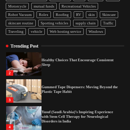
Motorcycle
mutual funds
Recreational Vehicles
How Arbitrage Funds Generate Returns From
Robot Vacuum
Rolex
Roofing
RV
skin
Skincare
Indian Market Price Differences
skincare routine
Sporting vehicles
supply chain
Traffic
1
Traveling
vehicle
Web hosting service
Windows
Healthy Choices That Encourage Consistent
Sleep
Trending Post
2
Gummed Tape Dispensers: Moving Beyond the
Plastic Tape Habit
3
Yusuf (Saudi Arabia)’s Inspiring Experience
with Stem Cell Therapy for Neurological
Disorders in India
4
How Arbitrage Funds Generate Returns From
Indian Market Price Differences