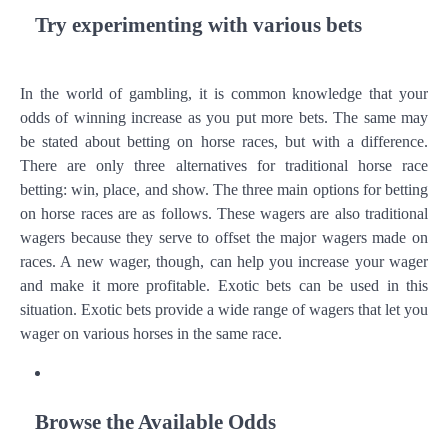
Try experimenting with various bets
In the world of gambling, it is common knowledge that your
odds of winning increase as you put more bets. The same may
be stated about betting on horse races, but with a difference.
There are only three alternatives for traditional horse race
betting: win, place, and show. The three main options for betting
on horse races are as follows. These wagers are also traditional
wagers because they serve to offset the major wagers made on
races. A new wager, though, can help you increase your wager
and make it more profitable. Exotic bets can be used in this
situation. Exotic bets provide a wide range of wagers that let you
wager on various horses in the same race.
Browse the Available Odds