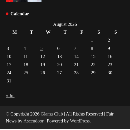
Healthy Choices That Encourage Consistent
Calendar
Sleep
2
August 2026
M
T
W
T
F
S
S
Gummed Tape Dispensers: Moving Beyond the
1
2
Plastic Tape Habit
3
4
5
6
7
8
9
3
10
11
12
13
14
15
16
Yusuf (Saudi Arabia)’s Inspiring Experience
17
18
19
20
21
22
23
with Stem Cell Therapy for Neurological
Disorders in India
24
25
26
27
28
29
30
4
31
« Jul
© Copyright 2026
Glama Club
| All Rights Reserved | Fair
News by
Ascendoor
| Powered by
WordPress
.