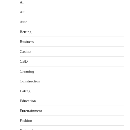
AI
Art
Auto
Betting
Business
Casino
CBD
Cleaning
Construction
Dating
Education
Entertainment
Fashion