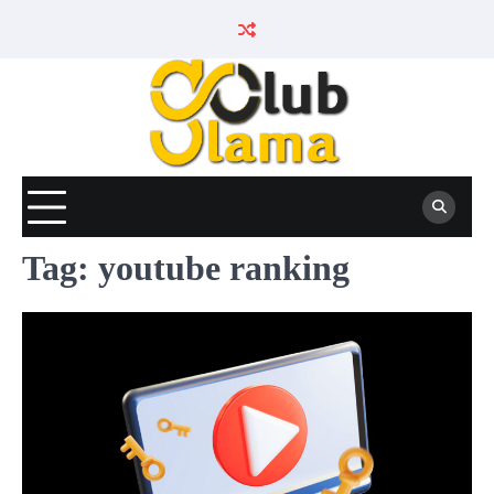
Skip
to
content
Tag:
youtube ranking