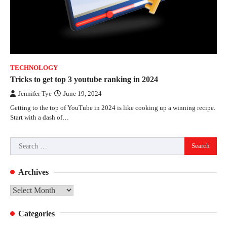
TECHNOLOGY
Tricks to get top 3 youtube ranking in 2024
Jennifer Tye
June 19, 2024
Getting to the top of YouTube in 2024 is like cooking up a winning recipe.
Start with a dash of…
Search
for:
Archives
Archives
Categories