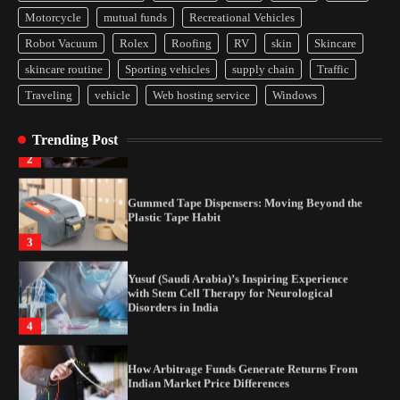
How Arbitrage Funds Generate Returns From
Motorcycle
mutual funds
Recreational Vehicles
Indian Market Price Differences
Robot Vacuum
Rolex
Roofing
RV
skin
Skincare
1
skincare routine
Sporting vehicles
supply chain
Traffic
Traveling
vehicle
Web hosting service
Windows
Healthy Choices That Encourage Consistent
Sleep
Trending Post
2
Gummed Tape Dispensers: Moving Beyond the
Plastic Tape Habit
3
Yusuf (Saudi Arabia)’s Inspiring Experience
with Stem Cell Therapy for Neurological
Disorders in India
4
How Arbitrage Funds Generate Returns From
Indian Market Price Differences
1