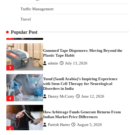
1
Traffic Management
Healthy Choices That Encourage Consistent
Travel
Sleep
Shawn Parker
July 30, 2026
2
Popular Post
Gummed Tape Dispensers: Moving Beyond the
Plastic Tape Habit
admin
July 13, 2026
3
Yusuf (Saudi Arabia)’s Inspiring Experience
with Stem Cell Therapy for Neurological
Disorders in India
Danny McCurry
June 12, 2026
4
How Arbitrage Funds Generate Returns From
Indian Market Price Differences
Parrish Harter
August 5, 2026
1