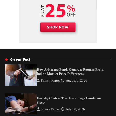
Recent Post
How Arbitrage Funds Generate Returns From
Indian Market Price Differences
Parrish Harter
August 5, 2026
Healthy Choices That Encourage Consistent
Sleep
Shawn Parker
July 30, 2026