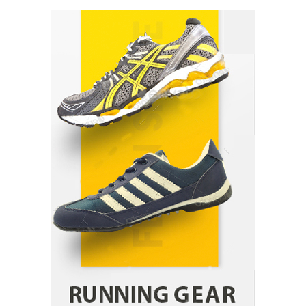
Healthy Choices That Encourage Consistent
Sleep
Shawn Parker
July 30, 2026
2
Gummed Tape Dispensers: Moving Beyond the
Plastic Tape Habit
admin
July 13, 2026
3
Yusuf (Saudi Arabia)’s Inspiring Experience
with Stem Cell Therapy for Neurological
Disorders in India
Danny McCurry
June 12, 2026
4