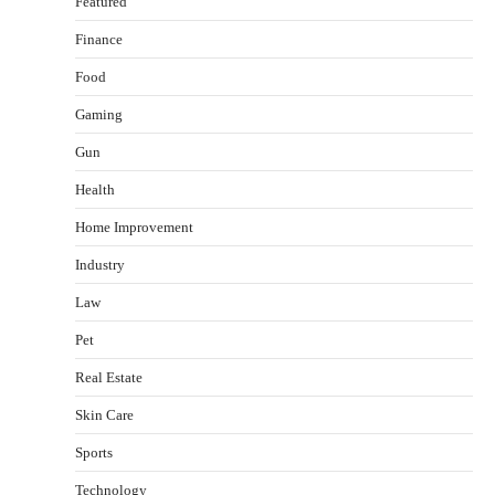
Featured
Finance
Food
Healthy Choices That Encourage Consistent
Gaming
Sleep
Shawn Parker
July 30, 2026
Gun
2
Health
Gummed Tape Dispensers: Moving Beyond the
Home Improvement
Plastic Tape Habit
admin
July 13, 2026
Industry
3
Law
Yusuf (Saudi Arabia)’s Inspiring Experience
with Stem Cell Therapy for Neurological
Pet
Disorders in India
Real Estate
Danny McCurry
June 12, 2026
4
Skin Care
How Arbitrage Funds Generate Returns From
Sports
Indian Market Price Differences
Parrish Harter
August 5, 2026
Technology