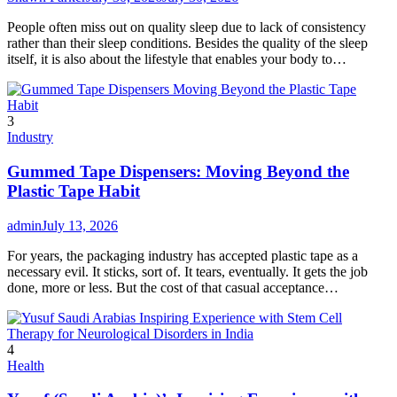
People often miss out on quality sleep due to lack of consistency
rather than their sleep conditions. Besides the quality of the sleep
itself, it is also about the lifestyle that enables your body to…
3
Industry
Gummed Tape Dispensers: Moving Beyond the
Plastic Tape Habit
admin
July 13, 2026
For years, the packaging industry has accepted plastic tape as a
necessary evil. It sticks, sort of. It tears, eventually. It gets the job
done, more or less. But the cost of that casual acceptance…
4
Health