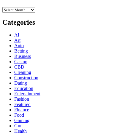
Archives
Categories
AI
Art
Auto
Betting
Business
Casino
CBD
Cleaning
Construction
Dating
Education
Entertainment
Fashion
Featured
Finance
Food
Gaming
Gun
Health