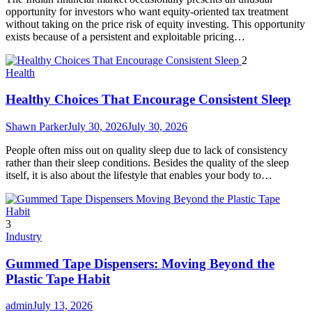
opportunity for investors who want equity-oriented tax treatment
without taking on the price risk of equity investing. This opportunity
exists because of a persistent and exploitable pricing…
2
Health
Healthy Choices That Encourage Consistent Sleep
Shawn Parker
July 30, 2026
July 30, 2026
People often miss out on quality sleep due to lack of consistency
rather than their sleep conditions. Besides the quality of the sleep
itself, it is also about the lifestyle that enables your body to…
3
Industry
Gummed Tape Dispensers: Moving Beyond the
Plastic Tape Habit
admin
July 13, 2026