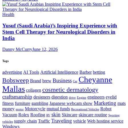
Health
Yusuf (Saudi Arabia)’s Inspiring Experience with
Stem Cell Therapy for Neurological Disorders in
India
Danny McCurry
June 12, 2026
Tags
advertising
AI Tools
Artificial Intelligence
Barber
betting
Cheyanne
Bobsweep
Business
Brand
brew
Car
Mallas
cosmetic dermatology
collagen
craftsmanship
designers
digestion
engineers
eyelid
drive
Engine
Marketing
fitness
furniture
gambling
Japanese webcam show
mats
money
Motorcycle
mutual funds
Robot
motor
Recreational Vehicles
skin
Vacuum
Rolex
Roofing
Skincare
skincare routine
RV
Sporting
Traveling
supply chain
Traffic
vehicle
Web hosting service
vehicles
Windows