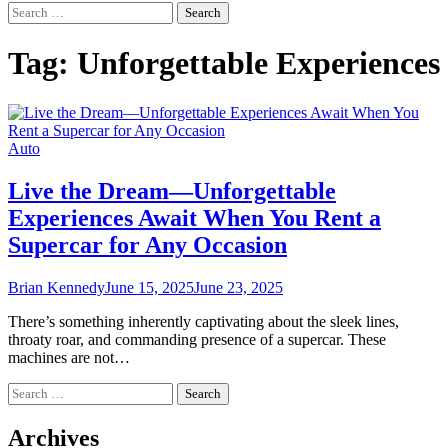
Search
for:
Tag:
Unforgettable Experiences
Auto
Live the Dream—Unforgettable
Experiences Await When You Rent a
Supercar for Any Occasion
Brian Kennedy
June 15, 2025
June 23, 2025
There’s something inherently captivating about the sleek lines,
throaty roar, and commanding presence of a supercar. These
machines are not…
Search
for:
Archives