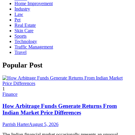
Home Improvement
Industry
Law
Pet
Real Estate
Skin Care
Sports
Technology
Traffic Management
Travel
Popular Post
1
Finance
How Arbitrage Funds Generate Returns From
Indian Market Price Differences
Parrish Harter
August 5, 2026
The Indian financial market occasionally presents an unusual