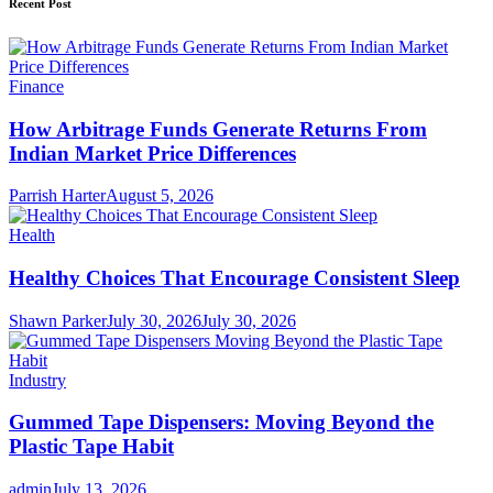
Recent Post
Finance
How Arbitrage Funds Generate Returns From
Indian Market Price Differences
Parrish Harter
August 5, 2026
Health
Healthy Choices That Encourage Consistent Sleep
Shawn Parker
July 30, 2026
July 30, 2026
Industry
Gummed Tape Dispensers: Moving Beyond the
Plastic Tape Habit
admin
July 13, 2026