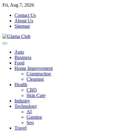
Skip
Fri, Aug 7, 2026
to
Contact Us
content
About Us
Sitemap
Auto
Business
Food
Home Improvement
Construction
Cleaning
Health
CBD
Skin Care
Industry
Technology
AI
Gaming
Seo
Travel