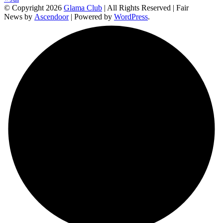
© Copyright 2026
Glama Club
| All Rights Reserved | Fair
News by
Ascendoor
| Powered by
WordPress
.