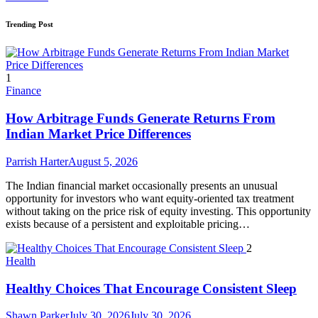
Trending Post
1
Finance
How Arbitrage Funds Generate Returns From
Indian Market Price Differences
Parrish Harter
August 5, 2026
The Indian financial market occasionally presents an unusual
opportunity for investors who want equity-oriented tax treatment
without taking on the price risk of equity investing. This opportunity
exists because of a persistent and exploitable pricing…
2
Health
Healthy Choices That Encourage Consistent Sleep
Shawn Parker
July 30, 2026
July 30, 2026