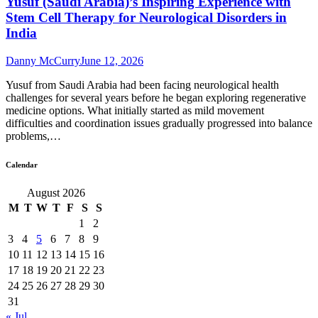
Yusuf (Saudi Arabia)’s Inspiring Experience with
Stem Cell Therapy for Neurological Disorders in
India
Danny McCurry
June 12, 2026
Yusuf from Saudi Arabia had been facing neurological health
challenges for several years before he began exploring regenerative
medicine options. What initially started as mild movement
difficulties and coordination issues gradually progressed into balance
problems,…
Calendar
August 2026
M
T
W
T
F
S
S
1
2
3
4
5
6
7
8
9
10
11
12
13
14
15
16
17
18
19
20
21
22
23
24
25
26
27
28
29
30
31
« Jul