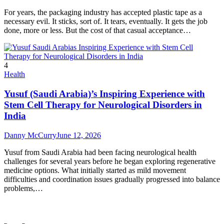
For years, the packaging industry has accepted plastic tape as a
necessary evil. It sticks, sort of. It tears, eventually. It gets the job
done, more or less. But the cost of that casual acceptance…
4
Health
Yusuf (Saudi Arabia)’s Inspiring Experience with
Stem Cell Therapy for Neurological Disorders in
India
Danny McCurry
June 12, 2026
Yusuf from Saudi Arabia had been facing neurological health
challenges for several years before he began exploring regenerative
medicine options. What initially started as mild movement
difficulties and coordination issues gradually progressed into balance
problems,…