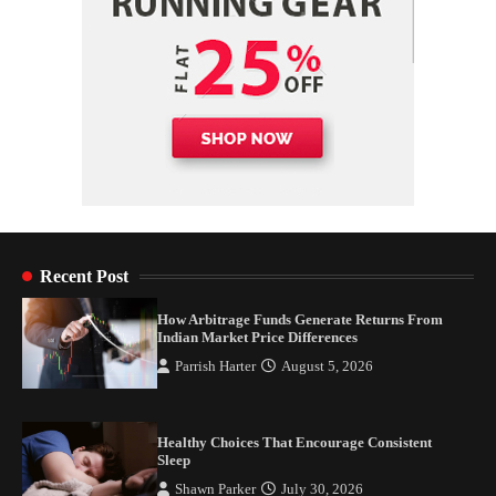
Recent Post
How Arbitrage Funds Generate Returns From
Indian Market Price Differences
Parrish Harter
August 5, 2026
Healthy Choices That Encourage Consistent
Sleep
Shawn Parker
July 30, 2026