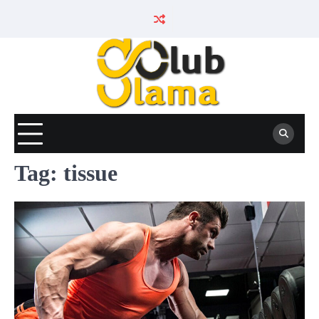
Skip
to
content
Tag:
tissue