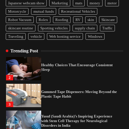
Japanese webcam show
Marketing
mats
money
motor
Yusuf (Saudi Arabia)’s Inspiring Experience
Motorcycle
mutual funds
Recreational Vehicles
with Stem Cell Therapy for Neurological
Disorders in India
Robot Vacuum
Rolex
Roofing
RV
skin
Skincare
4
skincare routine
Sporting vehicles
supply chain
Traffic
Traveling
vehicle
Web hosting service
Windows
How Arbitrage Funds Generate Returns From
Indian Market Price Differences
Trending Post
1
Healthy Choices That Encourage Consistent
Sleep
2
Gummed Tape Dispensers: Moving Beyond the
Plastic Tape Habit
3
Yusuf (Saudi Arabia)’s Inspiring Experience
with Stem Cell Therapy for Neurological
Disorders in India