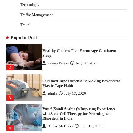
Technology
Danny McCurry
June 12, 2026
4
Traffic Management
How Arbitrage Funds Generate Returns From
Travel
Indian Market Price Differences
Parrish Harter
August 5, 2026
1
Popular Post
Healthy Choices That Encourage Consistent
Sleep
Shawn Parker
July 30, 2026
2
Gummed Tape Dispensers: Moving Beyond the
Plastic Tape Habit
admin
July 13, 2026
3
Yusuf (Saudi Arabia)’s Inspiring Experience
with Stem Cell Therapy for Neurological
Disorders in India
Danny McCurry
June 12, 2026
4