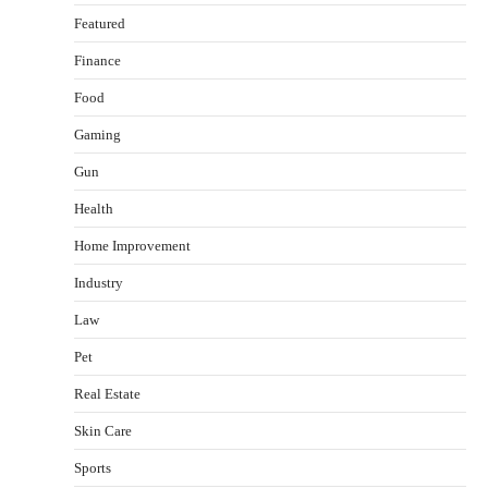
Featured
Finance
Food
Gaming
Gun
Health
Healthy Choices That Encourage Consistent
Home Improvement
Sleep
Shawn Parker
July 30, 2026
Industry
2
Law
Gummed Tape Dispensers: Moving Beyond the
Pet
Plastic Tape Habit
admin
July 13, 2026
Real Estate
3
Skin Care
Yusuf (Saudi Arabia)’s Inspiring Experience
with Stem Cell Therapy for Neurological
Sports
Disorders in India