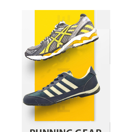
How Arbitrage Funds Generate Returns From
Indian Market Price Differences
Parrish Harter
August 5, 2026
1
Healthy Choices That Encourage Consistent
Sleep
Shawn Parker
July 30, 2026
2
Gummed Tape Dispensers: Moving Beyond the
Plastic Tape Habit
admin
July 13, 2026
3
Yusuf (Saudi Arabia)’s Inspiring Experience
with Stem Cell Therapy for Neurological
Disorders in India
Danny McCurry
June 12, 2026
4