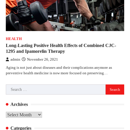
HEALTH
Long-Lasting Positive Health Effects of Combined CJC-
1295 and Ipamorelin Therapy
admin
November 26, 2021
Aging is not just about diseases and their complications anymore as
preventive health medicine is now more focused on preserving…
Search
for:
Archives
Archives
Categories