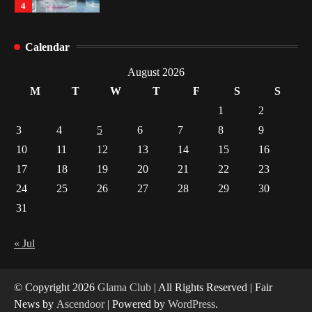
4
How Arbitrage Funds Generate Returns From
Calendar
Indian Market Price Differences
1
August 2026
M
T
W
T
F
S
S
Healthy Choices That Encourage Consistent
1
2
Sleep
3
4
5
6
7
8
9
2
10
11
12
13
14
15
16
17
18
19
20
21
22
23
Gummed Tape Dispensers: Moving Beyond the
Plastic Tape Habit
24
25
26
27
28
29
30
3
31
Yusuf (Saudi Arabia)’s Inspiring Experience
with Stem Cell Therapy for Neurological
« Jul
Disorders in India
4
© Copyright 2026
Glama Club
| All Rights Reserved | Fair
News by
Ascendoor
| Powered by
WordPress
.