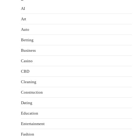
AI
Art
Auto
Betting
Business
Casino
CBD
Cleaning
Construction
Dating
Education
Entertainment
Fashion