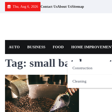
Skip
Thu, Aug 6, 2026
Contact Us
About Us
Sitemap
to
content
AUTO
BUSINESS
FOOD
HOME IMPROVEMEN
Tag:
small batch roas
Construction
Cleaning