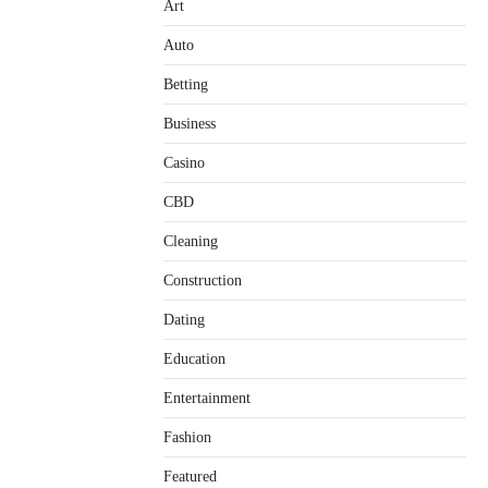
Art
Auto
Betting
Business
Casino
CBD
Cleaning
Construction
Dating
Education
Entertainment
Fashion
Featured