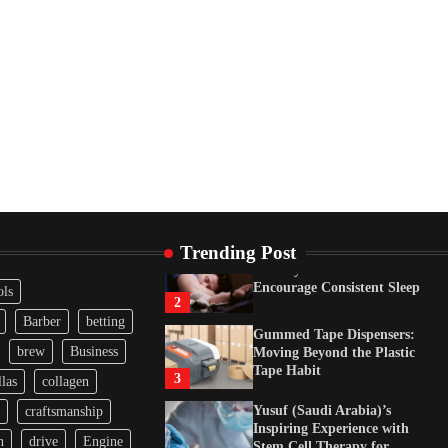
Inspiring Experience with
Stem Cell Therapy for
Neurological Disorders in
India
4
How Arbitrage Funds
Generate Returns From
Indian Market Price
Differences
1
Healthy Choices That
Encourage Consistent Sleep
2
Trending Post
Gummed Tape Dispensers:
Moving Beyond the Plastic
ols
Tape Habit
3
Barber
betting
Yusuf (Saudi Arabia)’s
brew
Business
Inspiring Experience with
las
collagen
Stem Cell Therapy for
Neurological Disorders in
craftsmanship
India
4
n
drive
Engine