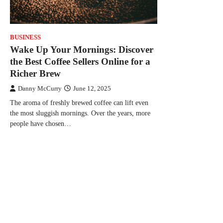
BUSINESS
Wake Up Your Mornings: Discover
the Best Coffee Sellers Online for a
Richer Brew
Danny McCurry
June 12, 2025
The aroma of freshly brewed coffee can lift even
the most sluggish mornings. Over the years, more
people have chosen…