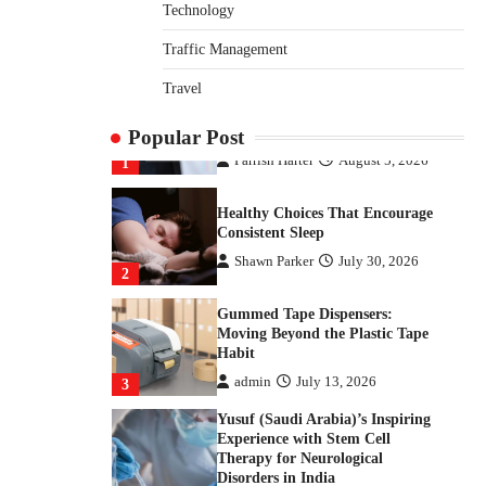
How Arbitrage Funds Generate
Technology
Returns From Indian Market
Price Differences
Traffic Management
Parrish Harter
August 5, 2026
1
Travel
Healthy Choices That Encourage
Popular Post
Consistent Sleep
Shawn Parker
July 30, 2026
2
Gummed Tape Dispensers:
Moving Beyond the Plastic Tape
Habit
admin
July 13, 2026
3
Yusuf (Saudi Arabia)’s Inspiring
Experience with Stem Cell
Therapy for Neurological
Disorders in India
Danny McCurry
June 12,
4
2026
How Arbitrage Funds Generate