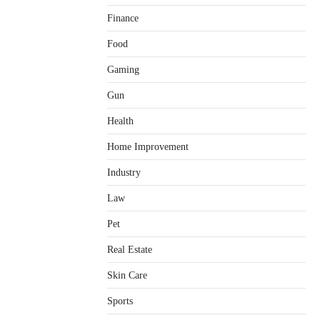
Finance
Food
Gaming
Gun
Healthy Choices That Encourage
Consistent Sleep
Health
Shawn Parker
July 30, 2026
2
Home Improvement
Gummed Tape Dispensers:
Industry
Moving Beyond the Plastic Tape
Habit
Law
admin
July 13, 2026
3
Pet
Yusuf (Saudi Arabia)’s Inspiring
Experience with Stem Cell
Real Estate
Therapy for Neurological
Disorders in India
Skin Care
Danny McCurry
June 12,
4
Sports
2026