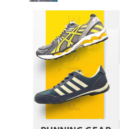
Returns From Indian Market
Price Differences
Parrish Harter
August 5, 2026
1
Healthy Choices That Encourage
Consistent Sleep
Shawn Parker
July 30, 2026
2
Gummed Tape Dispensers:
Moving Beyond the Plastic Tape
Habit
admin
July 13, 2026
3
Yusuf (Saudi Arabia)’s Inspiring
Experience with Stem Cell
Therapy for Neurological
Disorders in India
Danny McCurry
June 12,
4
2026