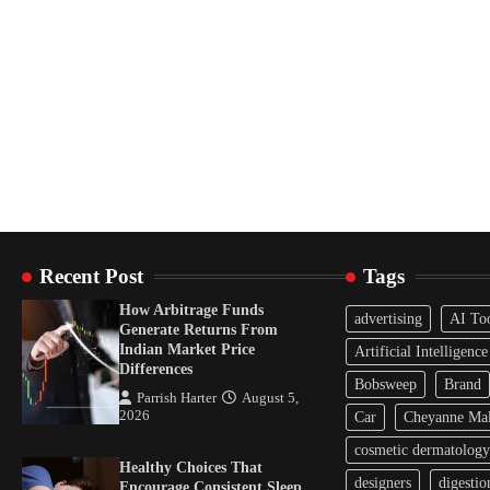
Recent Post
Tags
How Arbitrage Funds
advertising
AI To
Generate Returns From
Indian Market Price
Artificial Intelligence
Differences
Bobsweep
Brand
Parrish Harter
August 5,
2026
Car
Cheyanne Mal
cosmetic dermatology
Healthy Choices That
designers
digestio
Encourage Consistent Sleep