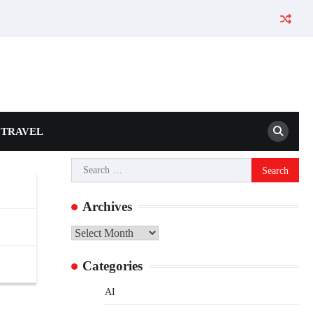
TRAVEL
Search
for:
Archives
Archives
Categories
AI