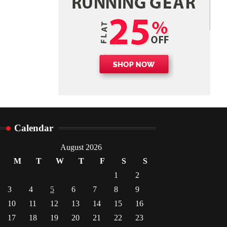
Calendar
August 2026
M
T
W
T
F
S
S
1
2
3
4
5
6
7
8
9
10
11
12
13
14
15
16
17
18
19
20
21
22
23