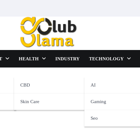
T
HEALTH
INDUSTRY
TECHNOLOGY
ters
CBD
AI
Skin Care
Gaming
Seo