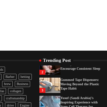
Tape Habit
3
Yusuf (Saudi Arabia)’s
Inspiring Experience with
Stem Cell Therapy for
Neurological Disorders in
India
4
How Arbitrage Funds
Generate Returns From
Indian Market Price
Differences
1
Trending Post
Healthy Choices That
Encourage Consistent Sleep
ols
2
Barber
betting
Gummed Tape Dispensers:
brew
Business
Moving Beyond the Plastic
Tape Habit
3
las
collagen
Yusuf (Saudi Arabia)’s
craftsmanship
Inspiring Experience with
n
drive
Engine
Stem Cell Therapy for