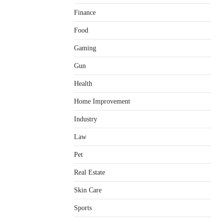
Finance
Food
Gaming
Gun
Health
Home Improvement
Healthy Choices That Encourage
Consistent Sleep
Industry
Shawn Parker
July 30, 2026
2
Law
Gummed Tape Dispensers:
Pet
Moving Beyond the Plastic Tape
Habit
Real Estate
admin
July 13, 2026
3
Skin Care
Yusuf (Saudi Arabia)’s Inspiring
Experience with Stem Cell
Sports
Therapy for Neurological