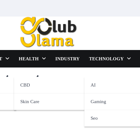
T
HEALTH
INDUSTRY
TECHNOLOGY
eatment
CBD
AI
Skin Care
Gaming
Seo