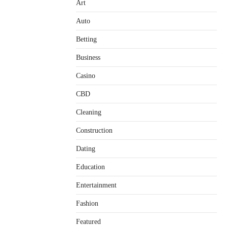
Art
Auto
Betting
Business
Casino
CBD
Cleaning
Construction
Dating
Education
Entertainment
Fashion
Featured