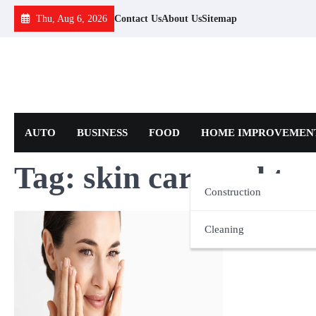
Skip
Thu, Aug 6, 2026
Contact Us
About Us
Sitemap
to
content
AUTO
BUSINESS
FOOD
HOME IMPROVEMEN
Tag:
skin care and tr
Construction
Cleaning