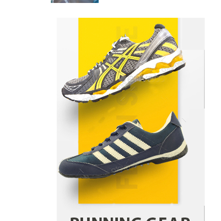
Danny McCurry
June 12,
4
2026
How Arbitrage Funds Generate
Returns From Indian Market
Price Differences
Parrish Harter
August 5, 2026
1
Healthy Choices That Encourage
Consistent Sleep
Shawn Parker
July 30, 2026
2
Gummed Tape Dispensers:
Moving Beyond the Plastic Tape
Habit
admin
July 13, 2026
3
Yusuf (Saudi Arabia)’s Inspiring
Experience with Stem Cell
Therapy for Neurological
Disorders in India