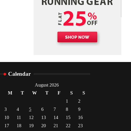
Danny McCurry
June 12,
4
2026
Calendar
August 2026
M
T
W
T
F
S
S
1
2
3
4
5
6
7
8
9
10
11
12
13
14
15
16
17
18
19
20
21
22
23