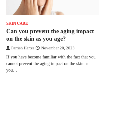
SKIN CARE
Can you prevent the aging impact
on the skin as you age?
Parrish Harter
November 20, 2023
If you have become familiar with the fact that you
cannot prevent the aging impact on the skin as
you…