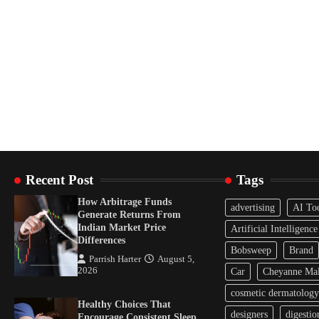
Recent Post
Tags
How Arbitrage Funds
advertising
AI To
Generate Returns From
Indian Market Price
Artificial Intelligence
Differences
Bobsweep
Brand
Parrish Harter
August 5,
2026
Car
Cheyanne Mal
cosmetic dermatology
Healthy Choices That
designers
digestio
Encourage Consistent Sleep