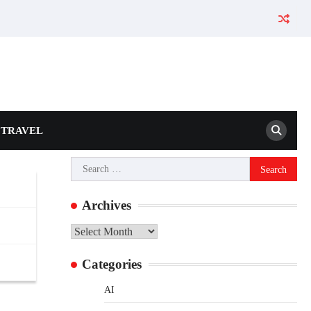
TRAVEL
Search
for:
Archives
Archives
Categories
AI