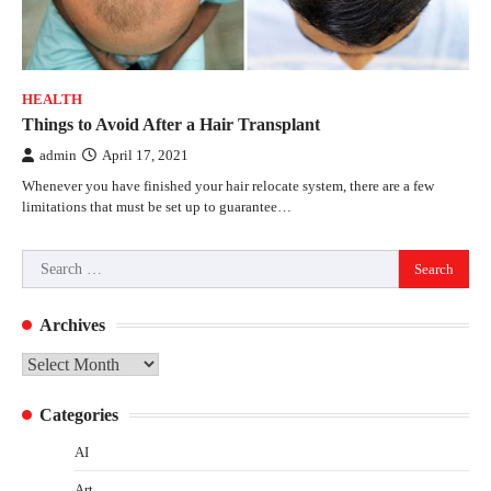
HEALTH
Things to Avoid After a Hair Transplant
admin
April 17, 2021
Whenever you have finished your hair relocate system, there are a few
limitations that must be set up to guarantee…
Search
for:
Archives
Archives
Categories
AI
Art