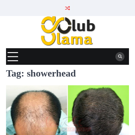
Skip
to
content
Tag:
showerhead