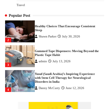
How Arbitrage Funds Generate Returns From
Travel
Indian Market Price Differences
Parrish Harter
August 5, 2026
1
Popular Post
Healthy Choices That Encourage Consistent
Sleep
Shawn Parker
July 30, 2026
2
Gummed Tape Dispensers: Moving Beyond the
Plastic Tape Habit
admin
July 13, 2026
3
Yusuf (Saudi Arabia)’s Inspiring Experience
with Stem Cell Therapy for Neurological
Disorders in India
Danny McCurry
June 12, 2026
4
How Arbitrage Funds Generate Returns From
Indian Market Price Differences