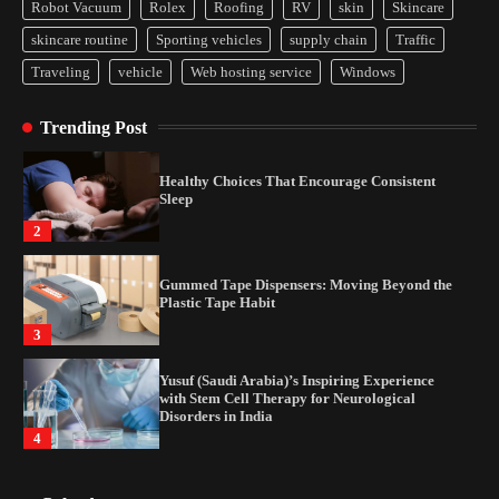
Disorders in India
Robot Vacuum
Rolex
Roofing
RV
skin
Skincare
4
skincare routine
Sporting vehicles
supply chain
Traffic
Traveling
vehicle
Web hosting service
Windows
How Arbitrage Funds Generate Returns From
Indian Market Price Differences
Trending Post
1
Healthy Choices That Encourage Consistent
Sleep
2
Gummed Tape Dispensers: Moving Beyond the
Plastic Tape Habit
3
Yusuf (Saudi Arabia)’s Inspiring Experience
with Stem Cell Therapy for Neurological
Disorders in India
4
How Arbitrage Funds Generate Returns From