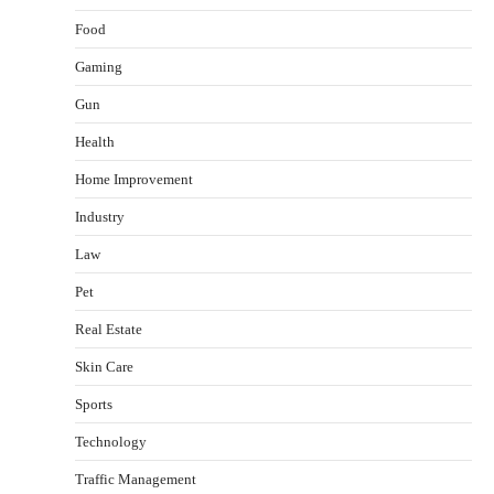
Food
Gaming
Gun
Health
Healthy Choices That Encourage Consistent
Home Improvement
Sleep
Shawn Parker
July 30, 2026
Industry
2
Law
Gummed Tape Dispensers: Moving Beyond the
Pet
Plastic Tape Habit
admin
July 13, 2026
Real Estate
3
Skin Care
Yusuf (Saudi Arabia)’s Inspiring Experience
with Stem Cell Therapy for Neurological
Sports
Disorders in India
Technology
Danny McCurry
June 12, 2026
4
Traffic Management