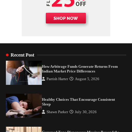
Recent Post
How Arbitrage Funds Generate Returns From
Indian Market Price Differences
Parrish Harter
August 5, 2026
Healthy Choices That Encourage Consistent
Sleep
Shawn Parker
July 30, 2026