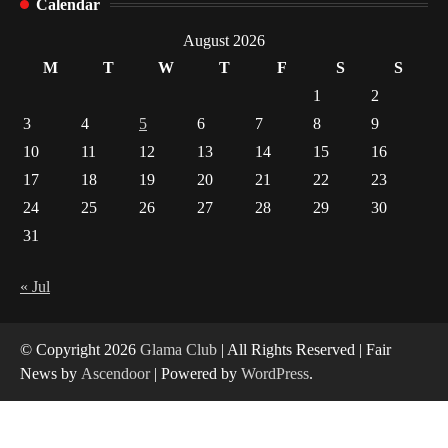
Calendar
Indian Market Price Differences
1
August 2026
M
T
W
T
F
S
S
Healthy Choices That Encourage Consistent
1
2
Sleep
3
4
5
6
7
8
9
2
10
11
12
13
14
15
16
17
18
19
20
21
22
23
Gummed Tape Dispensers: Moving Beyond the
Plastic Tape Habit
24
25
26
27
28
29
30
3
31
Yusuf (Saudi Arabia)’s Inspiring Experience
with Stem Cell Therapy for Neurological
« Jul
Disorders in India
4
© Copyright 2026
Glama Club
| All Rights Reserved | Fair
News by
Ascendoor
| Powered by
WordPress
.