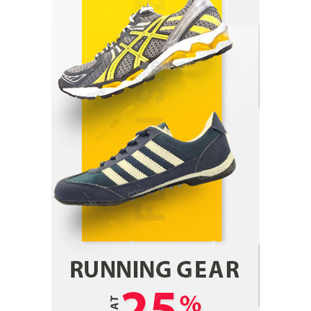
Parrish Harter
August 5, 2026
1
Healthy Choices That Encourage Consistent
Sleep
Shawn Parker
July 30, 2026
2
Gummed Tape Dispensers: Moving Beyond the
Plastic Tape Habit
admin
July 13, 2026
3
Yusuf (Saudi Arabia)’s Inspiring Experience
with Stem Cell Therapy for Neurological
Disorders in India
Danny McCurry
June 12, 2026
4