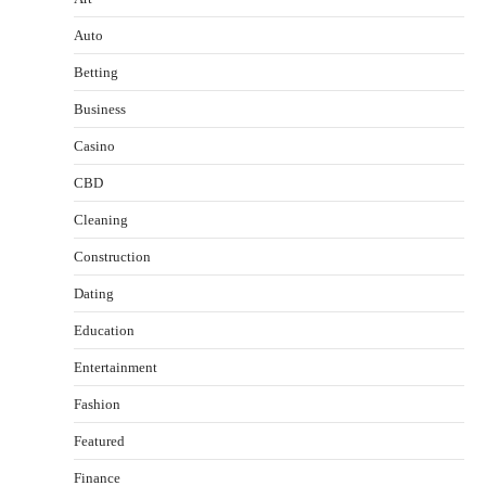
Auto
Betting
Business
Casino
CBD
Cleaning
Construction
Dating
Education
Entertainment
Fashion
Featured
Finance