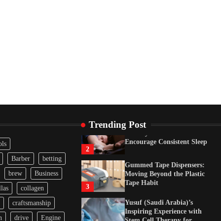
Tape Habit
3
Yusuf (Saudi Arabia)’s
Inspiring Experience with
Stem Cell Therapy for
Neurological Disorders in
India
4
How Arbitrage Funds
Generate Returns From
Indian Market Price
Differences
1
Trending Post
Healthy Choices That
Encourage Consistent Sleep
ols
2
Barber
betting
Gummed Tape Dispensers:
brew
Business
Moving Beyond the Plastic
Tape Habit
3
las
collagen
Yusuf (Saudi Arabia)’s
craftsmanship
Inspiring Experience with
n
drive
Engine
Stem Cell Therapy for