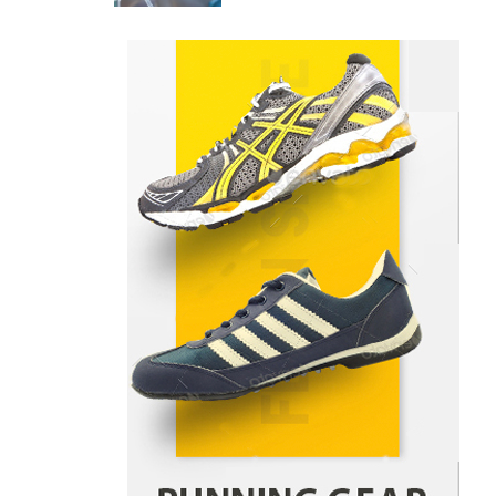
Danny McCurry
June 12,
4
2026
How Arbitrage Funds Generate
Returns From Indian Market
Price Differences
Parrish Harter
August 5, 2026
1
Healthy Choices That Encourage
Consistent Sleep
Shawn Parker
July 30, 2026
2
Gummed Tape Dispensers:
Moving Beyond the Plastic Tape
Habit
admin
July 13, 2026
3
Yusuf (Saudi Arabia)’s Inspiring
Experience with Stem Cell
Therapy for Neurological
Disorders in India