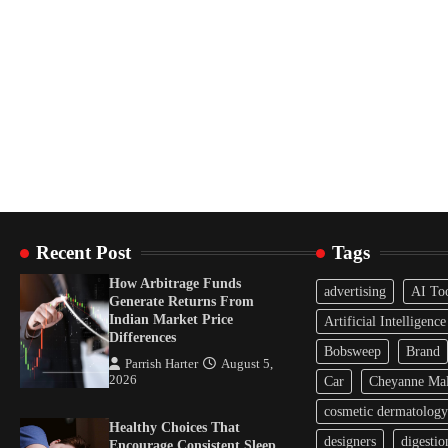
Recent Post
Tags
How Arbitrage Funds
advertising
AI To
Generate Returns From
Indian Market Price
Artificial Intelligence
Differences
Bobsweep
Brand
Parrish Harter
August 5,
2026
Car
Cheyanne Mal
cosmetic dermatology
Healthy Choices That
designers
digestio
Encourage Consistent Sleep