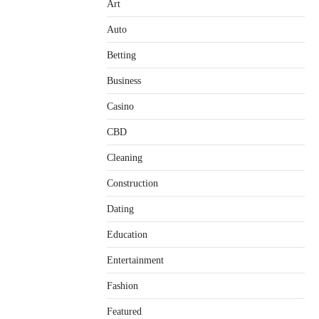
Art
Auto
Betting
Business
Casino
CBD
Cleaning
Construction
Dating
Education
Entertainment
Fashion
Featured