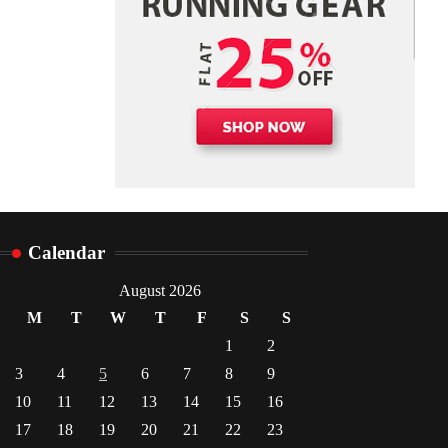
Danny McCurry
June 12,
4
2026
Calendar
August 2026
M
T
W
T
F
S
S
1
2
3
4
5
6
7
8
9
10
11
12
13
14
15
16
17
18
19
20
21
22
23