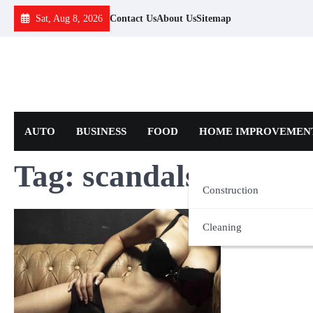
Skip
Sat, Aug 8, 2026
Contact Us
About Us
Sitemap
to
content
AUTO
BUSINESS
FOOD
HOME IMPROVEMEN
Tag:
scandals
Construction
Cleaning