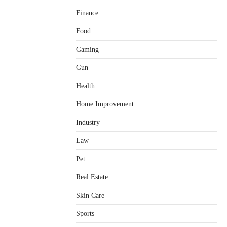
Finance
Food
Gaming
Gun
Health
Home Improvement
Healthy Choices That Encourage
Consistent Sleep
Industry
Shawn Parker
July 30, 2026
2
Law
Gummed Tape Dispensers:
Pet
Moving Beyond the Plastic Tape
Habit
Real Estate
admin
July 13, 2026
3
Skin Care
Yusuf (Saudi Arabia)’s Inspiring
Experience with Stem Cell
Sports
Therapy for Neurological