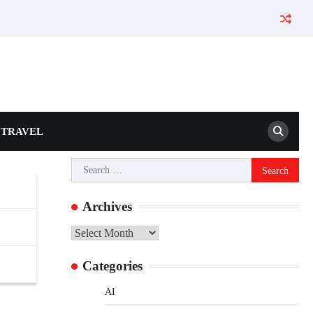
TRAVEL
Search
for:
Archives
Archives
Categories
AI