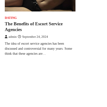
DATING
The Benefits of Escort Service
Agencies
admin
September 24, 2024
The idea of escort service agencies has been
discussed and controversial for many years. Some
think that these agencies are…