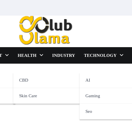
T
HEALTH
INDUSTRY
TECHNOLOGY
CBD
AI
Skin Care
Gaming
Seo