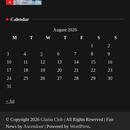
4
How Arbitrage Funds Generate Returns From
Calendar
Indian Market Price Differences
1
August 2026
M
T
W
T
F
S
S
Healthy Choices That Encourage Consistent
1
2
Sleep
3
4
5
6
7
8
9
2
10
11
12
13
14
15
16
17
18
19
20
21
22
23
Gummed Tape Dispensers: Moving Beyond the
Plastic Tape Habit
24
25
26
27
28
29
30
3
31
Yusuf (Saudi Arabia)’s Inspiring Experience
with Stem Cell Therapy for Neurological
« Jul
Disorders in India
4
© Copyright 2026
Glama Club
| All Rights Reserved | Fair
News by
Ascendoor
| Powered by
WordPress
.