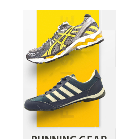
How Arbitrage Funds Generate Returns From
Indian Market Price Differences
Parrish Harter
August 5, 2026
1
Healthy Choices That Encourage Consistent
Sleep
Shawn Parker
July 30, 2026
2
Gummed Tape Dispensers: Moving Beyond the
Plastic Tape Habit
admin
July 13, 2026
3
Yusuf (Saudi Arabia)’s Inspiring Experience
with Stem Cell Therapy for Neurological
Disorders in India
Danny McCurry
June 12, 2026
4