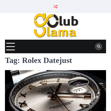
Skip
to
content
Tag:
Rolex Datejust