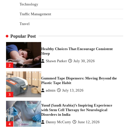
Technology
Danny McCurry
June 12, 2026
4
Traffic Management
How Arbitrage Funds Generate Returns From
Travel
Indian Market Price Differences
Parrish Harter
August 5, 2026
1
Popular Post
Healthy Choices That Encourage Consistent
Sleep
Shawn Parker
July 30, 2026
2
Gummed Tape Dispensers: Moving Beyond the
Plastic Tape Habit
admin
July 13, 2026
3
Yusuf (Saudi Arabia)’s Inspiring Experience
with Stem Cell Therapy for Neurological
Disorders in India
Danny McCurry
June 12, 2026
4