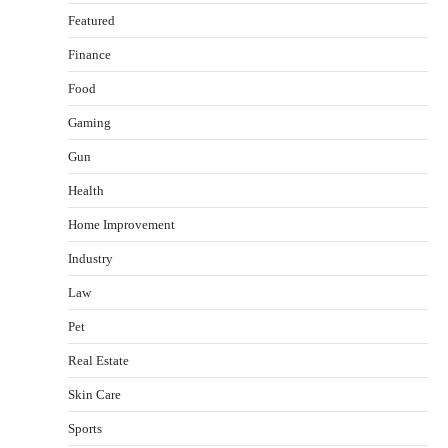
Featured
Finance
Food
Gaming
Gun
Health
Healthy Choices That Encourage Consistent
Home Improvement
Sleep
Shawn Parker
July 30, 2026
Industry
2
Law
Gummed Tape Dispensers: Moving Beyond the
Pet
Plastic Tape Habit
admin
July 13, 2026
Real Estate
3
Skin Care
Yusuf (Saudi Arabia)’s Inspiring Experience
with Stem Cell Therapy for Neurological
Sports
Disorders in India