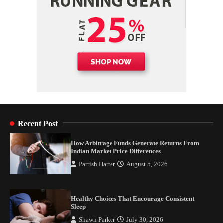
Recent Post
How Arbitrage Funds Generate Returns From
Indian Market Price Differences
Parrish Harter
August 5, 2026
Healthy Choices That Encourage Consistent
Sleep
Shawn Parker
July 30, 2026