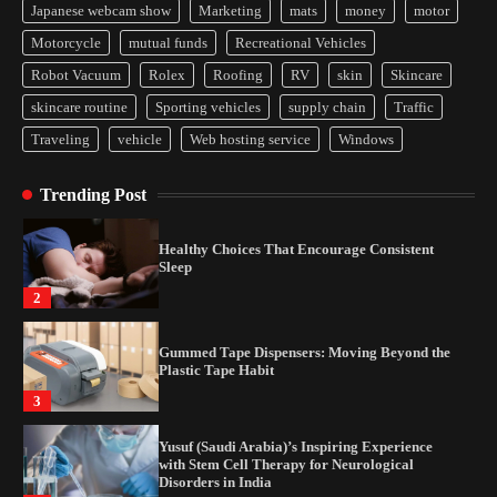
Japanese webcam show
Marketing
mats
money
motor
Yusuf (Saudi Arabia)’s Inspiring Experience
Motorcycle
mutual funds
Recreational Vehicles
with Stem Cell Therapy for Neurological
Disorders in India
Robot Vacuum
Rolex
Roofing
RV
skin
Skincare
4
skincare routine
Sporting vehicles
supply chain
Traffic
Traveling
vehicle
Web hosting service
Windows
How Arbitrage Funds Generate Returns From
Indian Market Price Differences
Trending Post
1
Healthy Choices That Encourage Consistent
Sleep
2
Gummed Tape Dispensers: Moving Beyond the
Plastic Tape Habit
3
Yusuf (Saudi Arabia)’s Inspiring Experience
with Stem Cell Therapy for Neurological
Disorders in India