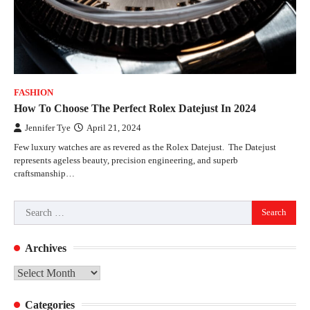
FASHION
How To Choose The Perfect Rolex Datejust In 2024
Jennifer Tye
April 21, 2024
Few luxury watches are as revered as the Rolex Datejust. The Datejust
represents ageless beauty, precision engineering, and superb
craftsmanship…
Search
for:
Archives
Archives
Categories