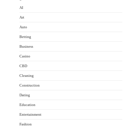
AI
Art
Auto
Betting
Business
Casino
CBD
Cleaning
Construction
Dating
Education
Entertainment
Fashion