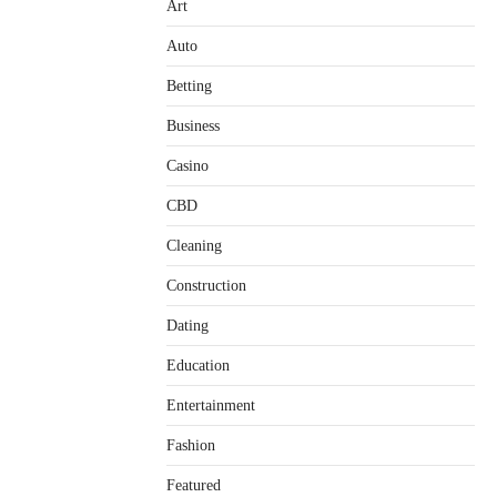
Art
Auto
Betting
Business
Casino
CBD
Cleaning
Construction
Dating
Education
Entertainment
Fashion
Featured