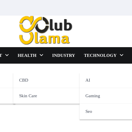
T
HEALTH
INDUSTRY
TECHNOLOGY
nce
CBD
AI
Skin Care
Gaming
Seo