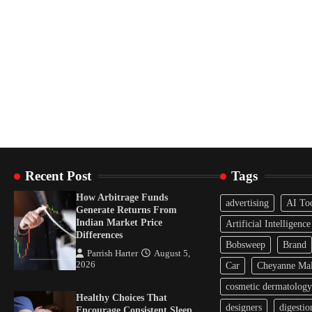
Recent Post
Tags
How Arbitrage Funds
advertising
AI To
Generate Returns From
Indian Market Price
Artificial Intelligence
Differences
Bobsweep
Brand
Parrish Harter
August 5,
2026
Car
Cheyanne Mal
cosmetic dermatology
Healthy Choices That
designers
digestio
Encourage Consistent Sleep