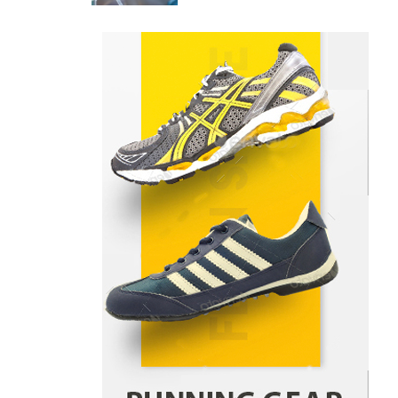
Danny McCurry
June 12,
4
2026
How Arbitrage Funds Generate
Returns From Indian Market
Price Differences
Parrish Harter
August 5, 2026
1
Healthy Choices That Encourage
Consistent Sleep
Shawn Parker
July 30, 2026
2
Gummed Tape Dispensers:
Moving Beyond the Plastic Tape
Habit
admin
July 13, 2026
3
Yusuf (Saudi Arabia)’s Inspiring
Experience with Stem Cell
Therapy for Neurological
Disorders in India