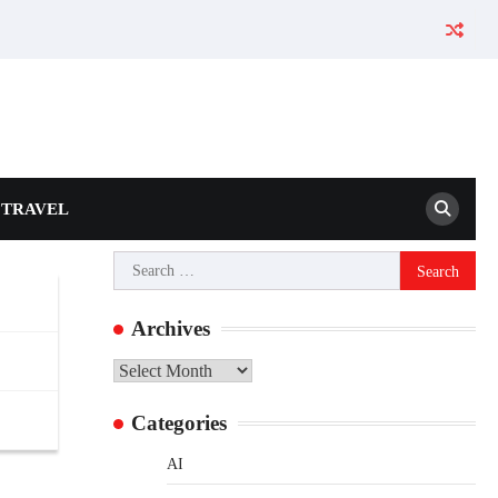
TRAVEL
Search
for:
Archives
Archives
Categories
AI