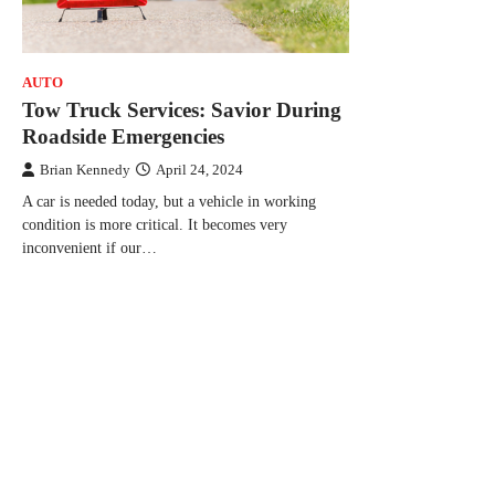
AUTO
Tow Truck Services: Savior During
Roadside Emergencies
Brian Kennedy
April 24, 2024
A car is needed today, but a vehicle in working
condition is more critical. It becomes very
inconvenient if our…