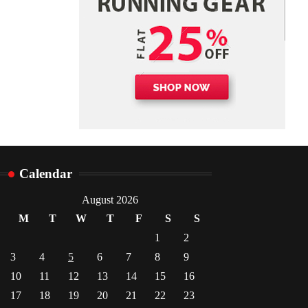
Danny McCurry
June 12,
4
2026
Calendar
August 2026
M
T
W
T
F
S
S
1
2
3
4
5
6
7
8
9
10
11
12
13
14
15
16
17
18
19
20
21
22
23