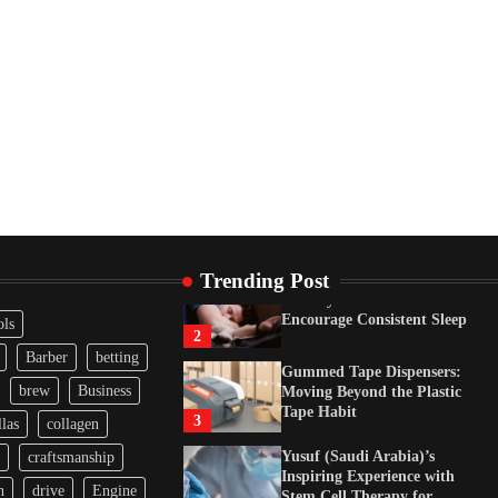
Tape Habit
3
Yusuf (Saudi Arabia)’s
Inspiring Experience with
Stem Cell Therapy for
Neurological Disorders in
India
4
How Arbitrage Funds
Generate Returns From
Indian Market Price
Differences
1
Trending Post
Healthy Choices That
Encourage Consistent Sleep
ols
2
Barber
betting
Gummed Tape Dispensers:
brew
Business
Moving Beyond the Plastic
Tape Habit
3
las
collagen
Yusuf (Saudi Arabia)’s
craftsmanship
Inspiring Experience with
n
drive
Engine
Stem Cell Therapy for