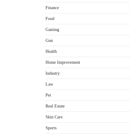
Finance
Food
Gaming
Gun
Health
Home Improvement
Healthy Choices That Encourage
Consistent Sleep
Industry
Shawn Parker
July 30, 2026
2
Law
Gummed Tape Dispensers:
Pet
Moving Beyond the Plastic Tape
Habit
Real Estate
admin
July 13, 2026
3
Skin Care
Yusuf (Saudi Arabia)’s Inspiring
Experience with Stem Cell
Sports
Therapy for Neurological