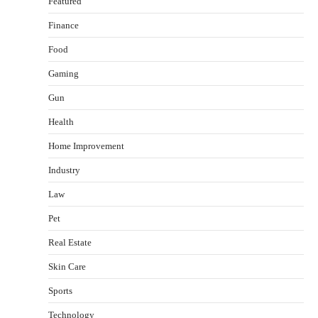
Featured
Finance
Food
Gaming
Gun
Health
Healthy Choices That Encourage Consistent
Home Improvement
Sleep
Shawn Parker
July 30, 2026
Industry
2
Law
Gummed Tape Dispensers: Moving Beyond the
Pet
Plastic Tape Habit
admin
July 13, 2026
Real Estate
3
Skin Care
Yusuf (Saudi Arabia)’s Inspiring Experience
with Stem Cell Therapy for Neurological
Sports
Disorders in India
Technology
Danny McCurry
June 12, 2026