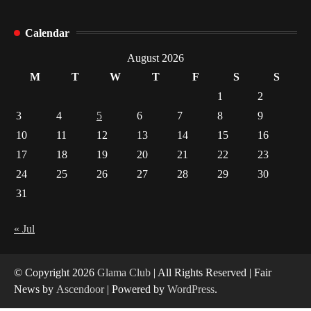
How Arbitrage Funds Generate Returns From
Calendar
Indian Market Price Differences
1
August 2026
M
T
W
T
F
S
S
Healthy Choices That Encourage Consistent
1
2
Sleep
3
4
5
6
7
8
9
2
10
11
12
13
14
15
16
17
18
19
20
21
22
23
Gummed Tape Dispensers: Moving Beyond the
Plastic Tape Habit
24
25
26
27
28
29
30
3
31
Yusuf (Saudi Arabia)’s Inspiring Experience
with Stem Cell Therapy for Neurological
« Jul
Disorders in India
4
© Copyright 2026
Glama Club
| All Rights Reserved | Fair
News by
Ascendoor
| Powered by
WordPress
.