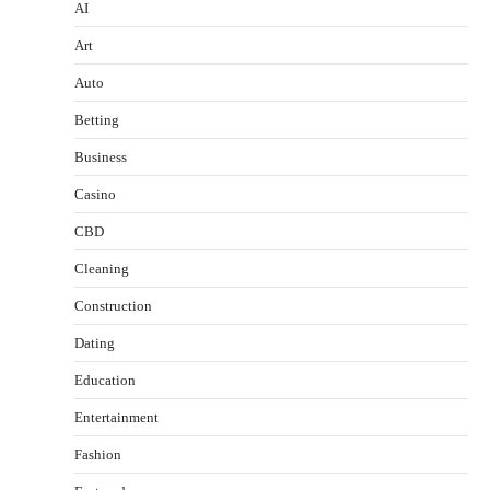
AI
Art
Auto
Betting
Business
Casino
CBD
Cleaning
Construction
Dating
Education
Entertainment
Fashion