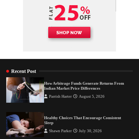
Recent Post
How Arbitrage Funds Generate Returns From
Indian Market Price Differences
Parrish Harter
August 5, 2026
Healthy Choices That Encourage Consistent
Sleep
Shawn Parker
July 30, 2026