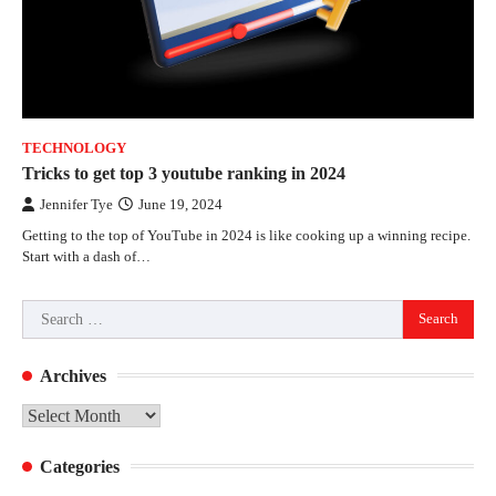
TECHNOLOGY
Tricks to get top 3 youtube ranking in 2024
Jennifer Tye
June 19, 2024
Getting to the top of YouTube in 2024 is like cooking up a winning recipe.
Start with a dash of…
Search
for:
Archives
Archives
Categories