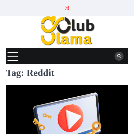
Skip
to
content
Tag:
Reddit