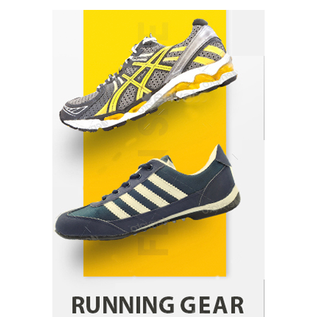
How Arbitrage Funds Generate Returns From
Indian Market Price Differences
Parrish Harter
August 5, 2026
1
Healthy Choices That Encourage Consistent
Sleep
Shawn Parker
July 30, 2026
2
Gummed Tape Dispensers: Moving Beyond the
Plastic Tape Habit
admin
July 13, 2026
3
Yusuf (Saudi Arabia)’s Inspiring Experience
with Stem Cell Therapy for Neurological
Disorders in India
Danny McCurry
June 12, 2026
4