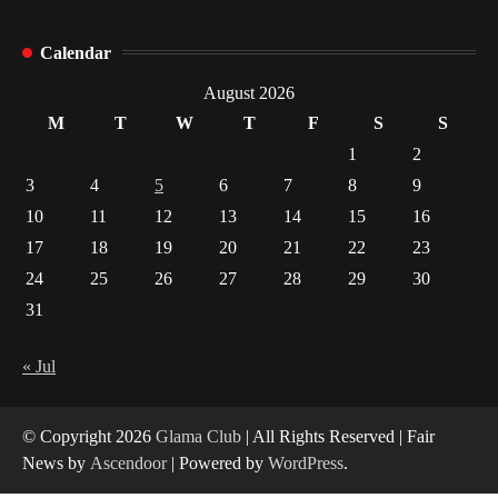
Healthy Choices That Encourage Consistent
Calendar
Sleep
August 2026
2
M
T
W
T
F
S
S
1
2
Gummed Tape Dispensers: Moving Beyond the
Plastic Tape Habit
3
4
5
6
7
8
9
3
10
11
12
13
14
15
16
17
18
19
20
21
22
23
Yusuf (Saudi Arabia)’s Inspiring Experience
with Stem Cell Therapy for Neurological
24
25
26
27
28
29
30
Disorders in India
4
31
« Jul
© Copyright 2026
Glama Club
| All Rights Reserved | Fair
News by
Ascendoor
| Powered by
WordPress
.