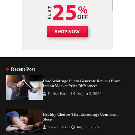
Recent Post
How Arbitrage Funds Generate Returns From
Indian Market Price Differences
Parrish Harter
August 5, 2026
Healthy Choices That Encourage Consistent
Sleep
Shawn Parker
July 30, 2026