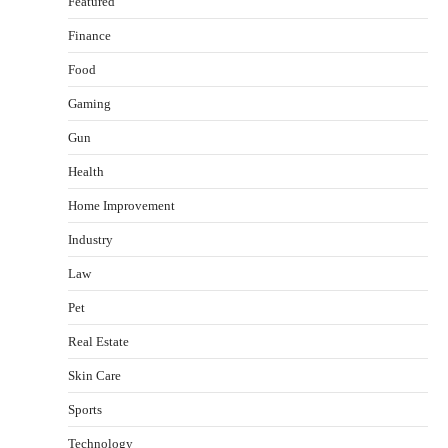
Featured
Finance
Food
Healthy Choices That Encourage Consistent
Gaming
Sleep
Gun
Shawn Parker
July 30, 2026
2
Health
Gummed Tape Dispensers: Moving Beyond the
Home Improvement
Plastic Tape Habit
Industry
admin
July 13, 2026
3
Law
Yusuf (Saudi Arabia)’s Inspiring Experience
with Stem Cell Therapy for Neurological
Pet
Disorders in India
Real Estate
Danny McCurry
June 12, 2026
4
Skin Care
How Arbitrage Funds Generate Returns From
Sports
Indian Market Price Differences
Technology
Parrish Harter
August 5, 2026