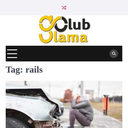
Skip
to
content
Tag:
rails