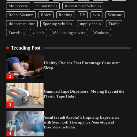
Motorcycle
mutual funds
Recreational Vehicles
How Arbitrage Funds Generate Returns From
Indian Market Price Differences
Robot Vacuum
Rolex
Roofing
RV
skin
Skincare
1
skincare routine
Sporting vehicles
supply chain
Traffic
Traveling
vehicle
Web hosting service
Windows
Healthy Choices That Encourage Consistent
Sleep
Trending Post
2
Gummed Tape Dispensers: Moving Beyond the
Plastic Tape Habit
3
Yusuf (Saudi Arabia)’s Inspiring Experience
with Stem Cell Therapy for Neurological
Disorders in India
4
How Arbitrage Funds Generate Returns From
Indian Market Price Differences
1