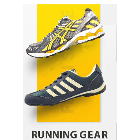
Healthy Choices That Encourage Consistent
Sleep
Shawn Parker
July 30, 2026
2
Gummed Tape Dispensers: Moving Beyond the
Plastic Tape Habit
admin
July 13, 2026
3
Yusuf (Saudi Arabia)’s Inspiring Experience
with Stem Cell Therapy for Neurological
Disorders in India
Danny McCurry
June 12, 2026
4