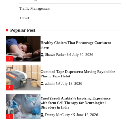
1
Traffic Management
Healthy Choices That Encourage Consistent
Travel
Sleep
Shawn Parker
July 30, 2026
Popular Post
2
Gummed Tape Dispensers: Moving Beyond the
Plastic Tape Habit
admin
July 13, 2026
3
Yusuf (Saudi Arabia)’s Inspiring Experience
with Stem Cell Therapy for Neurological
Disorders in India
Danny McCurry
June 12, 2026
4
How Arbitrage Funds Generate Returns From
Indian Market Price Differences
Parrish Harter
August 5, 2026
1