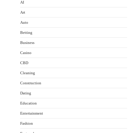
AI
Art
Auto
Betting
Business
Casino
CBD
Cleaning
Construction
Dating
Education
Entertainment
Fashion