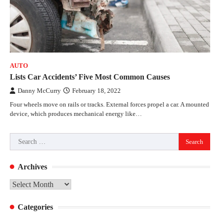
AUTO
Lists Car Accidents’ Five Most Common Causes
Danny McCurry
February 18, 2022
Four wheels move on rails or tracks. External forces propel a car. A mounted
device, which produces mechanical energy like…
Search
for:
Archives
Archives
Categories