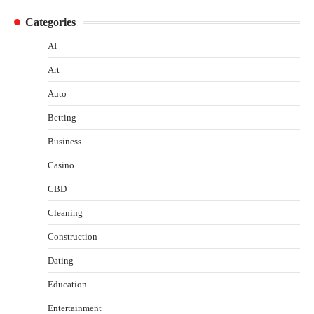
Categories
AI
Art
Auto
Betting
Business
Casino
CBD
Cleaning
Construction
Dating
Education
Entertainment