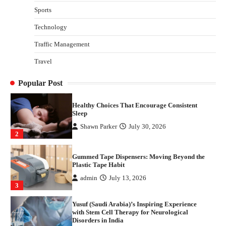
with Stem Cell Therapy for Neurological
Sports
Disorders in India
Technology
Danny McCurry
June 12, 2026
4
Traffic Management
How Arbitrage Funds Generate Returns From
Travel
Indian Market Price Differences
Parrish Harter
August 5, 2026
1
Popular Post
Healthy Choices That Encourage Consistent
Sleep
Shawn Parker
July 30, 2026
2
Gummed Tape Dispensers: Moving Beyond the
Plastic Tape Habit
admin
July 13, 2026
3
Yusuf (Saudi Arabia)’s Inspiring Experience
with Stem Cell Therapy for Neurological
Disorders in India