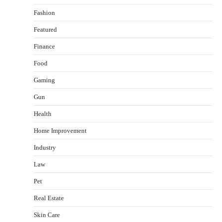
Fashion
Featured
Finance
Food
Gaming
Gun
Health
Healthy Choices That Encourage Consistent
Home Improvement
Sleep
Shawn Parker
July 30, 2026
Industry
2
Law
Gummed Tape Dispensers: Moving Beyond the
Pet
Plastic Tape Habit
admin
July 13, 2026
Real Estate
3
Skin Care
Yusuf (Saudi Arabia)’s Inspiring Experience