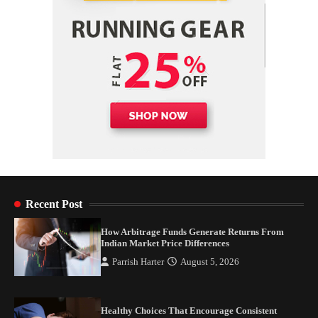
Recent Post
How Arbitrage Funds Generate Returns From
Indian Market Price Differences
Parrish Harter
August 5, 2026
Healthy Choices That Encourage Consistent