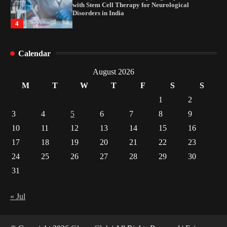
with Stem Cell Therapy for Neurological
Disorders in India
4
How Arbitrage Funds Generate Returns From
Calendar
Indian Market Price Differences
1
August 2026
M
T
W
T
F
S
S
Healthy Choices That Encourage Consistent
1
2
Sleep
3
4
5
6
7
8
9
2
10
11
12
13
14
15
16
17
18
19
20
21
22
23
Gummed Tape Dispensers: Moving Beyond the
Plastic Tape Habit
24
25
26
27
28
29
30
3
31
Yusuf (Saudi Arabia)’s Inspiring Experience
with Stem Cell Therapy for Neurological
« Jul
Disorders in India
4