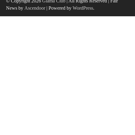
© Copyright 2026
Glama Club
| All Rights Reserved | Fair
News by
Ascendoor
| Powered by
WordPress
.