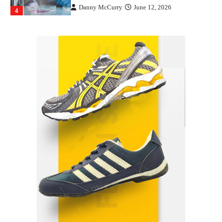
Danny McCurry
June 12, 2026
4
How Arbitrage Funds Generate Returns From
Indian Market Price Differences
Parrish Harter
August 5, 2026
1
Healthy Choices That Encourage Consistent
Sleep
Shawn Parker
July 30, 2026
2
Gummed Tape Dispensers: Moving Beyond the
Plastic Tape Habit
admin
July 13, 2026
3
Yusuf (Saudi Arabia)’s Inspiring Experience
with Stem Cell Therapy for Neurological
Disorders in India
Danny McCurry
June 12, 2026
4