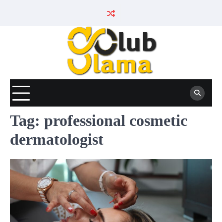
Skip
to
content
Tag:
professional cosmetic
dermatologist