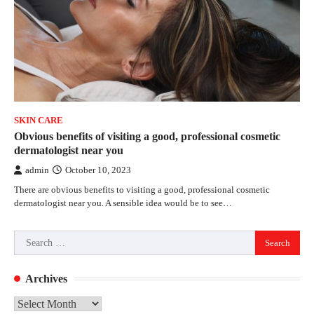
SKIN CARE
Obvious benefits of visiting a good, professional cosmetic
dermatologist near you
admin
October 10, 2023
There are obvious benefits to visiting a good, professional cosmetic
dermatologist near you. A sensible idea would be to see…
Search
for:
Archives
Archives