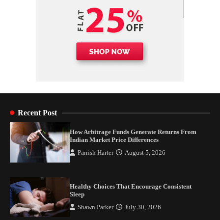
Recent Post
How Arbitrage Funds Generate Returns From
Indian Market Price Differences
Parrish Harter
August 5, 2026
Healthy Choices That Encourage Consistent
Sleep
Shawn Parker
July 30, 2026