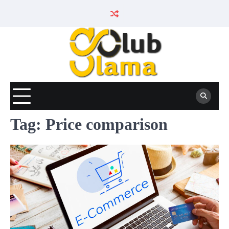
Skip
to
content
Tag:
Price comparison