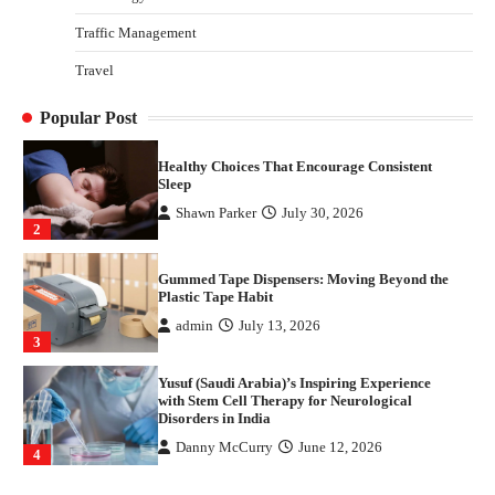
4
Traffic Management
How Arbitrage Funds Generate Returns From
Travel
Indian Market Price Differences
Parrish Harter
August 5, 2026
1
Popular Post
Healthy Choices That Encourage Consistent
Sleep
Shawn Parker
July 30, 2026
2
Gummed Tape Dispensers: Moving Beyond the
Plastic Tape Habit
admin
July 13, 2026
3
Yusuf (Saudi Arabia)’s Inspiring Experience
with Stem Cell Therapy for Neurological
Disorders in India
Danny McCurry
June 12, 2026
4