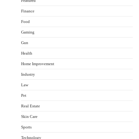
Featured
Finance
Food
Gaming
Gun
Health
Healthy Choices That Encourage Consistent
Home Improvement
Sleep
Shawn Parker
July 30, 2026
Industry
2
Law
Gummed Tape Dispensers: Moving Beyond the
Pet
Plastic Tape Habit
admin
July 13, 2026
Real Estate
3
Skin Care
Yusuf (Saudi Arabia)’s Inspiring Experience
with Stem Cell Therapy for Neurological
Sports
Disorders in India
Technology
Danny McCurry
June 12, 2026