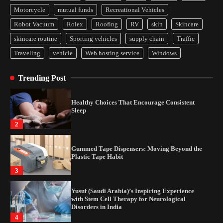
Yusuf (Saudi Arabia)’s Inspiring Experience
Motorcycle
mutual funds
Recreational Vehicles
with Stem Cell Therapy for Neurological
Disorders in India
Robot Vacuum
Rolex
Roofing
RV
skin
Skincare
4
skincare routine
Sporting vehicles
supply chain
Traffic
Traveling
vehicle
Web hosting service
Windows
How Arbitrage Funds Generate Returns From
Indian Market Price Differences
Trending Post
1
Healthy Choices That Encourage Consistent
Sleep
2
Gummed Tape Dispensers: Moving Beyond the
Plastic Tape Habit
3
Yusuf (Saudi Arabia)’s Inspiring Experience
with Stem Cell Therapy for Neurological
Disorders in India
4