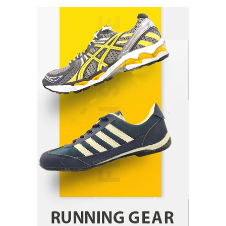
How Arbitrage Funds Generate Returns From
Indian Market Price Differences
Parrish Harter
August 5, 2026
1
Healthy Choices That Encourage Consistent
Sleep
Shawn Parker
July 30, 2026
2
Gummed Tape Dispensers: Moving Beyond the
Plastic Tape Habit
admin
July 13, 2026
3
Yusuf (Saudi Arabia)’s Inspiring Experience
with Stem Cell Therapy for Neurological
Disorders in India
Danny McCurry
June 12, 2026
4