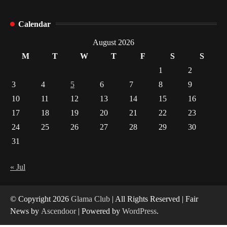
How Arbitrage Funds Generate Returns From
Calendar
Indian Market Price Differences
1
August 2026
M
T
W
T
F
S
S
Healthy Choices That Encourage Consistent
1
2
Sleep
3
4
5
6
7
8
9
2
10
11
12
13
14
15
16
17
18
19
20
21
22
23
Gummed Tape Dispensers: Moving Beyond the
Plastic Tape Habit
24
25
26
27
28
29
30
3
31
Yusuf (Saudi Arabia)’s Inspiring Experience
with Stem Cell Therapy for Neurological
« Jul
Disorders in India
4
© Copyright 2026
Glama Club
| All Rights Reserved | Fair
News by
Ascendoor
| Powered by
WordPress
.