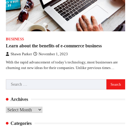
BUSINESS
Learn about the benefits of e-commerce business
Shawn Parker
November 1, 2023
With the rapid advancement of today’s technology, most businesses are
churning out new ideas for their companies. Unlike previous times…
Search
for:
Archives
Archives
Categories