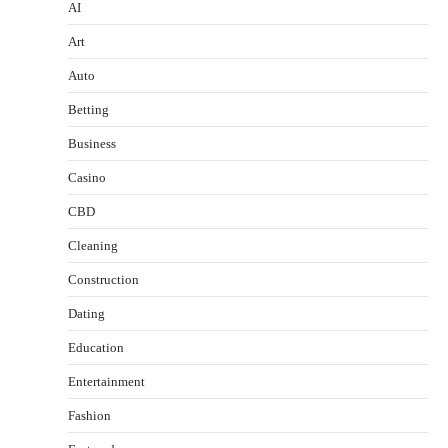
AI
Art
Auto
Betting
Business
Casino
CBD
Cleaning
Construction
Dating
Education
Entertainment
Fashion