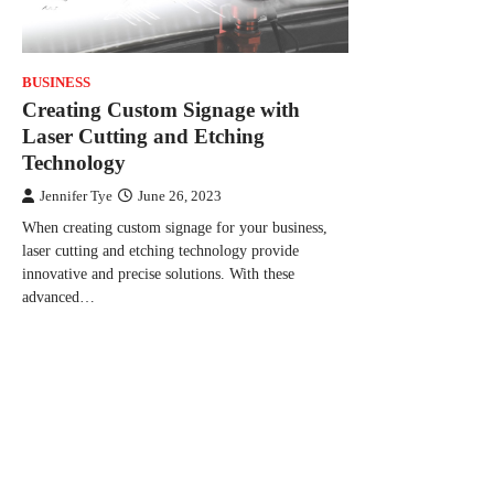
BUSINESS
Creating Custom Signage with
Laser Cutting and Etching
Technology
Jennifer Tye
June 26, 2023
When creating custom signage for your business,
laser cutting and etching technology provide
innovative and precise solutions. With these
advanced…