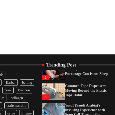
Tape Habit
3
Yusuf (Saudi Arabia)’s
Inspiring Experience with
Stem Cell Therapy for
Neurological Disorders in
India
4
How Arbitrage Funds
Generate Returns From
Indian Market Price
Differences
1
Trending Post
Healthy Choices That
Encourage Consistent Sleep
ols
2
Barber
betting
Gummed Tape Dispensers:
brew
Business
Moving Beyond the Plastic
Tape Habit
3
las
collagen
Yusuf (Saudi Arabia)’s
craftsmanship
Inspiring Experience with
n
drive
Engine
Stem Cell Therapy for