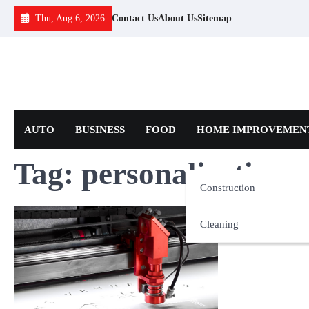
Skip
Thu, Aug 6, 2026
Contact Us
About Us
Sitemap
to
content
AUTO
BUSINESS
FOOD
HOME IMPROVEMEN
Tag:
personalisation
Construction
Cleaning