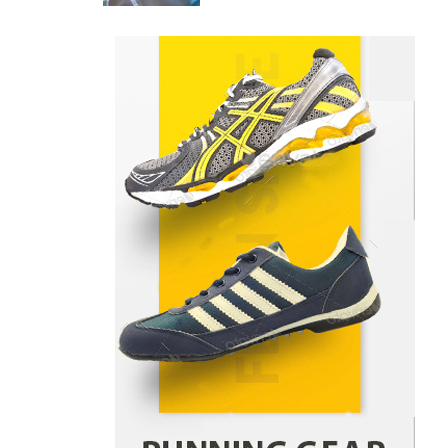
Danny McCurry
June 12,
4
2026
How Arbitrage Funds Generate
Returns From Indian Market
Price Differences
Parrish Harter
August 5, 2026
1
Healthy Choices That Encourage
Consistent Sleep
Shawn Parker
July 30, 2026
2
Gummed Tape Dispensers:
Moving Beyond the Plastic Tape
Habit
admin
July 13, 2026
3
Yusuf (Saudi Arabia)’s Inspiring
Experience with Stem Cell
Therapy for Neurological
Disorders in India