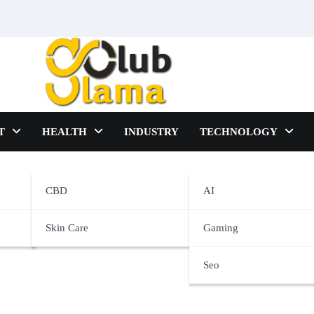
T
HEALTH
INDUSTRY
TECHNOLOGY
CBD
AI
Skin Care
Gaming
Seo