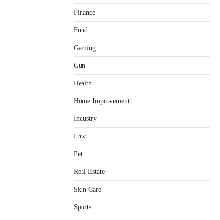
Finance
Food
Gaming
Gun
Health
Home Improvement
Healthy Choices That Encourage
Consistent Sleep
Industry
Shawn Parker
July 30, 2026
2
Law
Gummed Tape Dispensers:
Pet
Moving Beyond the Plastic Tape
Habit
Real Estate
admin
July 13, 2026
3
Skin Care
Yusuf (Saudi Arabia)’s Inspiring
Experience with Stem Cell
Sports
Therapy for Neurological