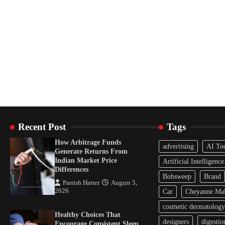
Recent Post
Tags
How Arbitrage Funds
advertising
AI To
Generate Returns From
Indian Market Price
Artificial Intelligence
Differences
Bobsweep
Brand
Parrish Harter
August 5,
2026
Car
Cheyanne Mal
cosmetic dermatology
Healthy Choices That
designers
digestio
Encourage Consistent Sleep