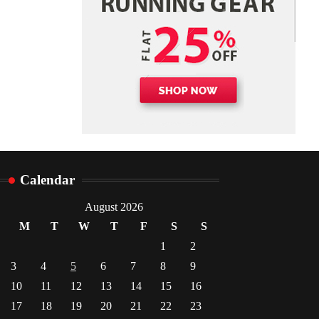
Danny McCurry
June 12,
4
2026
Calendar
August 2026
M
T
W
T
F
S
S
1
2
3
4
5
6
7
8
9
10
11
12
13
14
15
16
17
18
19
20
21
22
23