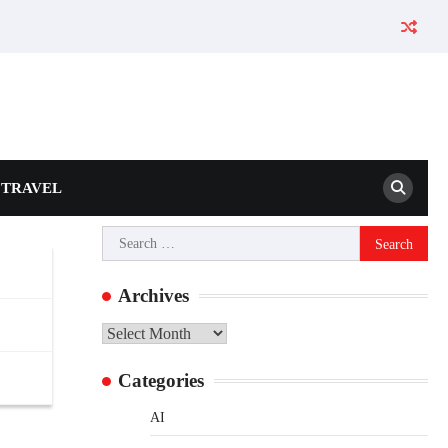
TRAVEL
Search
for:
Archives
Archives
Categories
AI