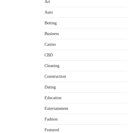
Art
Auto
Betting
Business
Casino
CBD
Cleaning
Construction
Dating
Education
Entertainment
Fashion
Featured