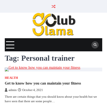
Skip
to
content
Tag:
Personal trainer
HEALTH
Get to know how you can maintain your fitness
admin
October 4, 2021
There are certain things that you should know about your health but we
have seen that there are some people…