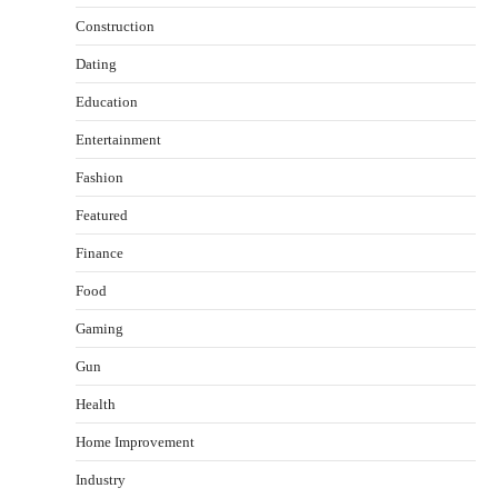
Construction
Dating
Education
Entertainment
Fashion
Featured
Finance
Food
Gaming
Gun
Health
Healthy Choices That Encourage Consistent
Home Improvement
Sleep
Shawn Parker
July 30, 2026
Industry
2