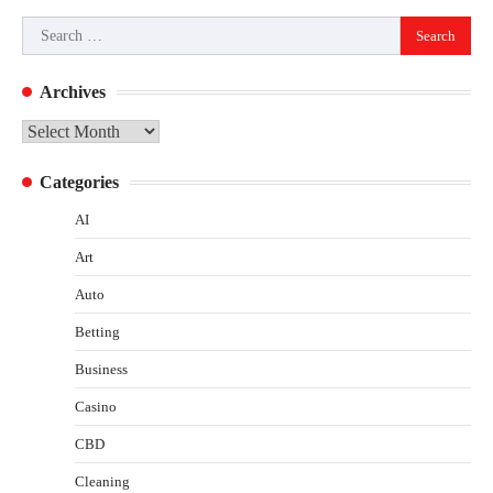
Search
for:
Archives
Archives
Categories
AI
Art
Auto
Betting
Business
Casino
CBD
Cleaning