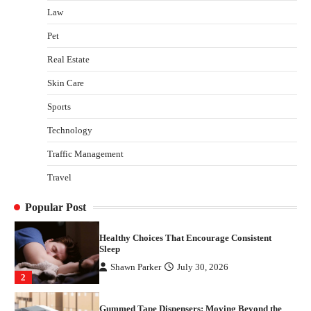
Law
Gummed Tape Dispensers: Moving Beyond the
Pet
Plastic Tape Habit
admin
July 13, 2026
Real Estate
3
Skin Care
Yusuf (Saudi Arabia)’s Inspiring Experience
with Stem Cell Therapy for Neurological
Sports
Disorders in India
Technology
Danny McCurry
June 12, 2026
4
Traffic Management
How Arbitrage Funds Generate Returns From
Travel
Indian Market Price Differences
Parrish Harter
August 5, 2026
1
Popular Post
Healthy Choices That Encourage Consistent
Sleep
Shawn Parker
July 30, 2026
2
Gummed Tape Dispensers: Moving Beyond the