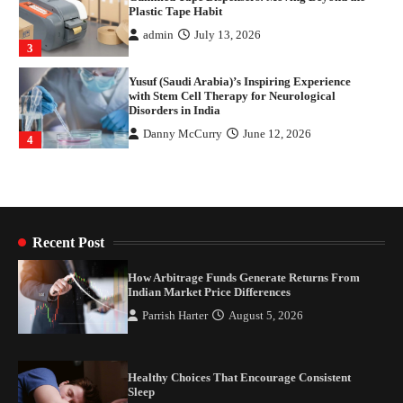
Plastic Tape Habit
admin
July 13, 2026
3
Yusuf (Saudi Arabia)’s Inspiring Experience
with Stem Cell Therapy for Neurological
Disorders in India
Danny McCurry
June 12, 2026
4
How Arbitrage Funds Generate Returns From
Indian Market Price Differences
Parrish Harter
August 5, 2026
1
Recent Post
Healthy Choices That Encourage Consistent
How Arbitrage Funds Generate Returns From
Sleep
Indian Market Price Differences
Shawn Parker
July 30, 2026
Parrish Harter
August 5, 2026
2
Gummed Tape Dispensers: Moving Beyond the
Healthy Choices That Encourage Consistent
Plastic Tape Habit
Sleep
admin
July 13, 2026