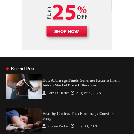
Recent Post
How Arbitrage Funds Generate Returns From
Indian Market Price Differences
Parrish Harter
August 5, 2026
Healthy Choices That Encourage Consistent
Sleep
Shawn Parker
July 30, 2026