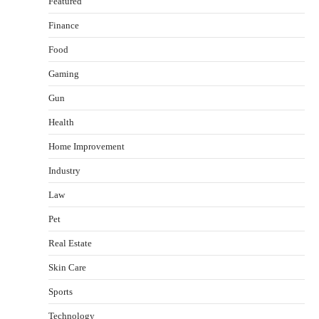
Featured
Finance
Food
Gaming
Gun
Health
Healthy Choices That Encourage Consistent
Home Improvement
Sleep
Shawn Parker
July 30, 2026
Industry
2
Law
Gummed Tape Dispensers: Moving Beyond the
Pet
Plastic Tape Habit
admin
July 13, 2026
Real Estate
3
Skin Care
Yusuf (Saudi Arabia)’s Inspiring Experience
with Stem Cell Therapy for Neurological
Sports
Disorders in India
Technology
Danny McCurry
June 12, 2026