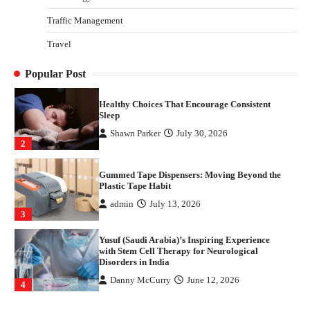
4
Traffic Management
How Arbitrage Funds Generate Returns From
Travel
Indian Market Price Differences
Parrish Harter
August 5, 2026
1
Popular Post
Healthy Choices That Encourage Consistent
Sleep
Shawn Parker
July 30, 2026
2
Gummed Tape Dispensers: Moving Beyond the
Plastic Tape Habit
admin
July 13, 2026
3
Yusuf (Saudi Arabia)’s Inspiring Experience
with Stem Cell Therapy for Neurological
Disorders in India
Danny McCurry
June 12, 2026
4