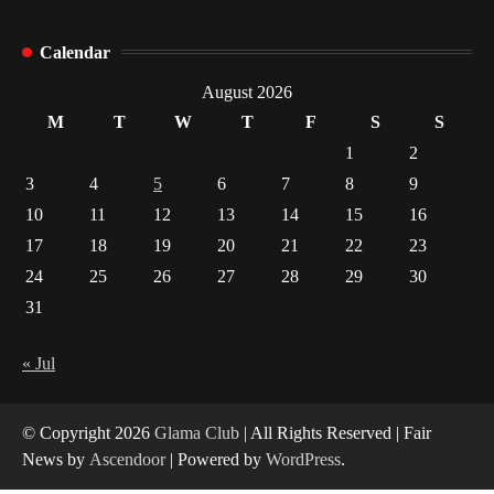
How Arbitrage Funds Generate Returns From
Calendar
Indian Market Price Differences
1
August 2026
M
T
W
T
F
S
S
Healthy Choices That Encourage Consistent
1
2
Sleep
3
4
5
6
7
8
9
2
10
11
12
13
14
15
16
17
18
19
20
21
22
23
Gummed Tape Dispensers: Moving Beyond the
Plastic Tape Habit
24
25
26
27
28
29
30
3
31
Yusuf (Saudi Arabia)’s Inspiring Experience
with Stem Cell Therapy for Neurological
« Jul
Disorders in India
4
© Copyright 2026
Glama Club
| All Rights Reserved | Fair
News by
Ascendoor
| Powered by
WordPress
.