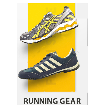
How Arbitrage Funds Generate Returns From
Indian Market Price Differences
Parrish Harter
August 5, 2026
1
Healthy Choices That Encourage Consistent
Sleep
Shawn Parker
July 30, 2026
2
Gummed Tape Dispensers: Moving Beyond the
Plastic Tape Habit
admin
July 13, 2026
3
Yusuf (Saudi Arabia)’s Inspiring Experience
with Stem Cell Therapy for Neurological
Disorders in India
Danny McCurry
June 12, 2026
4