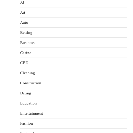
AI
Art
Auto
Betting
Business
Casino
CBD
Cleaning
Construction
Dating
Education
Entertainment
Fashion