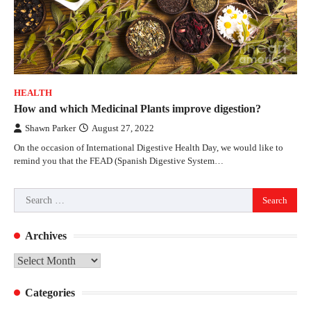
HEALTH
How and which Medicinal Plants improve digestion?
Shawn Parker
August 27, 2022
On the occasion of International Digestive Health Day, we would like to
remind you that the FEAD (Spanish Digestive System…
Search
for:
Archives
Archives
Categories