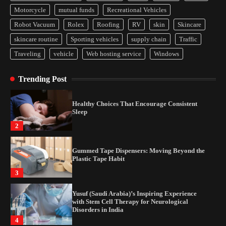
Yusuf (Saudi Arabia)’s Inspiring Experience
Motorcycle
mutual funds
Recreational Vehicles
with Stem Cell Therapy for Neurological
Disorders in India
Robot Vacuum
Rolex
Roofing
RV
skin
Skincare
4
skincare routine
Sporting vehicles
supply chain
Traffic
Traveling
vehicle
Web hosting service
Windows
How Arbitrage Funds Generate Returns From
Indian Market Price Differences
Trending Post
1
Healthy Choices That Encourage Consistent
Sleep
2
Gummed Tape Dispensers: Moving Beyond the
Plastic Tape Habit
3
Yusuf (Saudi Arabia)’s Inspiring Experience
with Stem Cell Therapy for Neurological
Disorders in India
4