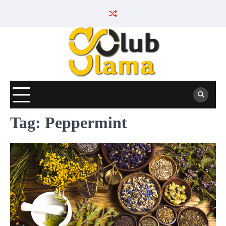
Skip
to
content
Tag:
Peppermint