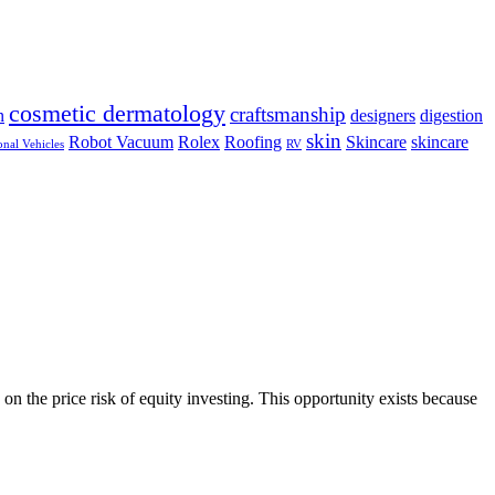
cosmetic dermatology
craftsmanship
n
designers
digestion
skin
Robot Vacuum
Rolex
Roofing
Skincare
skincare
onal Vehicles
RV
on the price risk of equity investing. This opportunity exists because