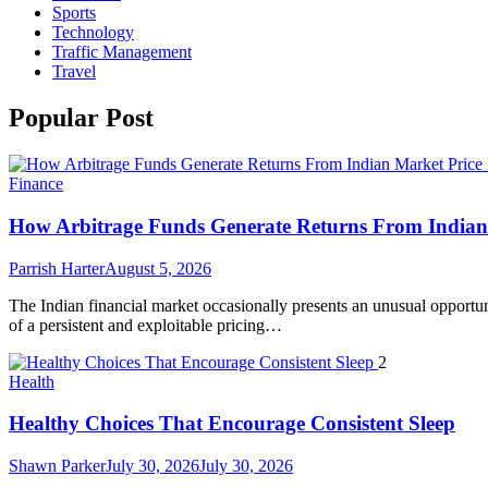
Sports
Technology
Traffic Management
Travel
Popular Post
Finance
How Arbitrage Funds Generate Returns From Indian 
Parrish Harter
August 5, 2026
The Indian financial market occasionally presents an unusual opportuni
of a persistent and exploitable pricing…
2
Health
Healthy Choices That Encourage Consistent Sleep
Shawn Parker
July 30, 2026
July 30, 2026