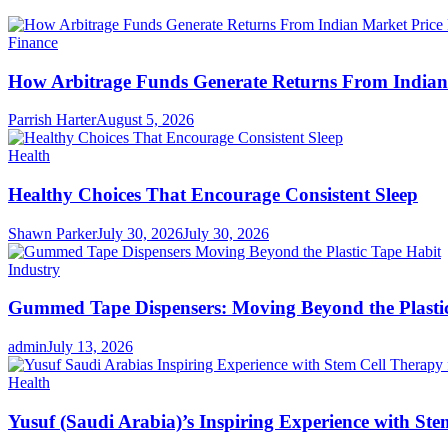
Finance
How Arbitrage Funds Generate Returns From Indian 
Parrish Harter
August 5, 2026
Health
Healthy Choices That Encourage Consistent Sleep
Shawn Parker
July 30, 2026
July 30, 2026
Industry
Gummed Tape Dispensers: Moving Beyond the Plasti
admin
July 13, 2026
Health
Yusuf (Saudi Arabia)’s Inspiring Experience with Ste