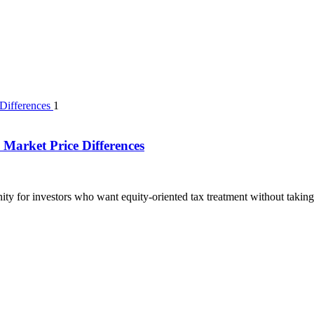
1
Market Price Differences
ty for investors who want equity-oriented tax treatment without taking 