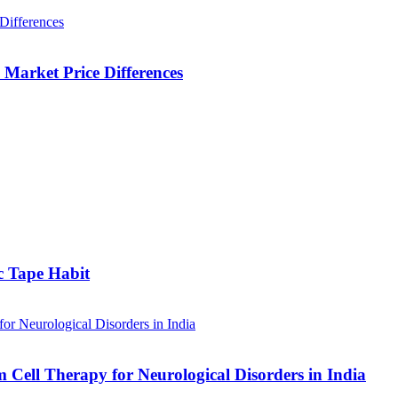
Market Price Differences
c Tape Habit
m Cell Therapy for Neurological Disorders in India