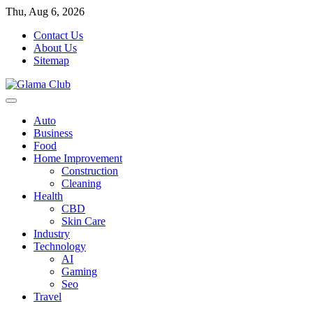
Skip
Thu, Aug 6, 2026
to
Contact Us
content
About Us
Sitemap
Auto
Business
Food
Home Improvement
Construction
Cleaning
Health
CBD
Skin Care
Industry
Technology
AI
Gaming
Seo
Travel