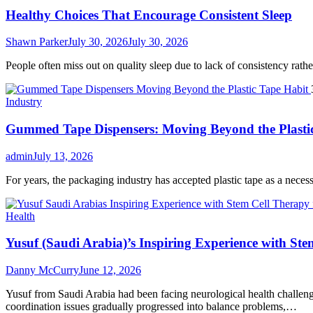
Healthy Choices That Encourage Consistent Sleep
Shawn Parker
July 30, 2026
July 30, 2026
People often miss out on quality sleep due to lack of consistency rather 
Industry
Gummed Tape Dispensers: Moving Beyond the Plasti
admin
July 13, 2026
For years, the packaging industry has accepted plastic tape as a necessar
Health
Yusuf (Saudi Arabia)’s Inspiring Experience with Ste
Danny McCurry
June 12, 2026
Yusuf from Saudi Arabia had been facing neurological health challenge
coordination issues gradually progressed into balance problems,…