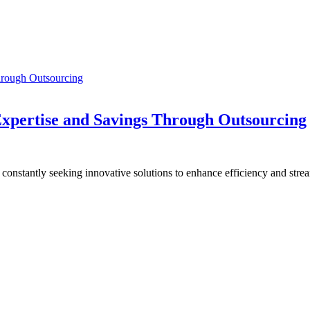
d Expertise and Savings Through Outsourcing
e constantly seeking innovative solutions to enhance efficiency and str