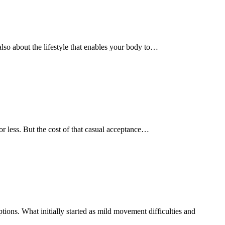
s also about the lifestyle that enables your body to…
e or less. But the cost of that casual acceptance…
ions. What initially started as mild movement difficulties and