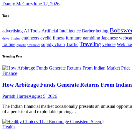
Danny McCurry
June 12, 2026
Tags
Bobswe
advertising
AI Tools
Artificial Intelligence
Barber
betting
engineers
eyelid
fitness
furniture
gambling
Japanese webc
drive
Engine
Traveling
routine
supply chain
Traffic
vehicle
Web hos
Sporting vehicles
Trending Post
Finance
How Arbitrage Funds Generate Returns From Indian 
Parrish Harter
August 5, 2026
The Indian financial market occasionally presents an unusual opportuni
of a persistent and exploitable pricing…
2
Health