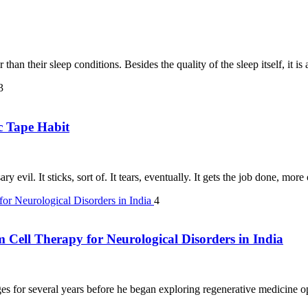
than their sleep conditions. Besides the quality of the sleep itself, it i
3
c Tape Habit
y evil. It sticks, sort of. It tears, eventually. It gets the job done, mor
4
m Cell Therapy for Neurological Disorders in India
s for several years before he began exploring regenerative medicine opt