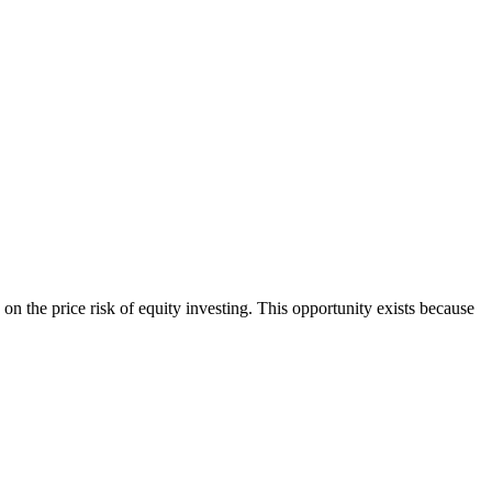
on the price risk of equity investing. This opportunity exists because