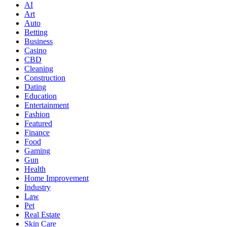
AI
Art
Auto
Betting
Business
Casino
CBD
Cleaning
Construction
Dating
Education
Entertainment
Fashion
Featured
Finance
Food
Gaming
Gun
Health
Home Improvement
Industry
Law
Pet
Real Estate
Skin Care