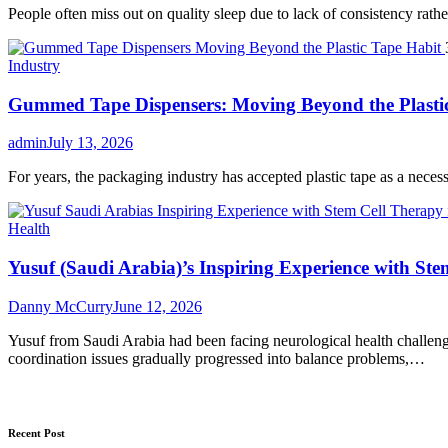
People often miss out on quality sleep due to lack of consistency rather 
Industry
Gummed Tape Dispensers: Moving Beyond the Plasti
admin
July 13, 2026
For years, the packaging industry has accepted plastic tape as a necessar
Health
Yusuf (Saudi Arabia)’s Inspiring Experience with Ste
Danny McCurry
June 12, 2026
Yusuf from Saudi Arabia had been facing neurological health challenge
coordination issues gradually progressed into balance problems,…
Recent Post