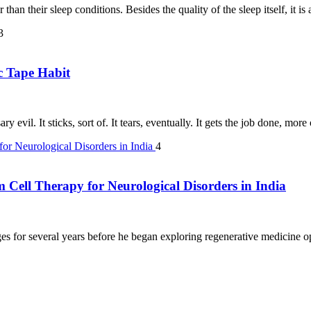
than their sleep conditions. Besides the quality of the sleep itself, it i
3
c Tape Habit
y evil. It sticks, sort of. It tears, eventually. It gets the job done, mor
4
m Cell Therapy for Neurological Disorders in India
s for several years before he began exploring regenerative medicine opt