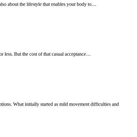
s also about the lifestyle that enables your body to…
e or less. But the cost of that casual acceptance…
ions. What initially started as mild movement difficulties and