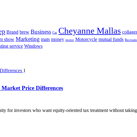
Cheyanne Mallas
ep
Business
Brand
brew
collage
Car
Marketing
am show
mats
money
Motorcycle
mutual funds
motor
Recreati
ting service
Windows
1
Market Price Differences
ty for investors who want equity-oriented tax treatment without taking 