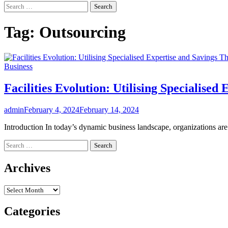
Search
for:
Tag:
Outsourcing
Business
Facilities Evolution: Utilising Specialise
admin
February 4, 2024
February 14, 2024
Introduction In today’s dynamic business landscape, organizations ar
Search
for:
Archives
Archives
Categories