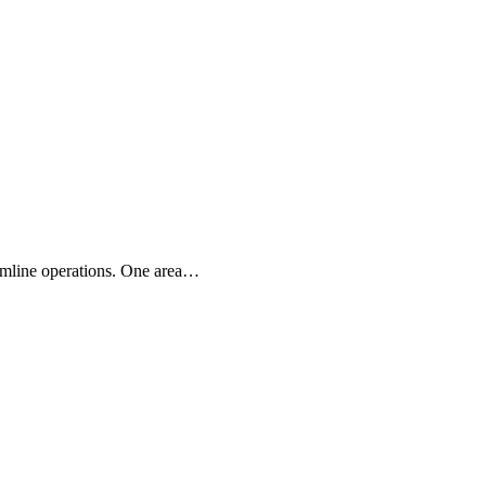
eamline operations. One area…