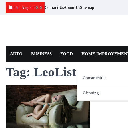
Skip
Fri, Aug 7, 2026
Contact Us
About Us
Sitemap
to
content
AUTO
BUSINESS
FOOD
HOME IMPROVEMEN
Tag:
LeoList
Construction
Cleaning