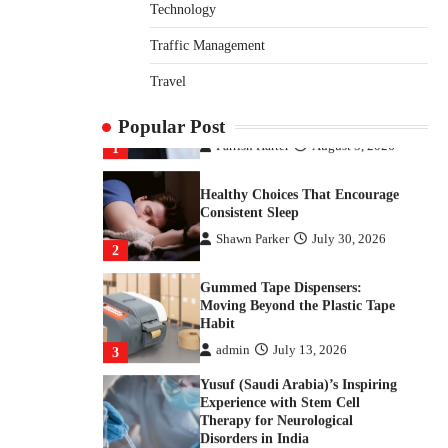
Returns From Indian Market
Technology
Price Differences
Traffic Management
Parrish Harter
August 5, 2026
1
Travel
Healthy Choices That Encourage
Consistent Sleep
Popular Post
Shawn Parker
July 30, 2026
2
Gummed Tape Dispensers:
Moving Beyond the Plastic Tape
Habit
admin
July 13, 2026
3
Yusuf (Saudi Arabia)’s Inspiring
Experience with Stem Cell
Therapy for Neurological
Disorders in India
Danny McCurry
June 12,
4
2026
How Arbitrage Funds Generate
Returns From Indian Market