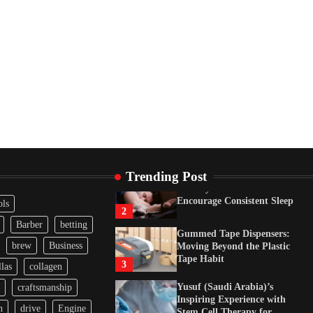
Neurological Disorders in
India
4
How Arbitrage Funds
Generate Returns From
Indian Market Price
Differences
1
Healthy Choices That
Encourage Consistent Sleep
2
Gummed Tape Dispensers:
Trending Post
Moving Beyond the Plastic
Tape Habit
3
ols
Yusuf (Saudi Arabia)’s
Barber
betting
Inspiring Experience with
brew
Business
Stem Cell Therapy for
Neurological Disorders in
las
collagen
India
4
craftsmanship
How Arbitrage Funds
n
drive
Engine
Generate Returns From