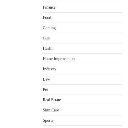
Finance
Food
Gaming
Healthy Choices That Encourage
Consistent Sleep
Gun
Shawn Parker
July 30, 2026
2
Health
Gummed Tape Dispensers:
Home Improvement
Moving Beyond the Plastic Tape
Habit
Industry
admin
July 13, 2026
3
Law
Yusuf (Saudi Arabia)’s Inspiring
Pet
Experience with Stem Cell
Therapy for Neurological
Real Estate
Disorders in India
Danny McCurry
June 12,
Skin Care
4
2026
Sports
How Arbitrage Funds Generate