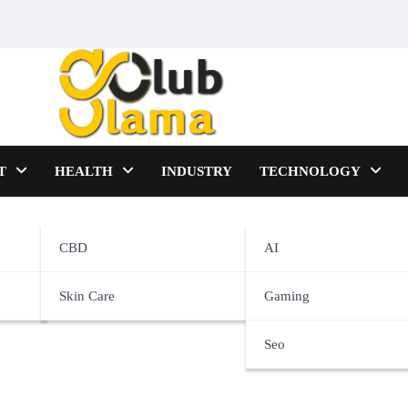
T
HEALTH
INDUSTRY
TECHNOLOGY
CBD
AI
Skin Care
Gaming
Seo