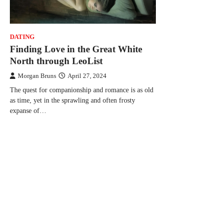
DATING
Finding Love in the Great White
North through LeoList
Morgan Bruns
April 27, 2024
The quest for companionship and romance is as old
as time, yet in the sprawling and often frosty
expanse of…