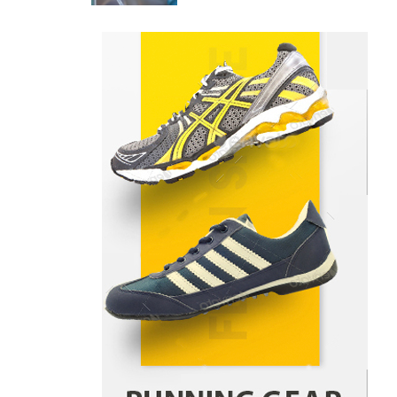
Price Differences
Parrish Harter
August 5, 2026
1
Healthy Choices That Encourage
Consistent Sleep
Shawn Parker
July 30, 2026
2
Gummed Tape Dispensers:
Moving Beyond the Plastic Tape
Habit
admin
July 13, 2026
3
Yusuf (Saudi Arabia)’s Inspiring
Experience with Stem Cell
Therapy for Neurological
Disorders in India
Danny McCurry
June 12,
4
2026