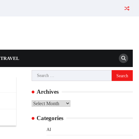
TRAVEL
Search
for:
Archives
Archives
Categories
AI