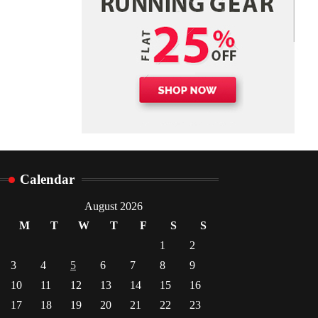
Calendar
August 2026
M
T
W
T
F
S
S
1
2
3
4
5
6
7
8
9
10
11
12
13
14
15
16
17
18
19
20
21
22
23