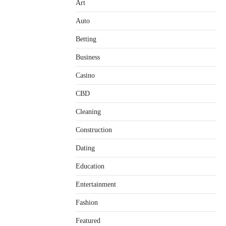
Art
Auto
Betting
Business
Casino
CBD
Cleaning
Construction
Dating
Education
Entertainment
Fashion
Featured