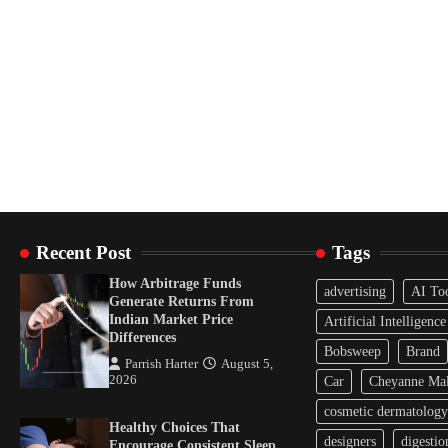
Recent Post
Tags
How Arbitrage Funds
advertising
AI To
Generate Returns From
Indian Market Price
Artificial Intelligence
Differences
Bobsweep
Brand
Parrish Harter
August 5,
2026
Car
Cheyanne Mal
cosmetic dermatology
Healthy Choices That
designers
digestio
Encourage Consistent Sleep