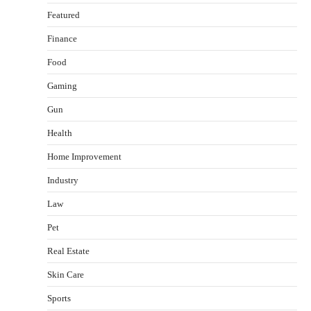
Featured
Finance
Food
Gaming
Gun
Health
Healthy Choices That Encourage Consistent
Home Improvement
Sleep
Shawn Parker
July 30, 2026
Industry
2
Law
Gummed Tape Dispensers: Moving Beyond the
Pet
Plastic Tape Habit
admin
July 13, 2026
Real Estate
3
Skin Care
Yusuf (Saudi Arabia)’s Inspiring Experience
with Stem Cell Therapy for Neurological
Sports
Disorders in India