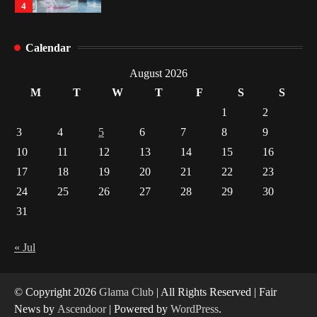
4
How Arbitrage Funds Generate Returns From
Calendar
Indian Market Price Differences
1
August 2026
M
T
W
T
F
S
S
Healthy Choices That Encourage Consistent
1
2
Sleep
3
4
5
6
7
8
9
2
10
11
12
13
14
15
16
17
18
19
20
21
22
23
Gummed Tape Dispensers: Moving Beyond the
Plastic Tape Habit
24
25
26
27
28
29
30
3
31
Yusuf (Saudi Arabia)’s Inspiring Experience
with Stem Cell Therapy for Neurological
« Jul
Disorders in India
4
© Copyright 2026
Glama Club
| All Rights Reserved | Fair
News by
Ascendoor
| Powered by
WordPress
.