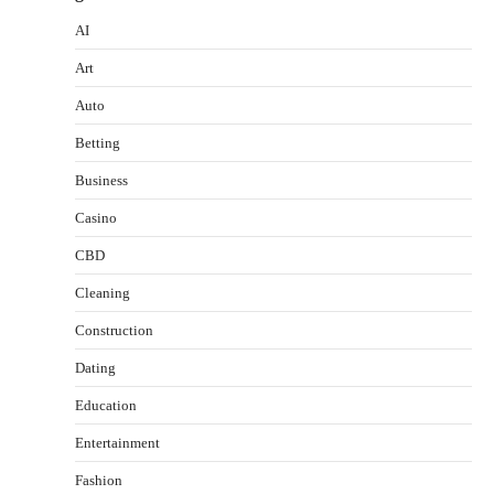
AI
Art
Auto
Betting
Business
Casino
CBD
Cleaning
Construction
Dating
Education
Entertainment
Fashion