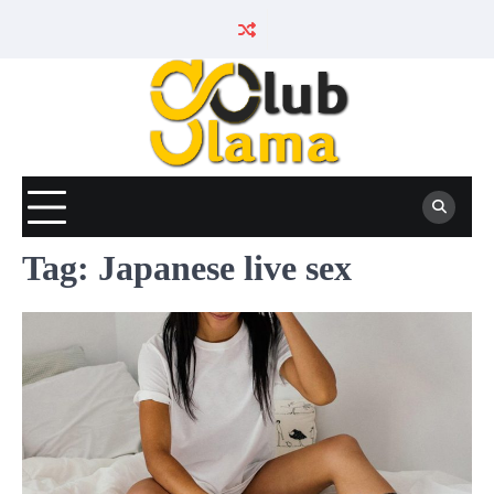
Skip
to
content
Tag:
Japanese live sex