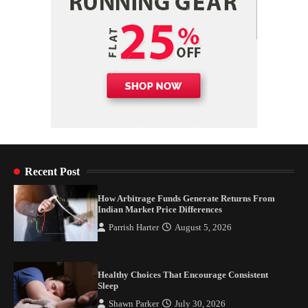
Recent Post
How Arbitrage Funds Generate Returns From
Indian Market Price Differences
Parrish Harter
August 5, 2026
Healthy Choices That Encourage Consistent
Sleep
Shawn Parker
July 30, 2026