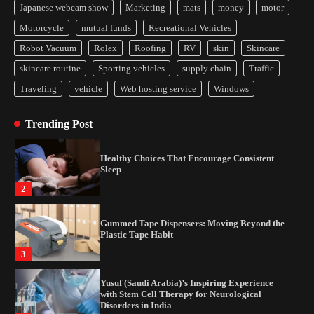
Japanese webcam show
Marketing
mats
money
motor
Yusuf (Saudi Arabia)’s Inspiring Experience
Motorcycle
mutual funds
Recreational Vehicles
with Stem Cell Therapy for Neurological
Disorders in India
Robot Vacuum
Rolex
Roofing
RV
skin
Skincare
4
skincare routine
Sporting vehicles
supply chain
Traffic
Traveling
vehicle
Web hosting service
Windows
How Arbitrage Funds Generate Returns From
Indian Market Price Differences
Trending Post
1
Healthy Choices That Encourage Consistent
Sleep
2
Gummed Tape Dispensers: Moving Beyond the
Plastic Tape Habit
3
Yusuf (Saudi Arabia)’s Inspiring Experience
with Stem Cell Therapy for Neurological
Disorders in India