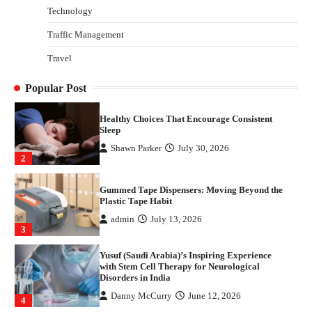
Technology
Danny McCurry
June 12, 2026
4
Traffic Management
How Arbitrage Funds Generate Returns From
Travel
Indian Market Price Differences
Parrish Harter
August 5, 2026
1
Popular Post
Healthy Choices That Encourage Consistent
Sleep
Shawn Parker
July 30, 2026
2
Gummed Tape Dispensers: Moving Beyond the
Plastic Tape Habit
admin
July 13, 2026
3
Yusuf (Saudi Arabia)’s Inspiring Experience
with Stem Cell Therapy for Neurological
Disorders in India
Danny McCurry
June 12, 2026
4