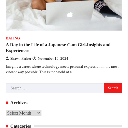
DATING
A Day in the Life of a Japanese Cam Girl-Insights and
Experiences
Shawn Parker
November 15, 2024
Imagine a career where technology meets personal expression in the most
vibrant way possible. This is the world of a…
Search
for:
Archives
Archives
Categories