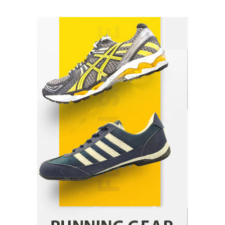
How Arbitrage Funds Generate Returns From
Indian Market Price Differences
Parrish Harter
August 5, 2026
1
Healthy Choices That Encourage Consistent
Sleep
Shawn Parker
July 30, 2026
2
Gummed Tape Dispensers: Moving Beyond the
Plastic Tape Habit
admin
July 13, 2026
3
Yusuf (Saudi Arabia)’s Inspiring Experience
with Stem Cell Therapy for Neurological
Disorders in India
Danny McCurry
June 12, 2026
4