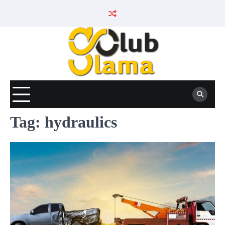
Skip
to
content
Tag:
hydraulics