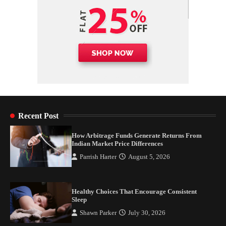
Recent Post
How Arbitrage Funds Generate Returns From
Indian Market Price Differences
Parrish Harter
August 5, 2026
Healthy Choices That Encourage Consistent
Sleep
Shawn Parker
July 30, 2026