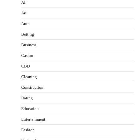
AI
Art
Auto
Betting
Business
Casino
CBD
Cleaning
Construction
Dating
Education
Entertainment
Fashion