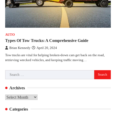
AUTO
Types Of Tow Trucks: A Comprehensive Guide
Brian Kennedy
April 20, 2024
Tow trucks are vital for helping broken-down cars get back on the road,
retrieving wrecked vehicles, and keeping traffic moving…
Search
for:
Archives
Archives
Categories