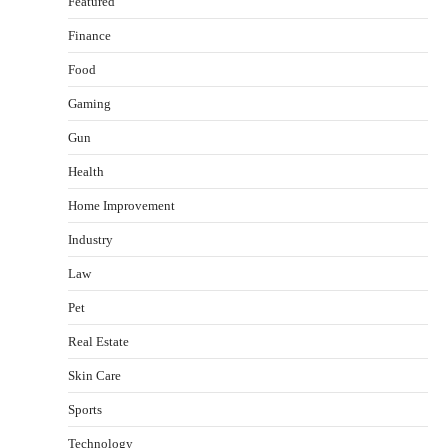
Featured
Finance
Food
Gaming
Gun
Health
Healthy Choices That Encourage Consistent
Home Improvement
Sleep
Shawn Parker
July 30, 2026
Industry
2
Law
Gummed Tape Dispensers: Moving Beyond the
Pet
Plastic Tape Habit
admin
July 13, 2026
Real Estate
3
Skin Care
Yusuf (Saudi Arabia)’s Inspiring Experience
with Stem Cell Therapy for Neurological
Sports
Disorders in India
Technology
Danny McCurry
June 12, 2026