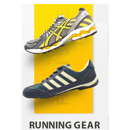
How Arbitrage Funds Generate Returns From
Indian Market Price Differences
Parrish Harter
August 5, 2026
1
Healthy Choices That Encourage Consistent
Sleep
Shawn Parker
July 30, 2026
2
Gummed Tape Dispensers: Moving Beyond the
Plastic Tape Habit
admin
July 13, 2026
3
Yusuf (Saudi Arabia)’s Inspiring Experience
with Stem Cell Therapy for Neurological
Disorders in India
Danny McCurry
June 12, 2026
4