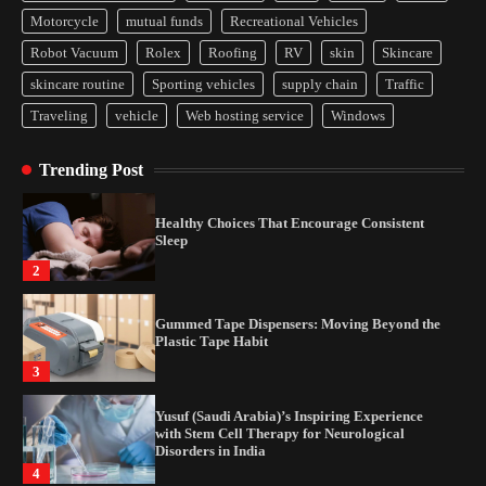
Yusuf (Saudi Arabia)’s Inspiring Experience
Motorcycle
mutual funds
Recreational Vehicles
with Stem Cell Therapy for Neurological
Disorders in India
Robot Vacuum
Rolex
Roofing
RV
skin
Skincare
4
skincare routine
Sporting vehicles
supply chain
Traffic
Traveling
vehicle
Web hosting service
Windows
How Arbitrage Funds Generate Returns From
Indian Market Price Differences
Trending Post
1
Healthy Choices That Encourage Consistent
Sleep
2
Gummed Tape Dispensers: Moving Beyond the
Plastic Tape Habit
3
Yusuf (Saudi Arabia)’s Inspiring Experience
with Stem Cell Therapy for Neurological
Disorders in India
4