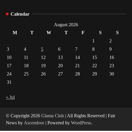
How Arbitrage Funds Generate Returns From
Calendar
Indian Market Price Differences
1
August 2026
M
T
W
T
F
S
S
Healthy Choices That Encourage Consistent
1
2
Sleep
3
4
5
6
7
8
9
2
10
11
12
13
14
15
16
17
18
19
20
21
22
23
Gummed Tape Dispensers: Moving Beyond the
Plastic Tape Habit
24
25
26
27
28
29
30
3
31
Yusuf (Saudi Arabia)’s Inspiring Experience
with Stem Cell Therapy for Neurological
« Jul
Disorders in India
4
© Copyright 2026
Glama Club
| All Rights Reserved | Fair
News by
Ascendoor
| Powered by
WordPress
.