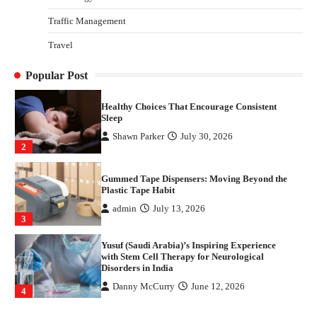
4
Traffic Management
How Arbitrage Funds Generate Returns From
Travel
Indian Market Price Differences
Parrish Harter
August 5, 2026
1
Popular Post
Healthy Choices That Encourage Consistent
Sleep
Shawn Parker
July 30, 2026
2
Gummed Tape Dispensers: Moving Beyond the
Plastic Tape Habit
admin
July 13, 2026
3
Yusuf (Saudi Arabia)’s Inspiring Experience
with Stem Cell Therapy for Neurological
Disorders in India
Danny McCurry
June 12, 2026
4