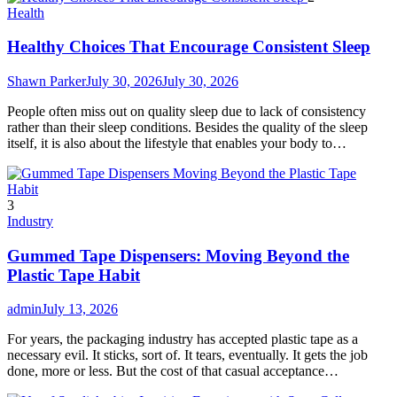
Health
Healthy Choices That Encourage Consistent Sleep
Shawn Parker
July 30, 2026
July 30, 2026
People often miss out on quality sleep due to lack of consistency
rather than their sleep conditions. Besides the quality of the sleep
itself, it is also about the lifestyle that enables your body to…
3
Industry
Gummed Tape Dispensers: Moving Beyond the
Plastic Tape Habit
admin
July 13, 2026
For years, the packaging industry has accepted plastic tape as a
necessary evil. It sticks, sort of. It tears, eventually. It gets the job
done, more or less. But the cost of that casual acceptance…