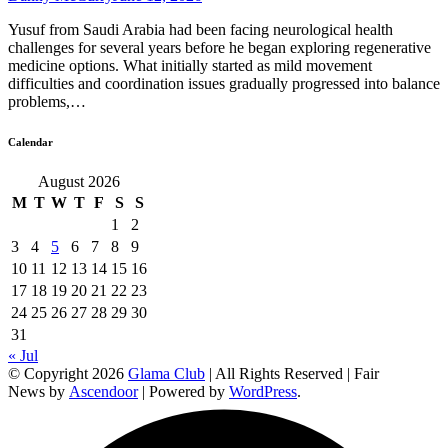
Yusuf from Saudi Arabia had been facing neurological health
challenges for several years before he began exploring regenerative
medicine options. What initially started as mild movement
difficulties and coordination issues gradually progressed into balance
problems,…
Calendar
August 2026
M
T
W
T
F
S
S
1
2
3
4
5
6
7
8
9
10
11
12
13
14
15
16
17
18
19
20
21
22
23
24
25
26
27
28
29
30
31
« Jul
© Copyright 2026
Glama Club
| All Rights Reserved | Fair
News by
Ascendoor
| Powered by
WordPress
.