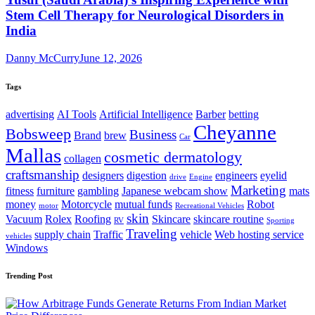
Stem Cell Therapy for Neurological Disorders in
India
Danny McCurry
June 12, 2026
Tags
advertising
AI Tools
Artificial Intelligence
Barber
betting
Cheyanne
Bobsweep
Business
Brand
brew
Car
Mallas
cosmetic dermatology
collagen
craftsmanship
designers
digestion
engineers
eyelid
drive
Engine
Marketing
fitness
furniture
gambling
Japanese webcam show
mats
money
Motorcycle
mutual funds
Robot
motor
Recreational Vehicles
skin
Vacuum
Rolex
Roofing
Skincare
skincare routine
RV
Sporting
Traveling
supply chain
Traffic
vehicle
Web hosting service
vehicles
Windows
Trending Post