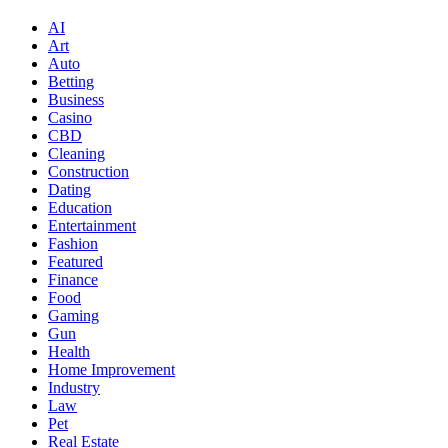
AI
Art
Auto
Betting
Business
Casino
CBD
Cleaning
Construction
Dating
Education
Entertainment
Fashion
Featured
Finance
Food
Gaming
Gun
Health
Home Improvement
Industry
Law
Pet
Real Estate