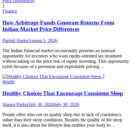
1
Finance
How Arbitrage Funds Generate Returns From
Indian Market Price Differences
Parrish Harter
August 5, 2026
The Indian financial market occasionally presents an unusual
opportunity for investors who want equity-oriented tax treatment
without taking on the price risk of equity investing. This opportunity
exists because of a persistent and exploitable pricing…
2
Health
Healthy Choices That Encourage Consistent Sleep
Shawn Parker
July 30, 2026
July 30, 2026
People often miss out on quality sleep due to lack of consistency
rather than their sleep conditions. Besides the quality of the sleep
itself, it is also about the lifestyle that enables your body to…