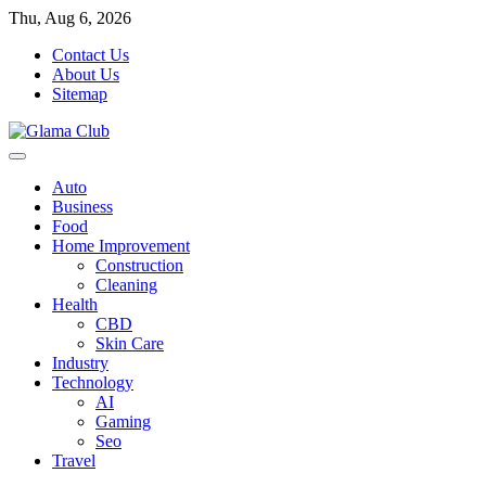
Skip
Thu, Aug 6, 2026
to
Contact Us
content
About Us
Sitemap
Auto
Business
Food
Home Improvement
Construction
Cleaning
Health
CBD
Skin Care
Industry
Technology
AI
Gaming
Seo
Travel