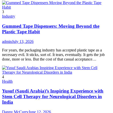
3
Industry
Gummed Tape Dispensers: Moving Beyond the
Plastic Tape Habit
admin
July 13, 2026
For years, the packaging industry has accepted plastic tape as a
necessary evil. It sticks, sort of. It tears, eventually. It gets the job
done, more or less. But the cost of that casual acceptance…
4
Health
Yusuf (Saudi Arabia)’s Inspiring Experience with
Stem Cell Therapy for Neurological Disorders in
India
Danny McCurry
June 12, 2026