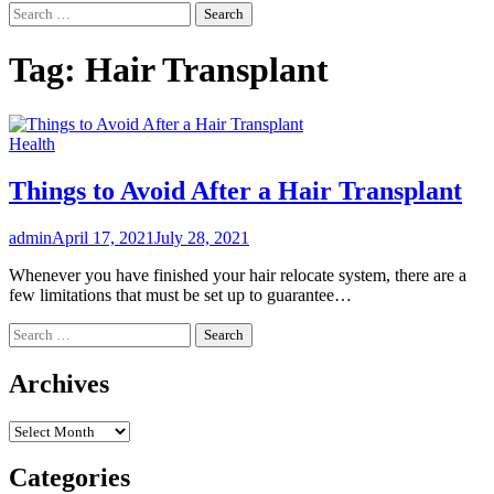
Search
for:
Tag:
Hair Transplant
Health
Things to Avoid After a Hair Transplant
admin
April 17, 2021
July 28, 2021
Whenever you have finished your hair relocate system, there are a
few limitations that must be set up to guarantee…
Search
for:
Archives
Archives
Categories