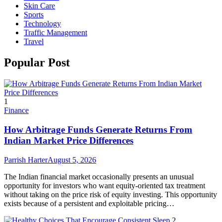
Skin Care
Sports
Technology
Traffic Management
Travel
Popular Post
1
Finance
How Arbitrage Funds Generate Returns From
Indian Market Price Differences
Parrish Harter
August 5, 2026
The Indian financial market occasionally presents an unusual
opportunity for investors who want equity-oriented tax treatment
without taking on the price risk of equity investing. This opportunity
exists because of a persistent and exploitable pricing…
2