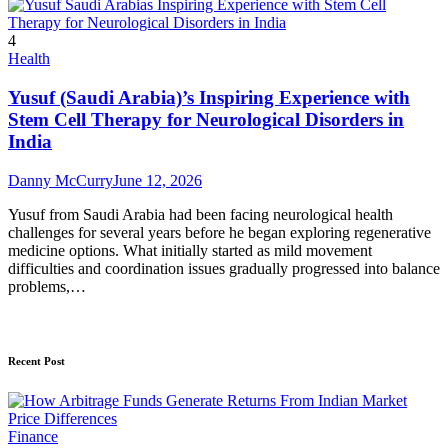
4
Health
Yusuf (Saudi Arabia)’s Inspiring Experience with
Stem Cell Therapy for Neurological Disorders in
India
Danny McCurry
June 12, 2026
Yusuf from Saudi Arabia had been facing neurological health
challenges for several years before he began exploring regenerative
medicine options. What initially started as mild movement
difficulties and coordination issues gradually progressed into balance
problems,…
Recent Post
Finance