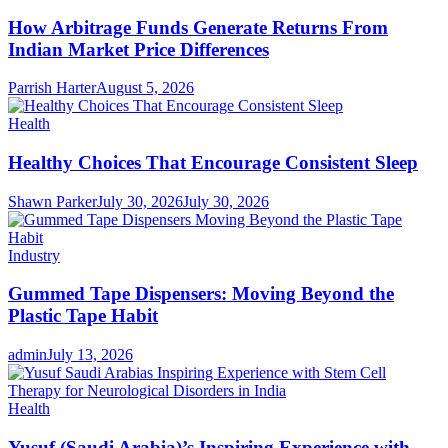
How Arbitrage Funds Generate Returns From
Indian Market Price Differences
Parrish Harter
August 5, 2026
Health
Healthy Choices That Encourage Consistent Sleep
Shawn Parker
July 30, 2026
July 30, 2026
Industry
Gummed Tape Dispensers: Moving Beyond the
Plastic Tape Habit
admin
July 13, 2026
Health
Yusuf (Saudi Arabia)’s Inspiring Experience with