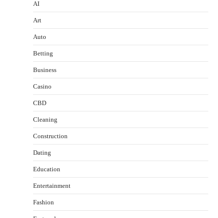
AI
Art
Auto
Betting
Business
Casino
CBD
Cleaning
Construction
Dating
Education
Entertainment
Fashion