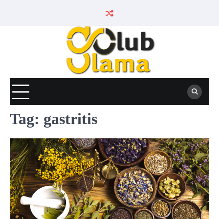
Skip
to
content
Tag:
gastritis