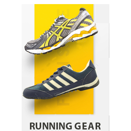
Healthy Choices That Encourage Consistent
Sleep
Shawn Parker
July 30, 2026
2
Gummed Tape Dispensers: Moving Beyond the
Plastic Tape Habit
admin
July 13, 2026
3
Yusuf (Saudi Arabia)’s Inspiring Experience
with Stem Cell Therapy for Neurological
Disorders in India
Danny McCurry
June 12, 2026
4