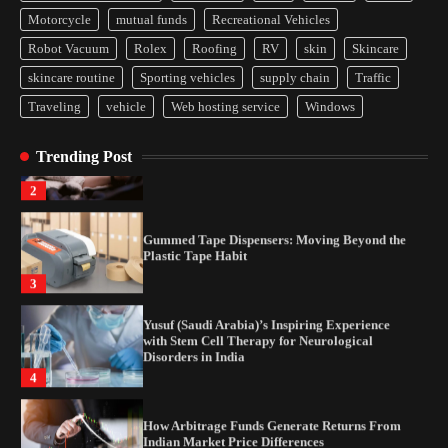
How Arbitrage Funds Generate Returns From
Motorcycle
mutual funds
Recreational Vehicles
Indian Market Price Differences
Robot Vacuum
Rolex
Roofing
RV
skin
Skincare
1
skincare routine
Sporting vehicles
supply chain
Traffic
Traveling
vehicle
Web hosting service
Windows
Healthy Choices That Encourage Consistent
Sleep
Trending Post
2
Gummed Tape Dispensers: Moving Beyond the
Plastic Tape Habit
3
Yusuf (Saudi Arabia)’s Inspiring Experience
with Stem Cell Therapy for Neurological
Disorders in India
4
How Arbitrage Funds Generate Returns From
Indian Market Price Differences
1