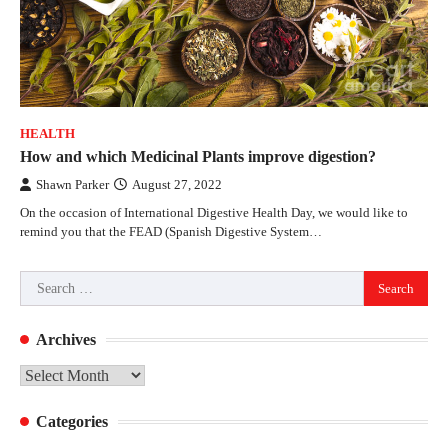
HEALTH
How and which Medicinal Plants improve digestion?
Shawn Parker
August 27, 2022
On the occasion of International Digestive Health Day, we would like to
remind you that the FEAD (Spanish Digestive System…
Search
for:
Archives
Archives
Categories