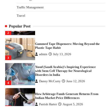
1
Traffic Management
Healthy Choices That Encourage Consistent
Travel
Sleep
Shawn Parker
July 30, 2026
2
Popular Post
Gummed Tape Dispensers: Moving Beyond the
Plastic Tape Habit
admin
July 13, 2026
3
Yusuf (Saudi Arabia)’s Inspiring Experience
with Stem Cell Therapy for Neurological
Disorders in India
Danny McCurry
June 12, 2026
4
How Arbitrage Funds Generate Returns From
Indian Market Price Differences
Parrish Harter
August 5, 2026
1