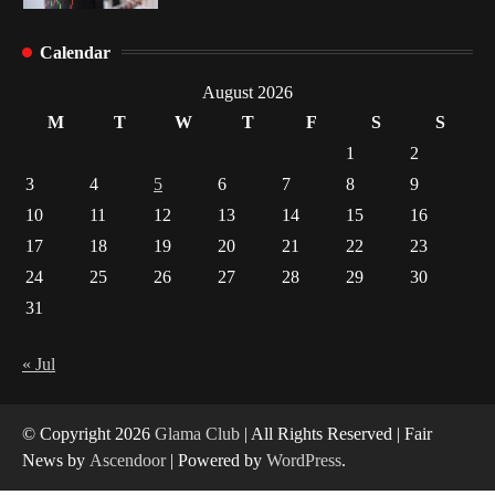
Healthy Choices That Encourage Consistent
Calendar
Sleep
2
August 2026
M
T
W
T
F
S
S
Gummed Tape Dispensers: Moving Beyond the
1
2
Plastic Tape Habit
3
4
5
6
7
8
9
3
10
11
12
13
14
15
16
Yusuf (Saudi Arabia)’s Inspiring Experience
17
18
19
20
21
22
23
with Stem Cell Therapy for Neurological
Disorders in India
24
25
26
27
28
29
30
4
31
« Jul
© Copyright 2026
Glama Club
| All Rights Reserved | Fair
News by
Ascendoor
| Powered by
WordPress
.