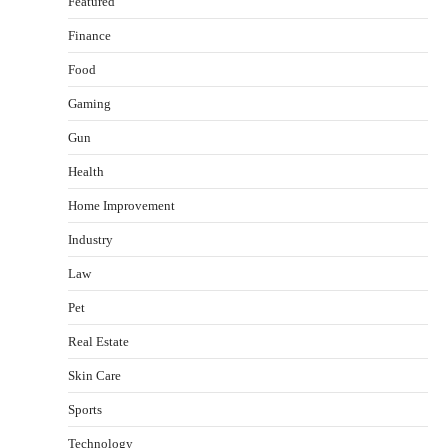
Featured
Finance
Food
Healthy Choices That Encourage Consistent
Gaming
Sleep
Shawn Parker
July 30, 2026
Gun
2
Health
Gummed Tape Dispensers: Moving Beyond the
Home Improvement
Plastic Tape Habit
admin
July 13, 2026
Industry
3
Law
Yusuf (Saudi Arabia)’s Inspiring Experience
with Stem Cell Therapy for Neurological
Pet
Disorders in India
Real Estate
Danny McCurry
June 12, 2026
4
Skin Care
How Arbitrage Funds Generate Returns From
Sports
Indian Market Price Differences
Parrish Harter
August 5, 2026
Technology