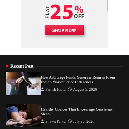
Recent Post
How Arbitrage Funds Generate Returns From
Indian Market Price Differences
Parrish Harter
August 5, 2026
Healthy Choices That Encourage Consistent
Sleep
Shawn Parker
July 30, 2026