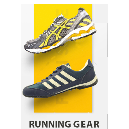
How Arbitrage Funds Generate Returns From
Indian Market Price Differences
Parrish Harter
August 5, 2026
1
Healthy Choices That Encourage Consistent
Sleep
Shawn Parker
July 30, 2026
2
Gummed Tape Dispensers: Moving Beyond the
Plastic Tape Habit
admin
July 13, 2026
3
Yusuf (Saudi Arabia)’s Inspiring Experience
with Stem Cell Therapy for Neurological
Disorders in India
Danny McCurry
June 12, 2026
4