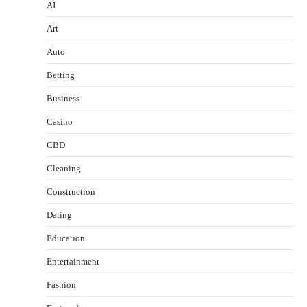
AI
Art
Auto
Betting
Business
Casino
CBD
Cleaning
Construction
Dating
Education
Entertainment
Fashion