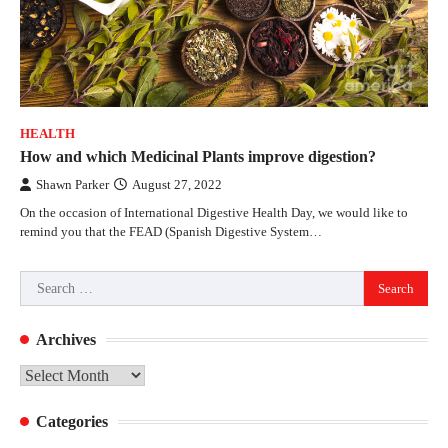
HEALTH
How and which Medicinal Plants improve digestion?
Shawn Parker
August 27, 2022
On the occasion of International Digestive Health Day, we would like to
remind you that the FEAD (Spanish Digestive System…
Search
for:
Archives
Archives
Categories