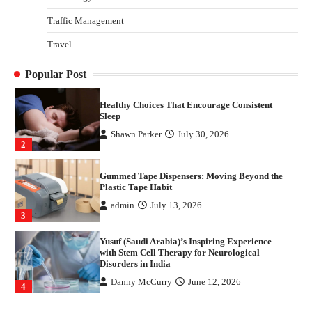
4
Traffic Management
How Arbitrage Funds Generate Returns From
Travel
Indian Market Price Differences
Parrish Harter
August 5, 2026
1
Popular Post
Healthy Choices That Encourage Consistent
Sleep
Shawn Parker
July 30, 2026
2
Gummed Tape Dispensers: Moving Beyond the
Plastic Tape Habit
admin
July 13, 2026
3
Yusuf (Saudi Arabia)’s Inspiring Experience
with Stem Cell Therapy for Neurological
Disorders in India
Danny McCurry
June 12, 2026
4