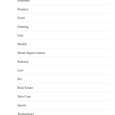
Featured
Finance
Food
Gaming
Gun
Health
Healthy Choices That Encourage Consistent
Home Improvement
Sleep
Shawn Parker
July 30, 2026
Industry
2
Law
Gummed Tape Dispensers: Moving Beyond the
Pet
Plastic Tape Habit
admin
July 13, 2026
Real Estate
3
Skin Care
Yusuf (Saudi Arabia)’s Inspiring Experience
with Stem Cell Therapy for Neurological
Sports
Disorders in India
Technology
Danny McCurry
June 12, 2026