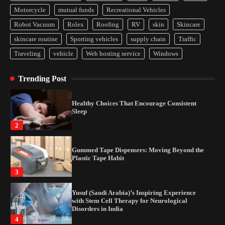
Yusuf (Saudi Arabia)’s Inspiring Experience
Motorcycle
mutual funds
Recreational Vehicles
with Stem Cell Therapy for Neurological
Disorders in India
Robot Vacuum
Rolex
Roofing
RV
skin
Skincare
4
skincare routine
Sporting vehicles
supply chain
Traffic
Traveling
vehicle
Web hosting service
Windows
How Arbitrage Funds Generate Returns From
Indian Market Price Differences
Trending Post
1
Healthy Choices That Encourage Consistent
Sleep
2
Gummed Tape Dispensers: Moving Beyond the
Plastic Tape Habit
3
Yusuf (Saudi Arabia)’s Inspiring Experience
with Stem Cell Therapy for Neurological
Disorders in India
4