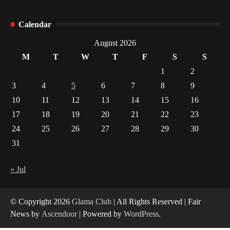
How Arbitrage Funds Generate Returns From
Calendar
Indian Market Price Differences
1
August 2026
M
T
W
T
F
S
S
Healthy Choices That Encourage Consistent
1
2
Sleep
3
4
5
6
7
8
9
2
10
11
12
13
14
15
16
17
18
19
20
21
22
23
Gummed Tape Dispensers: Moving Beyond the
Plastic Tape Habit
24
25
26
27
28
29
30
3
31
Yusuf (Saudi Arabia)’s Inspiring Experience
with Stem Cell Therapy for Neurological
« Jul
Disorders in India
4
© Copyright 2026
Glama Club
| All Rights Reserved | Fair
News by
Ascendoor
| Powered by
WordPress
.