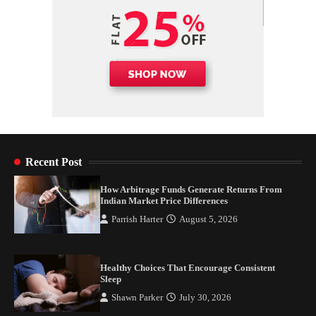
Recent Post
How Arbitrage Funds Generate Returns From
Indian Market Price Differences
Parrish Harter
August 5, 2026
Healthy Choices That Encourage Consistent
Sleep
Shawn Parker
July 30, 2026