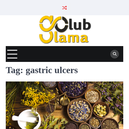
Skip
to
content
Tag:
gastric ulcers