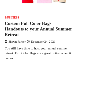
BUSINESS
Custom Full Color Bags –
Handouts to your Annual Summer
Retreat
Shawn Parker
December 24, 2021
You still have time to host your annual summer
retreat. Full Color Bags are a great option when it
comes…