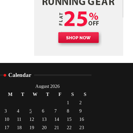
Danny McCurry
June 12,
4
2026
Calendar
August 2026
M
T
W
T
F
S
S
1
2
3
4
5
6
7
8
9
10
11
12
13
14
15
16
17
18
19
20
21
22
23