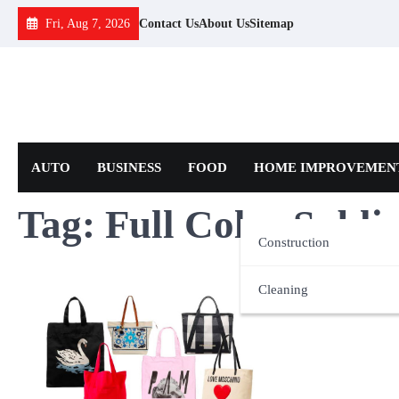
Skip
Fri, Aug 7, 2026
Contact Us
About Us
Sitemap
to
content
AUTO
BUSINESS
FOOD
HOME IMPROVEMEN
Tag:
Full Color Subl
Construction
Cleaning