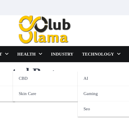
T
HEALTH
INDUSTRY
TECHNOLOGY
imated Bags
CBD
AI
Skin Care
Gaming
Seo