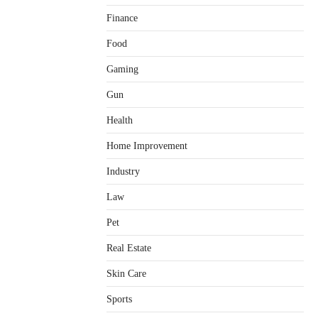
Finance
Food
Gaming
Gun
Health
Home Improvement
Healthy Choices That Encourage
Consistent Sleep
Industry
Shawn Parker
July 30, 2026
2
Law
Gummed Tape Dispensers:
Pet
Moving Beyond the Plastic Tape
Habit
Real Estate
admin
July 13, 2026
3
Skin Care
Yusuf (Saudi Arabia)’s Inspiring
Experience with Stem Cell
Sports
Therapy for Neurological