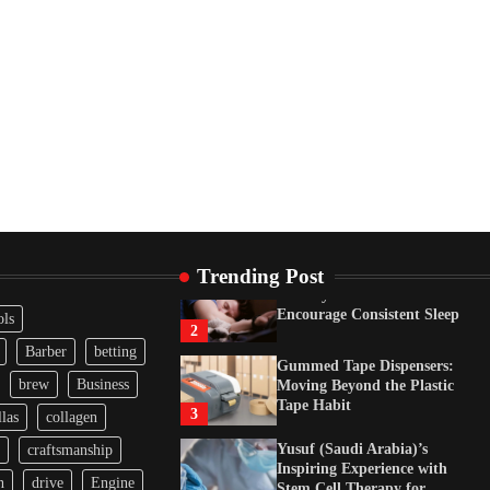
Tape Habit
3
Yusuf (Saudi Arabia)’s
Inspiring Experience with
Stem Cell Therapy for
Neurological Disorders in
India
4
How Arbitrage Funds
Generate Returns From
Indian Market Price
Differences
1
Trending Post
Healthy Choices That
Encourage Consistent Sleep
ols
2
Barber
betting
Gummed Tape Dispensers:
brew
Business
Moving Beyond the Plastic
Tape Habit
3
las
collagen
Yusuf (Saudi Arabia)’s
craftsmanship
Inspiring Experience with
n
drive
Engine
Stem Cell Therapy for