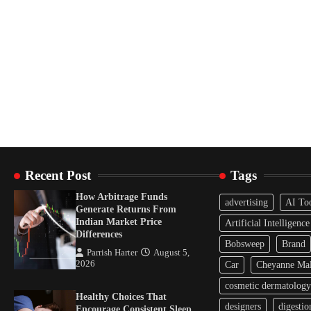
Recent Post
Tags
How Arbitrage Funds
advertising
AI To
Generate Returns From
Indian Market Price
Artificial Intelligence
Differences
Bobsweep
Brand
Parrish Harter
August 5,
2026
Car
Cheyanne Mal
cosmetic dermatology
Healthy Choices That
designers
digestio
Encourage Consistent Sleep