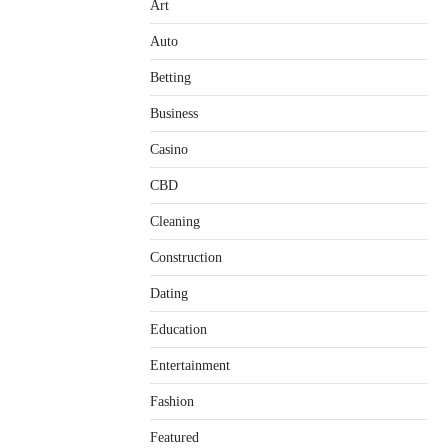
Art
Auto
Betting
Business
Casino
CBD
Cleaning
Construction
Dating
Education
Entertainment
Fashion
Featured