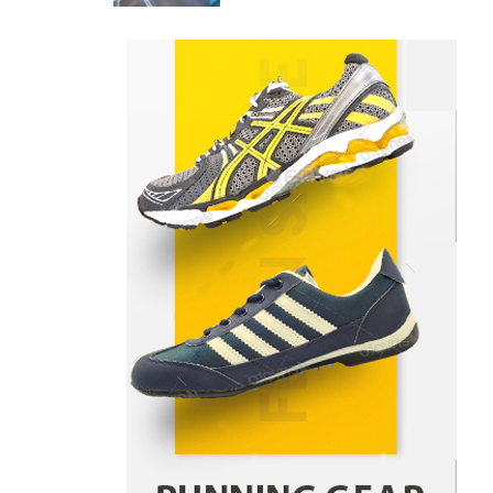
Danny McCurry
June 12,
4
2026
How Arbitrage Funds Generate
Returns From Indian Market
Price Differences
Parrish Harter
August 5, 2026
1
Healthy Choices That Encourage
Consistent Sleep
Shawn Parker
July 30, 2026
2
Gummed Tape Dispensers:
Moving Beyond the Plastic Tape
Habit
admin
July 13, 2026
3
Yusuf (Saudi Arabia)’s Inspiring
Experience with Stem Cell
Therapy for Neurological
Disorders in India