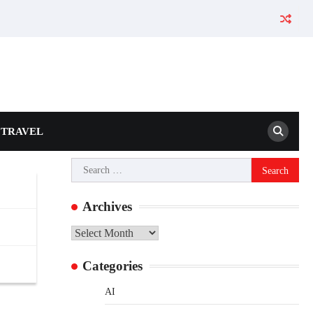
TRAVEL
Search
for:
Archives
Archives
Categories
AI