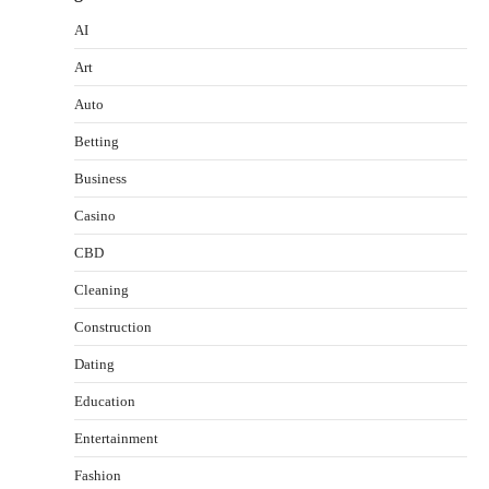
AI
Art
Auto
Betting
Business
Casino
CBD
Cleaning
Construction
Dating
Education
Entertainment
Fashion