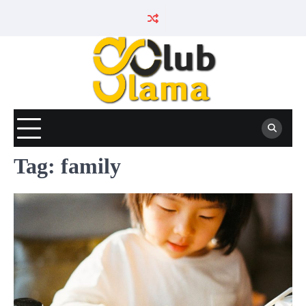
Skip
to
content
Tag:
family