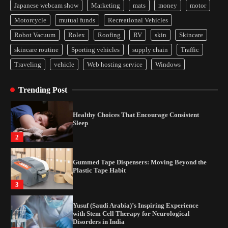
Japanese webcam show
Marketing
mats
money
motor
Yusuf (Saudi Arabia)’s Inspiring Experience
Motorcycle
mutual funds
Recreational Vehicles
with Stem Cell Therapy for Neurological
Disorders in India
Robot Vacuum
Rolex
Roofing
RV
skin
Skincare
4
skincare routine
Sporting vehicles
supply chain
Traffic
Traveling
vehicle
Web hosting service
Windows
How Arbitrage Funds Generate Returns From
Indian Market Price Differences
Trending Post
1
Healthy Choices That Encourage Consistent
Sleep
2
Gummed Tape Dispensers: Moving Beyond the
Plastic Tape Habit
3
Yusuf (Saudi Arabia)’s Inspiring Experience
with Stem Cell Therapy for Neurological
Disorders in India