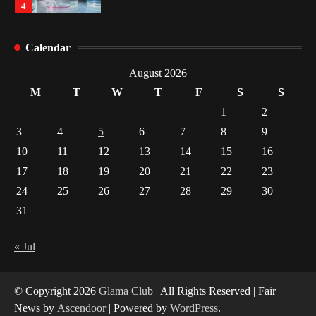
4
How Arbitrage Funds Generate Returns From
Calendar
Indian Market Price Differences
1
August 2026
M
T
W
T
F
S
S
Healthy Choices That Encourage Consistent
1
2
Sleep
3
4
5
6
7
8
9
2
10
11
12
13
14
15
16
17
18
19
20
21
22
23
Gummed Tape Dispensers: Moving Beyond the
Plastic Tape Habit
24
25
26
27
28
29
30
3
31
Yusuf (Saudi Arabia)’s Inspiring Experience
with Stem Cell Therapy for Neurological
« Jul
Disorders in India
4
© Copyright 2026
Glama Club
| All Rights Reserved | Fair
News by
Ascendoor
| Powered by
WordPress
.