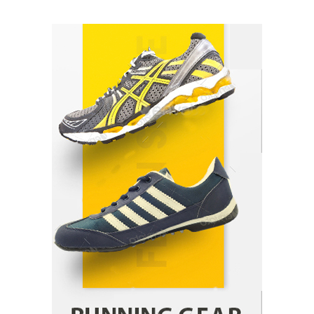
How Arbitrage Funds Generate Returns From
Indian Market Price Differences
Parrish Harter
August 5, 2026
1
Healthy Choices That Encourage Consistent
Sleep
Shawn Parker
July 30, 2026
2
Gummed Tape Dispensers: Moving Beyond the
Plastic Tape Habit
admin
July 13, 2026
3
Yusuf (Saudi Arabia)’s Inspiring Experience
with Stem Cell Therapy for Neurological
Disorders in India
Danny McCurry
June 12, 2026
4