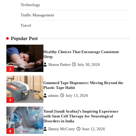
Technology
Danny McCurry
June 12, 2026
4
Traffic Management
How Arbitrage Funds Generate Returns From
Travel
Indian Market Price Differences
Parrish Harter
August 5, 2026
1
Popular Post
Healthy Choices That Encourage Consistent
Sleep
Shawn Parker
July 30, 2026
2
Gummed Tape Dispensers: Moving Beyond the
Plastic Tape Habit
admin
July 13, 2026
3
Yusuf (Saudi Arabia)’s Inspiring Experience
with Stem Cell Therapy for Neurological
Disorders in India
Danny McCurry
June 12, 2026
4