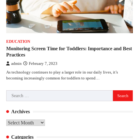
EDUCATION
Monitoring Screen Time for Toddlers: Importance and Best
Practices
admin
February 7, 2023
As technology continues to play a larger role in our daily lives, it’s
becoming increasingly common for toddlers to spend…
Search
for:
Archives
Archives
Categories