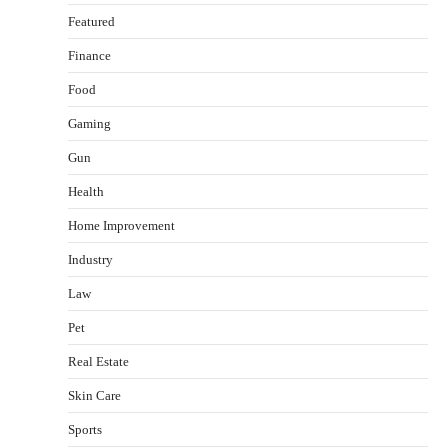
Featured
Finance
Food
Gaming
Gun
Health
Healthy Choices That Encourage Consistent
Home Improvement
Sleep
Shawn Parker
July 30, 2026
Industry
2
Law
Gummed Tape Dispensers: Moving Beyond the
Pet
Plastic Tape Habit
admin
July 13, 2026
Real Estate
3
Skin Care
Yusuf (Saudi Arabia)’s Inspiring Experience
with Stem Cell Therapy for Neurological
Sports
Disorders in India