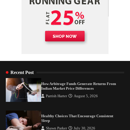
Recent Post
How Arbitrage Funds Generate Returns From
Indian Market Price Differences
Parrish Harter
August 5, 2026
Healthy Choices That Encourage Consistent
Sleep
Shawn Parker
July 30, 2026