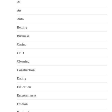
AI
Art
Auto
Betting
Business
Casino
CBD
Cleaning
Construction
Dating
Education
Entertainment
Fashion