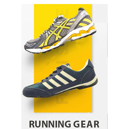
How Arbitrage Funds Generate Returns From
Indian Market Price Differences
Parrish Harter
August 5, 2026
1
Healthy Choices That Encourage Consistent
Sleep
Shawn Parker
July 30, 2026
2
Gummed Tape Dispensers: Moving Beyond the
Plastic Tape Habit
admin
July 13, 2026
3
Yusuf (Saudi Arabia)’s Inspiring Experience
with Stem Cell Therapy for Neurological
Disorders in India
Danny McCurry
June 12, 2026
4