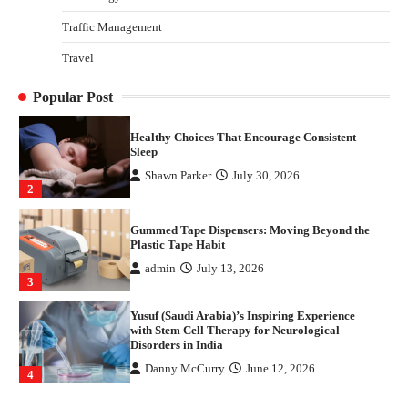
4
Traffic Management
How Arbitrage Funds Generate Returns From
Travel
Indian Market Price Differences
Parrish Harter
August 5, 2026
1
Popular Post
Healthy Choices That Encourage Consistent
Sleep
Shawn Parker
July 30, 2026
2
Gummed Tape Dispensers: Moving Beyond the
Plastic Tape Habit
admin
July 13, 2026
3
Yusuf (Saudi Arabia)’s Inspiring Experience
with Stem Cell Therapy for Neurological
Disorders in India
Danny McCurry
June 12, 2026
4