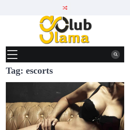
Skip
to
content
Tag:
escorts