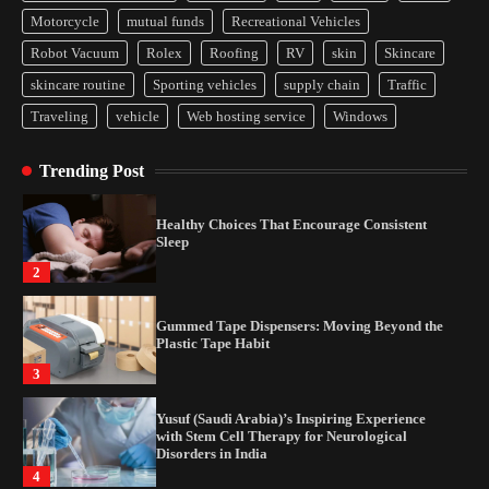
Yusuf (Saudi Arabia)’s Inspiring Experience
Motorcycle
mutual funds
Recreational Vehicles
with Stem Cell Therapy for Neurological
Disorders in India
Robot Vacuum
Rolex
Roofing
RV
skin
Skincare
4
skincare routine
Sporting vehicles
supply chain
Traffic
Traveling
vehicle
Web hosting service
Windows
How Arbitrage Funds Generate Returns From
Indian Market Price Differences
Trending Post
1
Healthy Choices That Encourage Consistent
Sleep
2
Gummed Tape Dispensers: Moving Beyond the
Plastic Tape Habit
3
Yusuf (Saudi Arabia)’s Inspiring Experience
with Stem Cell Therapy for Neurological
Disorders in India
4