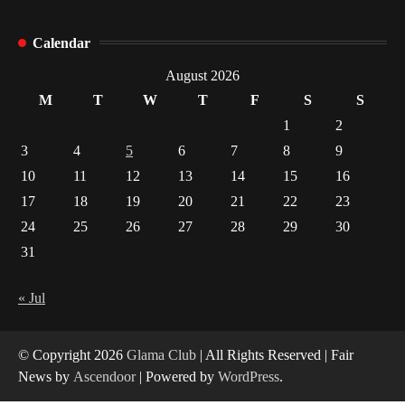
How Arbitrage Funds Generate Returns From
Calendar
Indian Market Price Differences
1
August 2026
M
T
W
T
F
S
S
Healthy Choices That Encourage Consistent
1
2
Sleep
3
4
5
6
7
8
9
2
10
11
12
13
14
15
16
17
18
19
20
21
22
23
Gummed Tape Dispensers: Moving Beyond the
Plastic Tape Habit
24
25
26
27
28
29
30
3
31
Yusuf (Saudi Arabia)’s Inspiring Experience
with Stem Cell Therapy for Neurological
« Jul
Disorders in India
4
© Copyright 2026
Glama Club
| All Rights Reserved | Fair
News by
Ascendoor
| Powered by
WordPress
.