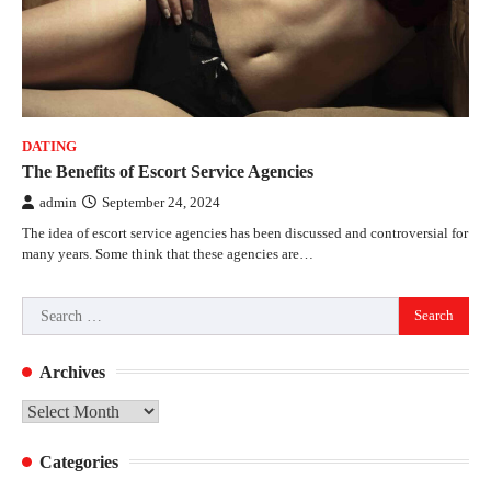
DATING
The Benefits of Escort Service Agencies
admin
September 24, 2024
The idea of escort service agencies has been discussed and controversial for
many years. Some think that these agencies are…
Search
for:
Archives
Archives
Categories