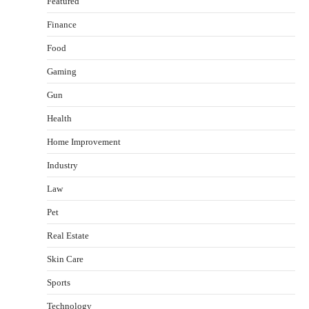
Featured
Finance
Food
Gaming
Gun
Health
Healthy Choices That Encourage Consistent
Home Improvement
Sleep
Shawn Parker
July 30, 2026
Industry
2
Law
Gummed Tape Dispensers: Moving Beyond the
Pet
Plastic Tape Habit
admin
July 13, 2026
Real Estate
3
Skin Care
Yusuf (Saudi Arabia)’s Inspiring Experience
with Stem Cell Therapy for Neurological
Sports
Disorders in India
Technology
Danny McCurry
June 12, 2026