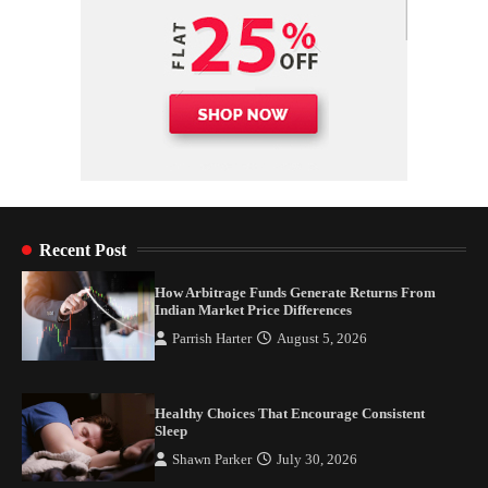
Recent Post
How Arbitrage Funds Generate Returns From
Indian Market Price Differences
Parrish Harter
August 5, 2026
Healthy Choices That Encourage Consistent
Sleep
Shawn Parker
July 30, 2026