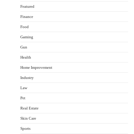
Featured
Finance
Food
Gaming
Gun
Health
Healthy Choices That Encourage Consistent
Home Improvement
Sleep
Shawn Parker
July 30, 2026
Industry
2
Law
Gummed Tape Dispensers: Moving Beyond the
Pet
Plastic Tape Habit
admin
July 13, 2026
Real Estate
3
Skin Care
Yusuf (Saudi Arabia)’s Inspiring Experience
with Stem Cell Therapy for Neurological
Sports
Disorders in India