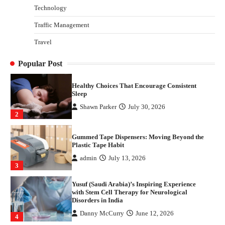
Technology
Danny McCurry
June 12, 2026
4
Traffic Management
How Arbitrage Funds Generate Returns From
Travel
Indian Market Price Differences
Parrish Harter
August 5, 2026
1
Popular Post
Healthy Choices That Encourage Consistent
Sleep
Shawn Parker
July 30, 2026
2
Gummed Tape Dispensers: Moving Beyond the
Plastic Tape Habit
admin
July 13, 2026
3
Yusuf (Saudi Arabia)’s Inspiring Experience
with Stem Cell Therapy for Neurological
Disorders in India
Danny McCurry
June 12, 2026
4