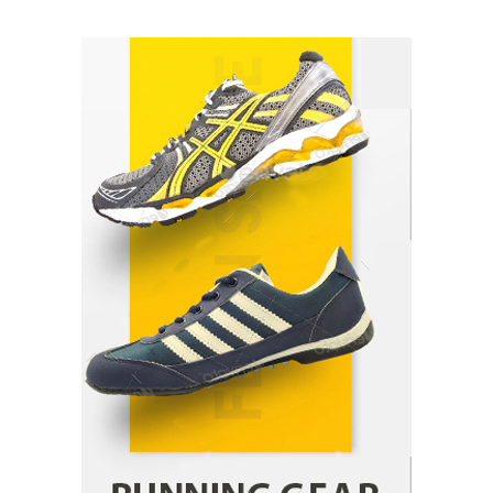
How Arbitrage Funds Generate Returns From
Indian Market Price Differences
Parrish Harter
August 5, 2026
1
Healthy Choices That Encourage Consistent
Sleep
Shawn Parker
July 30, 2026
2
Gummed Tape Dispensers: Moving Beyond the
Plastic Tape Habit
admin
July 13, 2026
3
Yusuf (Saudi Arabia)’s Inspiring Experience
with Stem Cell Therapy for Neurological
Disorders in India
Danny McCurry
June 12, 2026
4