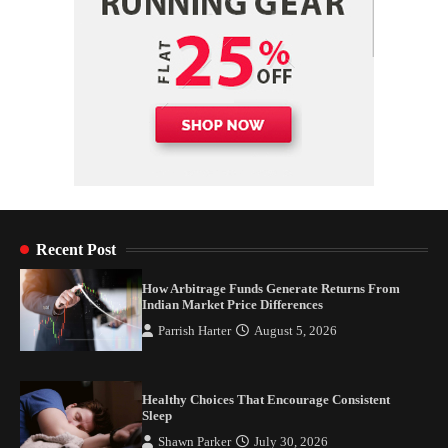
Recent Post
How Arbitrage Funds Generate Returns From
Indian Market Price Differences
Parrish Harter
August 5, 2026
Healthy Choices That Encourage Consistent
Sleep
Shawn Parker
July 30, 2026