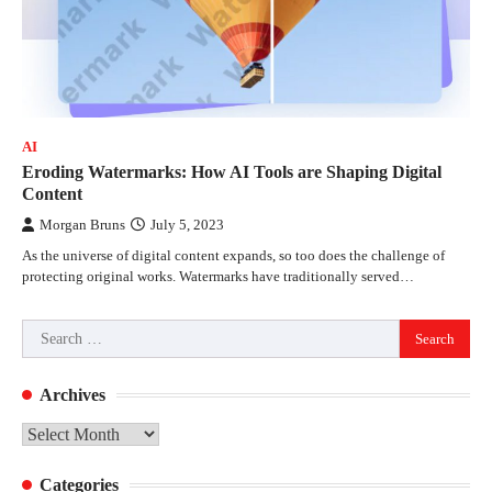
AI
Eroding Watermarks: How AI Tools are Shaping Digital
Content
Morgan Bruns
July 5, 2023
As the universe of digital content expands, so too does the challenge of
protecting original works. Watermarks have traditionally served…
Search
for:
Archives
Archives
Categories