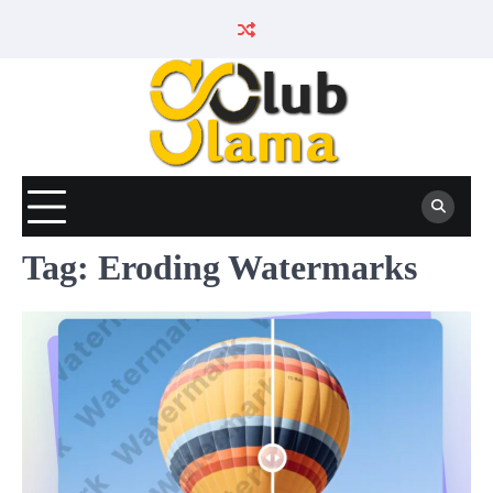
Skip
to
content
Tag:
Eroding Watermarks