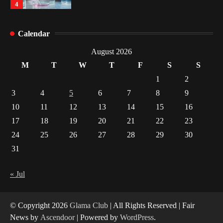
4
How Arbitrage Funds Generate Returns From
Calendar
Indian Market Price Differences
1
August 2026
M
T
W
T
F
S
S
Healthy Choices That Encourage Consistent
1
2
Sleep
3
4
5
6
7
8
9
2
10
11
12
13
14
15
16
17
18
19
20
21
22
23
Gummed Tape Dispensers: Moving Beyond the
Plastic Tape Habit
24
25
26
27
28
29
30
3
31
Yusuf (Saudi Arabia)’s Inspiring Experience
with Stem Cell Therapy for Neurological
« Jul
Disorders in India
4
© Copyright 2026
Glama Club
| All Rights Reserved | Fair
News by
Ascendoor
| Powered by
WordPress
.