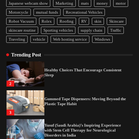
Japanese webcam show
Marketing
mats
money
motor
Yusuf (Saudi Arabia)’s Inspiring Experience
Motorcycle
mutual funds
Recreational Vehicles
with Stem Cell Therapy for Neurological
Disorders in India
Robot Vacuum
Rolex
Roofing
RV
skin
Skincare
4
skincare routine
Sporting vehicles
supply chain
Traffic
Traveling
vehicle
Web hosting service
Windows
How Arbitrage Funds Generate Returns From
Indian Market Price Differences
Trending Post
1
Healthy Choices That Encourage Consistent
Sleep
2
Gummed Tape Dispensers: Moving Beyond the
Plastic Tape Habit
3
Yusuf (Saudi Arabia)’s Inspiring Experience
with Stem Cell Therapy for Neurological
Disorders in India