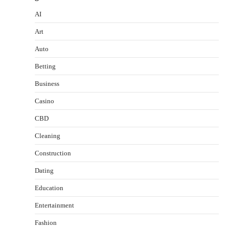
AI
Art
Auto
Betting
Business
Casino
CBD
Cleaning
Construction
Dating
Education
Entertainment
Fashion